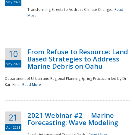
May 2021
Transforming Streets to Address Climate Change...
Read
National
More
From Refuse to Resource: Land
10
Based Strategies to Address
May 2021
Marine Debris on Oahu
Department of Urban and Regional Planning Spring Practicum led by Dr.
Karl Kim...
Read More
2021 Webinar #2 -- Marine
21
Forecasting: Wave Modeling
Apr 2021
Pacific International Training Desk...
Read More