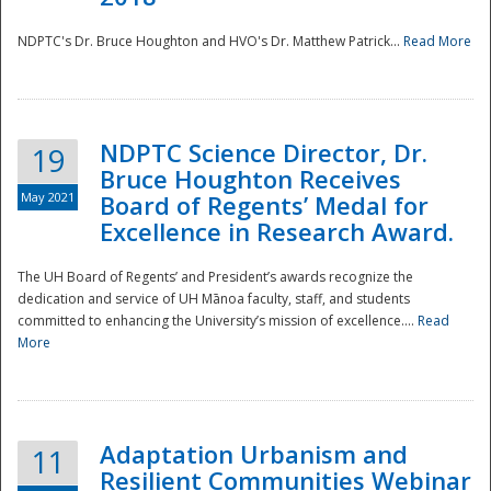
NDPTC's Dr. Bruce Houghton and HVO's Dr. Matthew Patrick...
Read More
NDPTC Science Director, Dr.
19
Bruce Houghton Receives
May 2021
Board of Regents’ Medal for
Excellence in Research Award.
The UH Board of Regents’ and President’s awards recognize the
dedication and service of UH Mānoa faculty, staff, and students
committed to enhancing the University’s mission of excellence....
Read
More
Adaptation Urbanism and
11
Resilient Communities Webinar