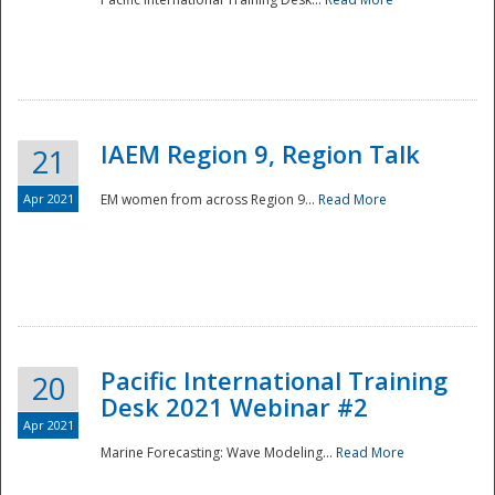
IAEM Region 9, Region Talk
21
Apr 2021
EM women from across Region 9...
Read More
Disaster
Pacific International Training
20
Desk 2021 Webinar #2
Apr 2021
Marine Forecasting: Wave Modeling...
Read More