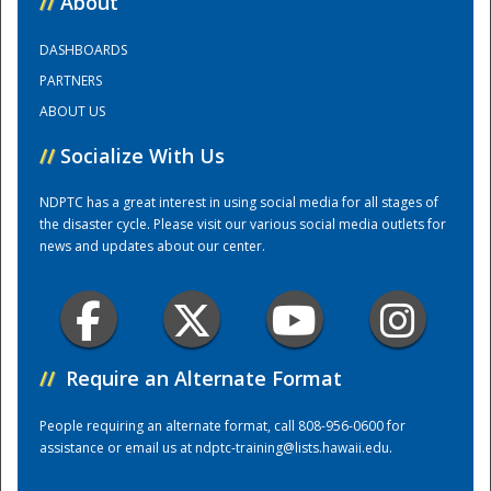
//
About
DASHBOARDS
Training Center
PARTNERS
ABOUT US
//
Socialize With Us
NDPTC has a great interest in using social media for all stages of
the disaster cycle. Please visit our various social media outlets for
news and updates about our center.
//
Require an Alternate Format
People requiring an alternate format, call 808-956-0600 for
assistance or email us at
ndptc-training@lists.hawaii.edu
.