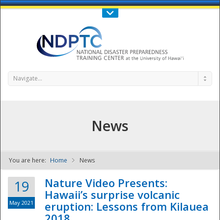
Call Us : 808-956-0600
Contact Us
SIGN IN
Navigate...
News
You are here:
Home
News
NDPTC - The
Nature Video Presents:
19
Hawaii’s surprise volcanic
May 2021
eruption: Lessons from Kilauea
2018