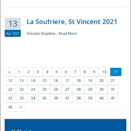
La Soufriere, St Vincent 2021
13
Apr 2021
Volcanic Eruption...
Read More
‹‹
1
2
3
4
5
6
7
8
9
10
11
12
13
14
15
16
17
18
19
20
21
22
23
24
25
26
27
28
29
30
31
32
33
34
35
36
37
38
39
40
41
42
››