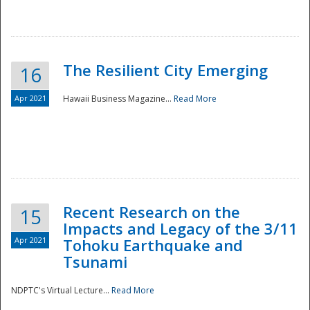
The Resilient City Emerging
16
Apr 2021
Hawaii Business Magazine...
Read More
Recent Research on the
15
Impacts and Legacy of the 3/11
Preparedness
Apr 2021
Tohoku Earthquake and
Tsunami
NDPTC's Virtual Lecture...
Read More