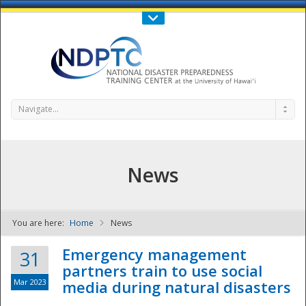
Call Us : 808-956-0600
Contact Us
SIGN IN
Navigate...
News
You are here:
Home
News
NDPTC - The
Emergency management
31
partners train to use social
Mar 2023
media during natural disasters