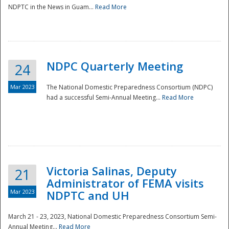
NDPTC in the News in Guam...
Read More
NDPC Quarterly Meeting
24
Mar 2023
The National Domestic Preparedness Consortium (NDPC)
had a successful Semi-Annual Meeting...
Read More
Victoria Salinas, Deputy
21
Administrator of FEMA visits
Mar 2023
NDPTC and UH
March 21 - 23, 2023, National Domestic Preparedness Consortium Semi-
Annual Meeting...
Read More