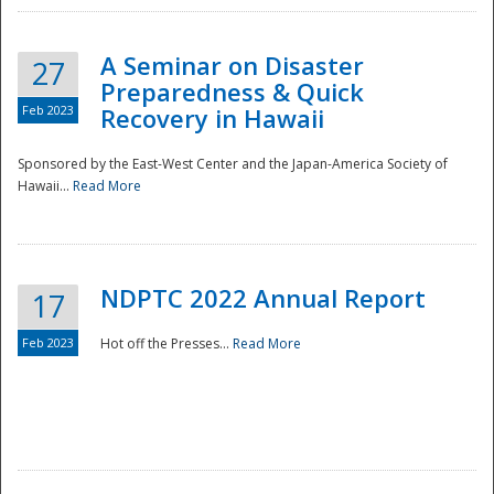
A Seminar on Disaster
27
Preparedness & Quick
Feb 2023
Recovery in Hawaii
Sponsored by the East-West Center and the Japan-America Society of
Hawaii...
Read More
Disaster
NDPTC 2022 Annual Report
17
Feb 2023
Hot off the Presses...
Read More