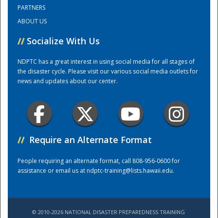
PARTNERS
ABOUT US
Training Center
//
Socialize With Us
NDPTC has a great interest in using social media for all stages of
the disaster cycle. Please visit our various social media outlets for
news and updates about our center.
//
Require an Alternate Format
People requiring an alternate format, call 808-956-0600 for
assistance or email us at
ndptc-training@lists.hawaii.edu
.
© 2010-2026 NATIONAL DISASTER PREPAREDNESS TRAINING