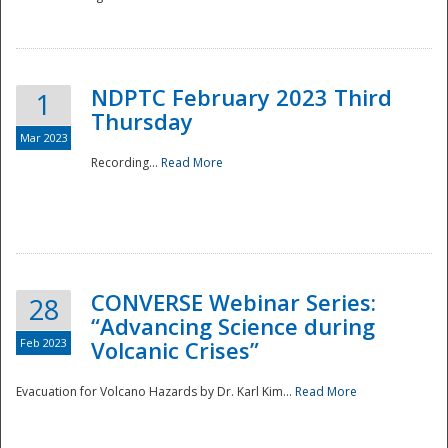
National
NDPTC February 2023 Third
1
Thursday
Mar 2023
Recording...
Read More
CONVERSE Webinar Series:
28
“Advancing Science during
Feb 2023
Volcanic Crises”
Evacuation for Volcano Hazards by Dr. Karl Kim...
Read More