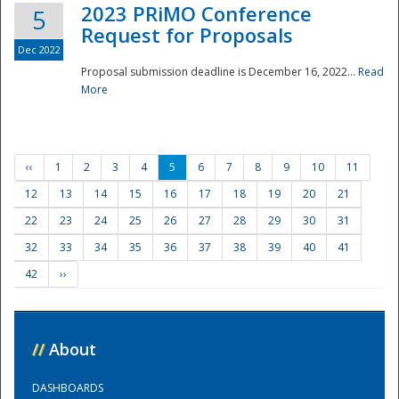
2023 PRiMO Conference
5
Request for Proposals
Dec 2022
Proposal submission deadline is December 16, 2022...
Read
More
‹‹
1
2
3
4
5
6
7
8
9
10
11
12
13
14
15
16
17
18
19
20
21
22
23
24
25
26
27
28
29
30
31
32
33
34
35
36
37
38
39
40
41
42
››
//
About
DASHBOARDS