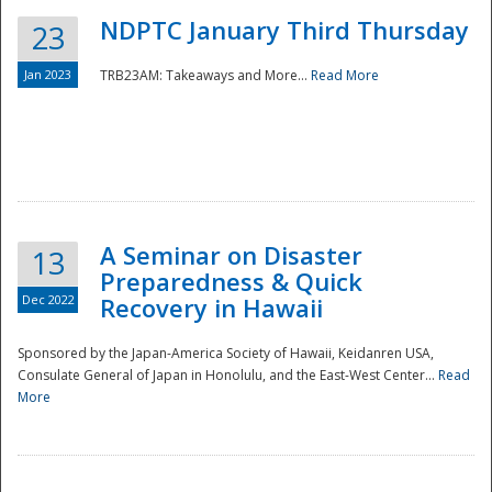
NDPTC January Third Thursday
23
Jan 2023
TRB23AM: Takeaways and More...
Read More
A Seminar on Disaster
13
Preparedness & Quick
Dec 2022
Recovery in Hawaii
Sponsored by the Japan-America Society of Hawaii, Keidanren USA,
Consulate General of Japan in Honolulu, and the East-West Center...
Read
Preparedness
More