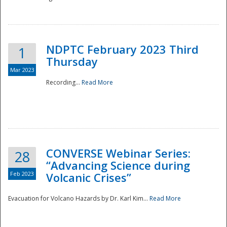
National
NDPTC February 2023 Third
1
Thursday
Mar 2023
Recording...
Read More
CONVERSE Webinar Series:
28
“Advancing Science during
Feb 2023
Volcanic Crises”
Evacuation for Volcano Hazards by Dr. Karl Kim...
Read More