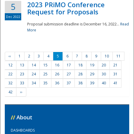
2023 PRiMO Conference
5
Request for Proposals
Dec 2022
Proposal submission deadline is December 16, 2022...
Read
More
‹‹
1
2
3
4
5
6
7
8
9
10
11
12
13
14
15
16
17
18
19
20
21
22
23
24
25
26
27
28
29
30
31
32
33
34
35
36
37
38
39
40
41
42
››
//
About
DASHBOARDS