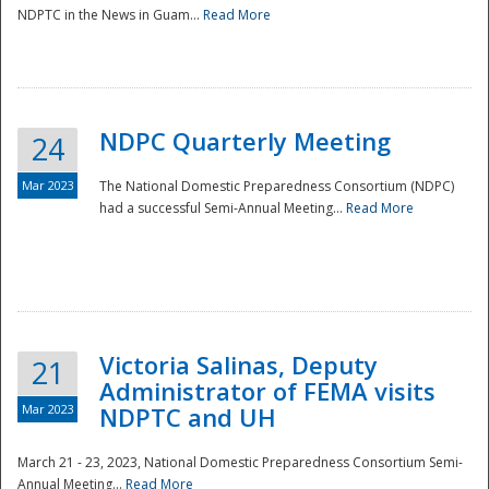
NDPTC in the News in Guam...
Read More
NDPC Quarterly Meeting
24
Mar 2023
The National Domestic Preparedness Consortium (NDPC)
had a successful Semi-Annual Meeting...
Read More
Victoria Salinas, Deputy
21
Administrator of FEMA visits
Mar 2023
NDPTC and UH
March 21 - 23, 2023, National Domestic Preparedness Consortium Semi-
Annual Meeting...
Read More