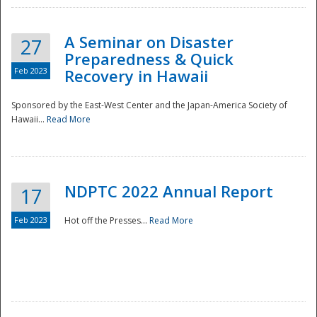
A Seminar on Disaster
27
Preparedness & Quick
Feb 2023
Recovery in Hawaii
Sponsored by the East-West Center and the Japan-America Society of
Hawaii...
Read More
Disaster
NDPTC 2022 Annual Report
17
Feb 2023
Hot off the Presses...
Read More