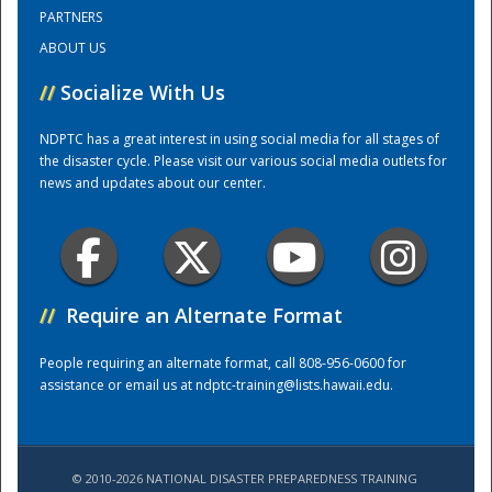
PARTNERS
ABOUT US
Training Center
//
Socialize With Us
NDPTC has a great interest in using social media for all stages of
the disaster cycle. Please visit our various social media outlets for
news and updates about our center.
//
Require an Alternate Format
People requiring an alternate format, call 808-956-0600 for
assistance or email us at
ndptc-training@lists.hawaii.edu
.
© 2010-2026 NATIONAL DISASTER PREPAREDNESS TRAINING