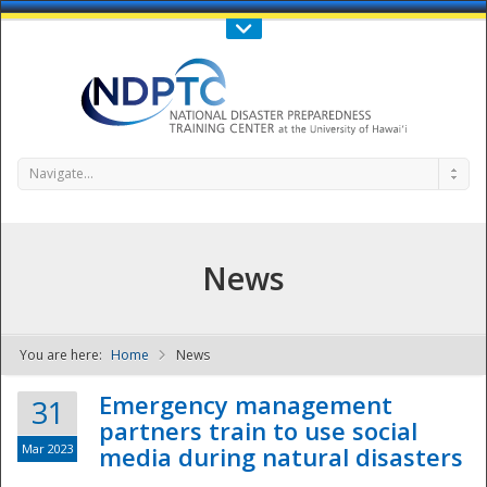
Call Us : 808-956-0600
Contact Us
SIGN IN
Navigate...
News
You are here:
Home
News
NDPTC - The
Emergency management
31
partners train to use social
Mar 2023
media during natural disasters