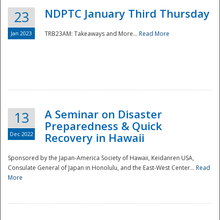
NDPTC January Third Thursday
23
Jan 2023
TRB23AM: Takeaways and More...
Read More
A Seminar on Disaster
13
Preparedness & Quick
Dec 2022
Recovery in Hawaii
Sponsored by the Japan-America Society of Hawaii, Keidanren USA,
Consulate General of Japan in Honolulu, and the East-West Center...
Read
Preparedness
More