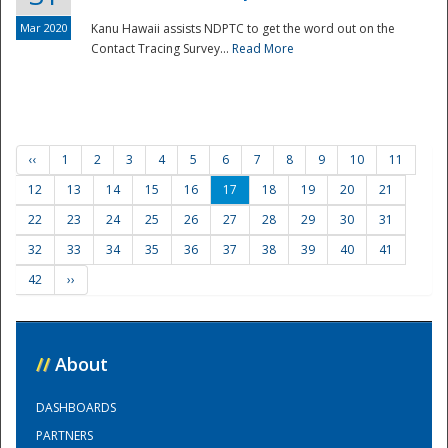
Mar 2020
Kanu Hawaii assists NDPTC to get the word out on the
Contact Tracing Survey...
Read More
‹‹
1
2
3
4
5
6
7
8
9
10
11
12
13
14
15
16
17
18
19
20
21
22
23
24
25
26
27
28
29
30
31
32
33
34
35
36
37
38
39
40
41
42
››
//
About
DASHBOARDS
PARTNERS