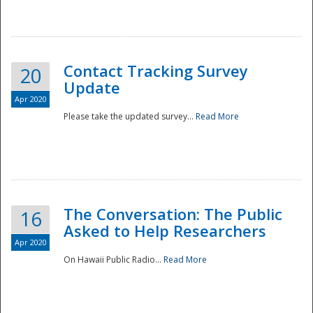
National
Contact Tracking Survey
20
Update
Apr 2020
Please take the updated survey...
Read More
The Conversation: The Public
16
Asked to Help Researchers
Apr 2020
On Hawaii Public Radio...
Read More