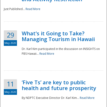
Just Published...
Read More
What's it Going to Take?
29
Managing Tourism in Hawaii
May 2020
Dr. Karl Kim participated in the discussion on INSIGHTS on
PBS Hawaii...
Read More
‘Five Ts’ are key to public
11
health and future prosperity
May 2020
By NDPTC Executive Director Dr. Karl Kim...
Read More