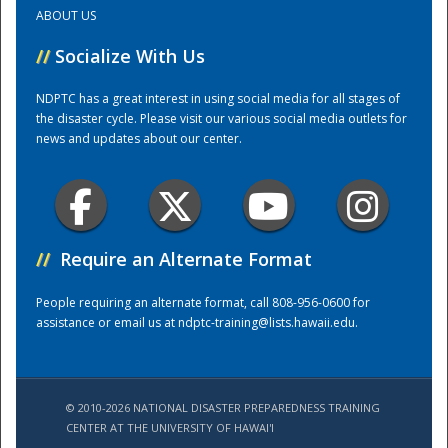
ABOUT US
Training Center
//
Socialize With Us
NDPTC has a great interest in using social media for all stages of
the disaster cycle. Please visit our various social media outlets for
news and updates about our center.
//
Require an Alternate Format
People requiring an alternate format, call 808-956-0600 for
assistance or email us at
ndptc-training@lists.hawaii.edu
.
© 2010-2026 NATIONAL DISASTER PREPAREDNESS TRAINING
CENTER AT THE UNIVERSITY OF HAWAI'I