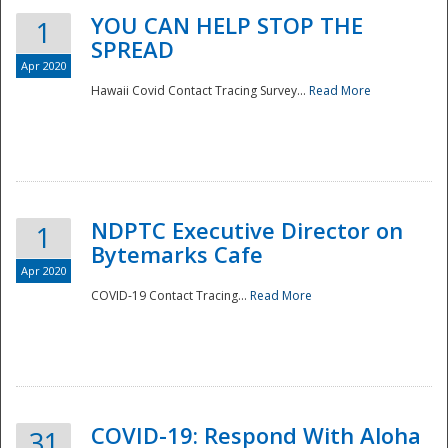
YOU CAN HELP STOP THE
1
SPREAD
Apr 2020
Hawaii Covid Contact Tracing Survey...
Read More
NDPTC Executive Director on
1
Bytemarks Cafe
Apr 2020
COVID-19 Contact Tracing...
Read More
Preparedness
COVID-19: Respond With Aloha
31