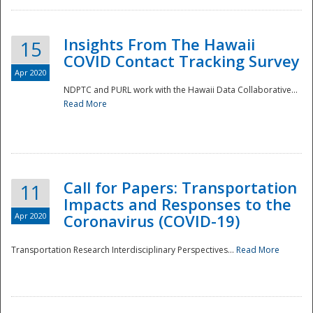
Insights From The Hawaii
15
COVID Contact Tracking Survey
Apr 2020
NDPTC and PURL work with the Hawaii Data Collaborative...
Read More
Disaster
Call for Papers: Transportation
11
Impacts and Responses to the
Apr 2020
Coronavirus (COVID-19)
Transportation Research Interdisciplinary Perspectives...
Read More