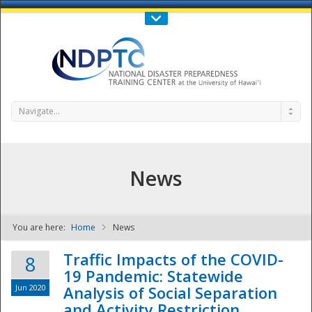
Call Us : 808-956-0600
Contact Us
SIGN IN
Navigate...
News
You are here:
Home
News
NDPTC - The
Traffic Impacts of the COVID-
8
19 Pandemic: Statewide
Jun 2020
Analysis of Social Separation
and Activity Restriction