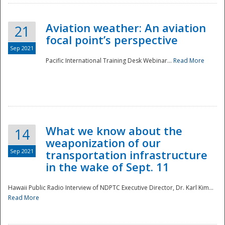
Aviation weather: An aviation
21
focal point’s perspective
Sep 2021
Pacific International Training Desk Webinar...
Read More
Disaster
What we know about the
14
weaponization of our
Sep 2021
transportation infrastructure
in the wake of Sept. 11
Hawaii Public Radio Interview of NDPTC Executive Director, Dr. Karl Kim...
Read More