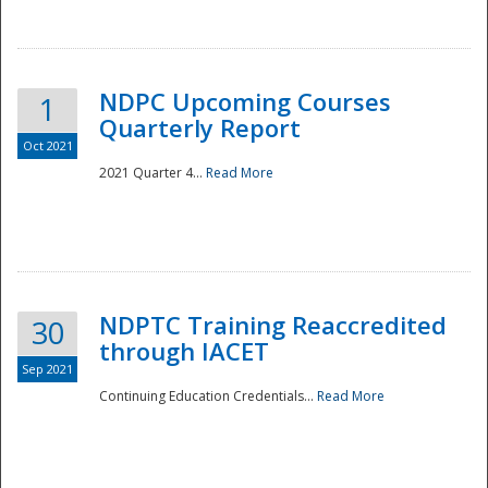
National
NDPC Upcoming Courses
1
Quarterly Report
Oct 2021
2021 Quarter 4...
Read More
NDPTC Training Reaccredited
30
through IACET
Sep 2021
Continuing Education Credentials...
Read More