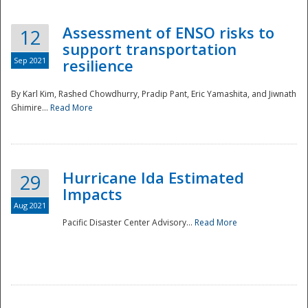
Assessment of ENSO risks to
12
support transportation
Sep 2021
resilience
By Karl Kim, Rashed Chowdhurry, Pradip Pant, Eric Yamashita, and Jiwnath
Ghimire...
Read More
Hurricane Ida Estimated
29
Impacts
Aug 2021
Pacific Disaster Center Advisory...
Read More
Preparedness