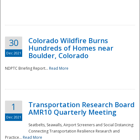
Colorado Wildfire Burns
30
Hundreds of Homes near
Dec 2021
Boulder, Colorado
NDPTC Briefing Report...
Read More
Transportation Research Board
1
AMR10 Quarterly Meeting
Dec 2021
Seatbelts, Seawalls, Airport Screeners and Social Distancing:
Connecting Transportation Resilience Research and
Practice...
Read More