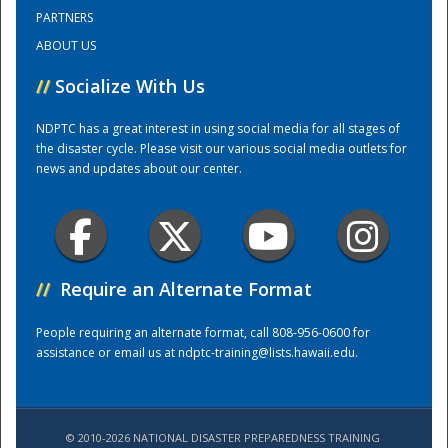
PARTNERS
ABOUT US
Training Center
//
Socialize With Us
NDPTC has a great interest in using social media for all stages of
the disaster cycle. Please visit our various social media outlets for
news and updates about our center.
//
Require an Alternate Format
People requiring an alternate format, call 808-956-0600 for
assistance or email us at
ndptc-training@lists.hawaii.edu
.
© 2010-2026 NATIONAL DISASTER PREPAREDNESS TRAINING