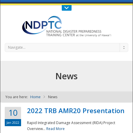
Call Us : 808-956-0600
Contact Us
SIGN IN
Navigate...
News
You are here:
Home
News
NDPTC - The
2022 TRB AMR20 Presentation
10
Jan 2022
Rapid Integrated Damage Assessment (RIDA) Project
Overview...
Read More