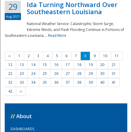
Ida Turning Northward Over
29
Southeastern Louisiana
Aug 2021
National Weather Service: Catastrophic Storm Surge,
Extreme Winds, and Flash Flooding Continue in Portions of
Southeastern Louisiana....
Read More
‹‹
1
2
3
4
5
6
7
8
9
10
11
12
13
14
15
16
17
18
19
20
21
22
23
24
25
26
27
28
29
30
31
32
33
34
35
36
37
38
39
40
41
42
››
//
About
DASHBOARDS