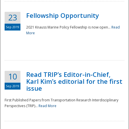
Fellowship Opportunity
23
Sep 2019
2021 Knauss Marine Policy Fellowship is now open...
Read
More
Disaster
Read TRIP’s Editor-in-Chief,
10
Karl Kim’s editorial for the first
Sep 2019
issue
First Published Papers from Transportation Research Interdisciplinary
Perspectives (TRIP)...
Read More