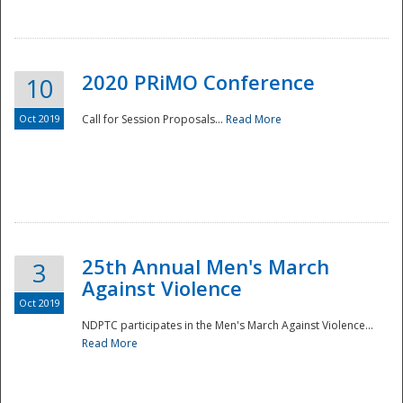
National
2020 PRiMO Conference
10
Oct 2019
Call for Session Proposals...
Read More
25th Annual Men's March
3
Against Violence
Oct 2019
NDPTC participates in the Men's March Against Violence...
Read More