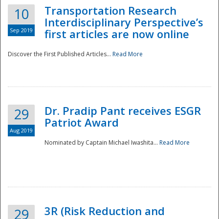
Transportation Research
10
Interdisciplinary Perspective’s
Sep 2019
first articles are now online
Discover the First Published Articles...
Read More
Dr. Pradip Pant receives ESGR
29
Patriot Award
Aug 2019
Nominated by Captain Michael Iwashita...
Read More
Preparedness
3R (Risk Reduction and
29