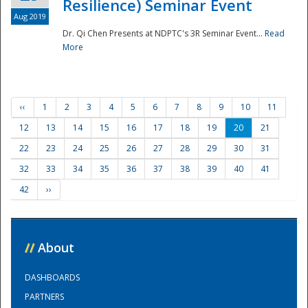
Resilience) Seminar Event
Aug 2019
Dr. Qi Chen Presents at NDPTC's 3R Seminar Event...
Read
More
‹‹
1
2
3
4
5
6
7
8
9
10
11
12
13
14
15
16
17
18
19
20
21
22
23
24
25
26
27
28
29
30
31
32
33
34
35
36
37
38
39
40
41
42
››
//
About
DASHBOARDS
PARTNERS