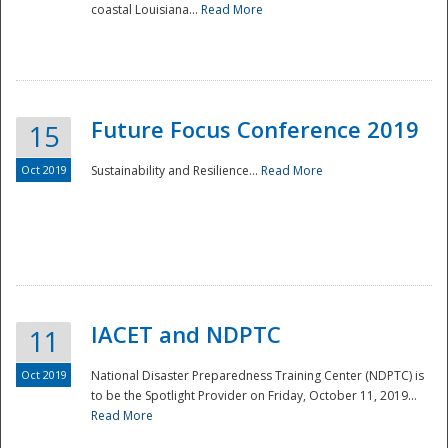
coastal Louisiana...
Read More
Future Focus Conference 2019
15
Oct 2019
Sustainability and Resilience...
Read More
IACET and NDPTC
11
Oct 2019
National Disaster Preparedness Training Center (NDPTC) is
to be the Spotlight Provider on Friday, October 11, 2019...
Read More