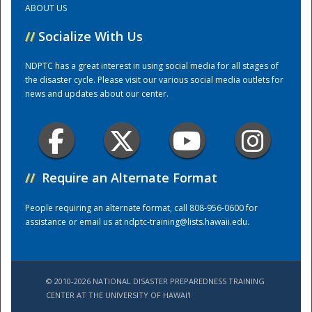
ABOUT US
//
Socialize With Us
Training Center
NDPTC has a great interest in using social media for all stages of
the disaster cycle. Please visit our various social media outlets for
news and updates about our center.
//
Require an Alternate Format
People requiring an alternate format, call 808-956-0600 for
assistance or email us at
ndptc-training@lists.hawaii.edu
.
© 2010-2026 NATIONAL DISASTER PREPAREDNESS TRAINING
CENTER AT THE UNIVERSITY OF HAWAI'I