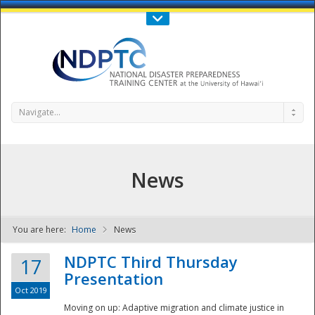
Call Us : 808-956-0600
Contact Us
SIGN IN
Navigate...
News
You are here:
Home
News
NDPTC - The
NDPTC Third Thursday
17
Presentation
Oct 2019
Moving on up: Adaptive migration and climate justice in