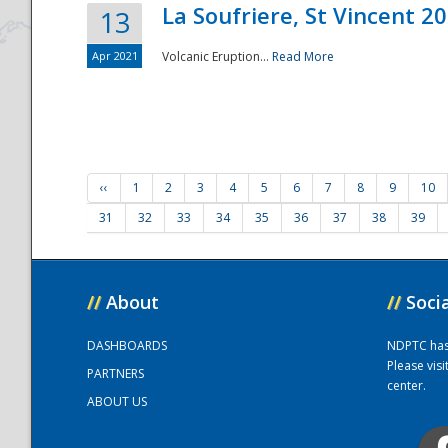
La Soufriere, St Vincent 2
13
Apr 2021
Volcanic Eruption...
Read More
‹‹
1
2
3
4
5
6
7
8
9
10
31
32
33
34
35
36
37
38
39
//
About
//
Soci
DASHBOARDS
NDPTC has a
Please vis
PARTNERS
center.
ABOUT US