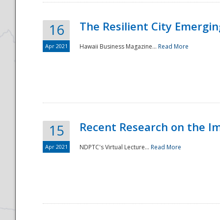
The Resilient City Emergin
16
Apr 2021
Hawaii Business Magazine...
Read More
Recent Research on the I
15
Apr 2021
NDPTC's Virtual Lecture...
Read More
Preparedness