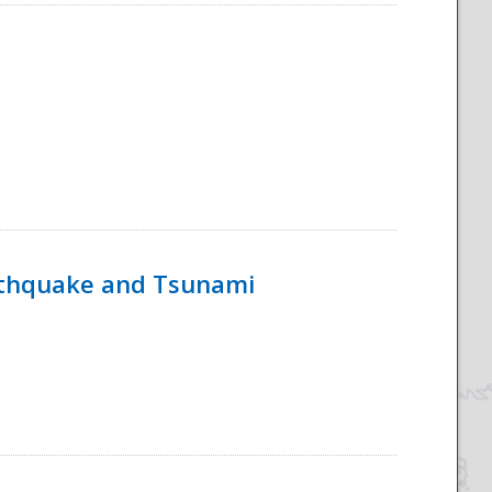
rthquake and Tsunami