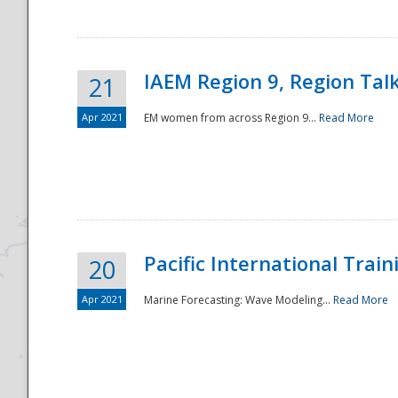
IAEM Region 9, Region Tal
21
Apr 2021
EM women from across Region 9...
Read More
Disaster
Pacific International Tra
20
Apr 2021
Marine Forecasting: Wave Modeling...
Read More