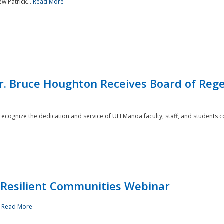
w Patrick...
Read More
r. Bruce Houghton Receives Board of Regen
cognize the dedication and service of UH Mānoa faculty, staff, and students co
Resilient Communities Webinar
.
Read More