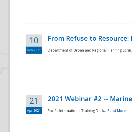
National
From Refuse to Resource: 
10
May 2021
Department of Urban and Regional Planning Spring 
2021 Webinar #2 -- Marine
21
Apr 2021
Pacific International Training Desk...
Read More