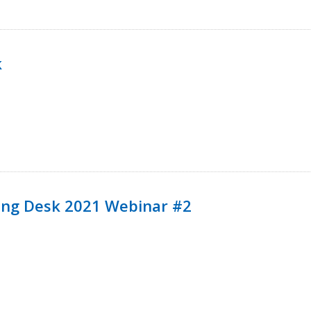
k
ining Desk 2021 Webinar #2