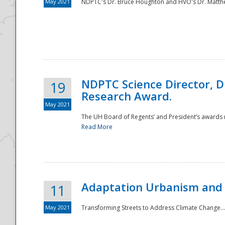
May 2021
NDPTC's Dr. Bruce Houghton and HVO's Dr. Matthe
NDPTC Science Director, D
19
Research Award.
May 2021
The UH Board of Regents’ and President’s awards re
Read More
Adaptation Urbanism and 
11
May 2021
Transforming Streets to Address Climate Change..