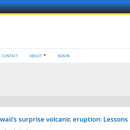
CONTACT
ABOUT
SIGN IN
aii’s surprise volcanic eruption: Lessons