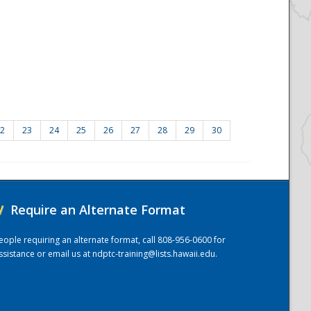
2
23
24
25
26
27
28
29
30
/
Require an Alternate Format
eople requiring an alternate format, call 808-956-0600 for
ssistance or email us at
ndptc-training@lists.hawaii.edu
.