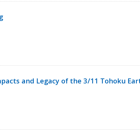
g
mpacts and Legacy of the 3/11 Tohoku Ea