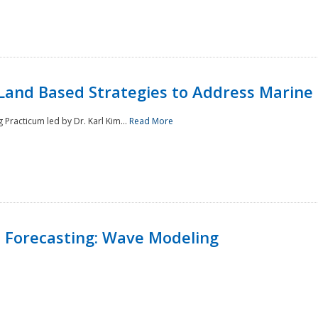
Land Based Strategies to Address Marine
Practicum led by Dr. Karl Kim...
Read More
 Forecasting: Wave Modeling