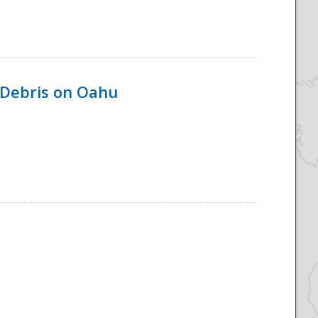
 Debris on Oahu