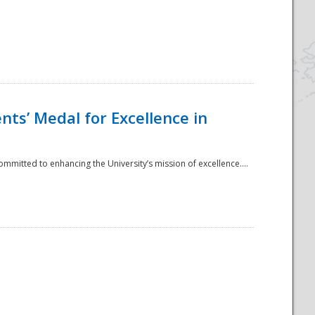
ts’ Medal for Excellence in
mmitted to enhancing the University’s mission of excellence....