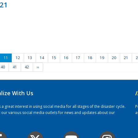
021
11
12
13
14
15
16
17
18
19
20
21
2
40
41
42
››
alize With Us
/
 great interest in using social media for all stages of the disaster cycle.
P
it our various social media outlets for news and updates about our
a