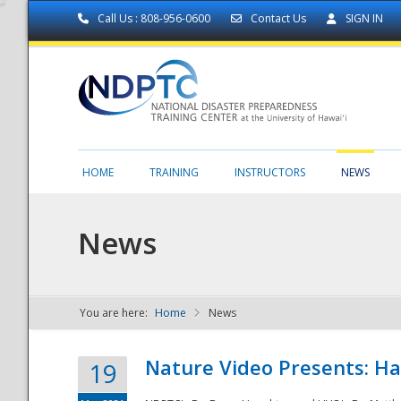
Call Us : 808-956-0600
Contact Us
SIGN IN
HOME
TRAINING
INSTRUCTORS
NEWS
News
You are here:
Home
News
NDPTC - The
Nature Video Presents: Haw
19