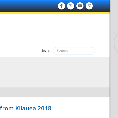
Search:
 from Kilauea 2018