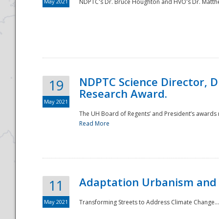
May 2021
NDPTC's Dr. Bruce Houghton and HVO's Dr. Matthe
NDPTC Science Director, D
19
Research Award.
May 2021
The UH Board of Regents’ and President’s awards re
Read More
Adaptation Urbanism and 
11
May 2021
Transforming Streets to Address Climate Change..