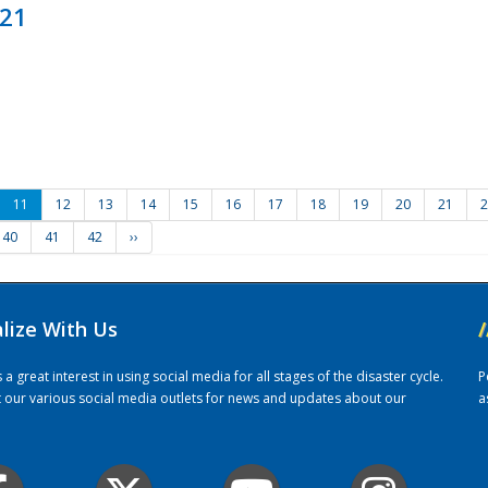
021
11
12
13
14
15
16
17
18
19
20
21
2
40
41
42
››
alize With Us
/
 great interest in using social media for all stages of the disaster cycle.
P
it our various social media outlets for news and updates about our
a