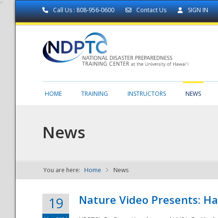
Call Us : 808-956-0600
Contact Us
SIGN IN
HOME
TRAINING
INSTRUCTORS
NEWS
News
You are here:
Home
News
NDPTC - The
Nature Video Presents: Haw
19