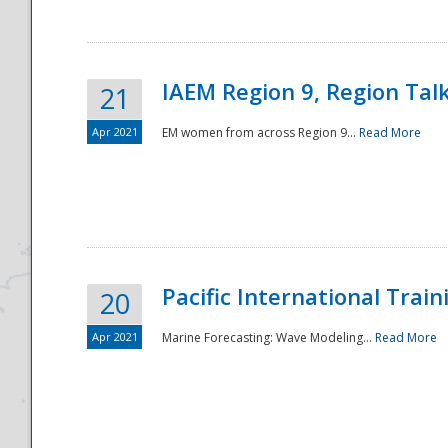
IAEM Region 9, Region Tal
21
Apr 2021
EM women from across Region 9...
Read More
Disaster
Pacific International Tra
20
Apr 2021
Marine Forecasting: Wave Modeling...
Read More