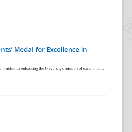
ts’ Medal for Excellence in
mmitted to enhancing the University’s mission of excellence....