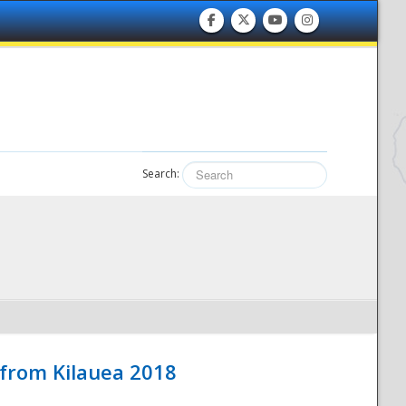
Search:
 from Kilauea 2018