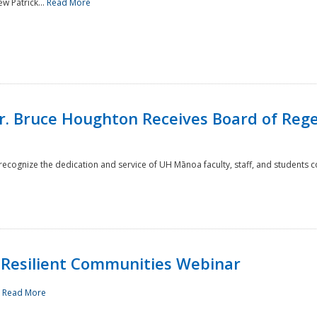
w Patrick...
Read More
r. Bruce Houghton Receives Board of Regen
cognize the dedication and service of UH Mānoa faculty, staff, and students co
Resilient Communities Webinar
.
Read More