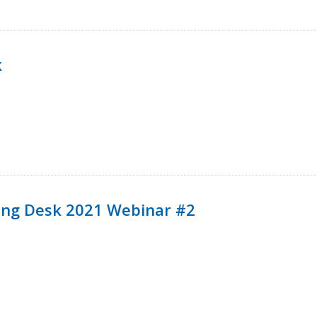
k
ining Desk 2021 Webinar #2