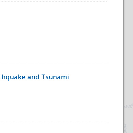
rthquake and Tsunami