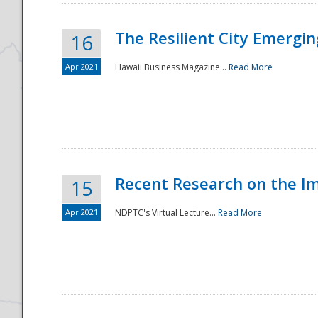
The Resilient City Emergin
16
Apr 2021
Hawaii Business Magazine...
Read More
Recent Research on the I
15
Apr 2021
NDPTC's Virtual Lecture...
Read More
Preparedness