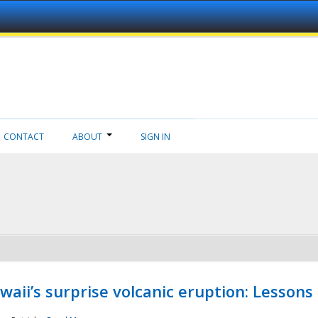
CONTACT
ABOUT
SIGN IN
aii’s surprise volcanic eruption: Lessons