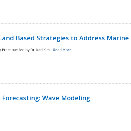
Land Based Strategies to Address Marine
Practicum led by Dr. Karl Kim...
Read More
 Forecasting: Wave Modeling