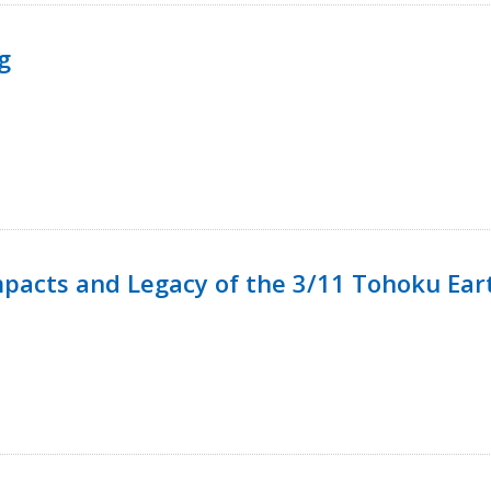
g
mpacts and Legacy of the 3/11 Tohoku Ea