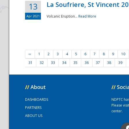
La Soufriere, St Vincent 2
13
Apr 2021
Volcanic Eruption...
Read More
‹‹
1
2
3
4
5
6
7
8
9
10
31
32
33
34
35
36
37
38
39
//
About
//
Soci
DASHBOARDS
NDPTC has a
Please vis
PARTNERS
center.
ABOUT US