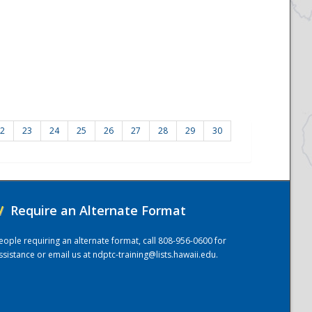
2
23
24
25
26
27
28
29
30
/
Require an Alternate Format
eople requiring an alternate format, call 808-956-0600 for
ssistance or email us at
ndptc-training@lists.hawaii.edu
.