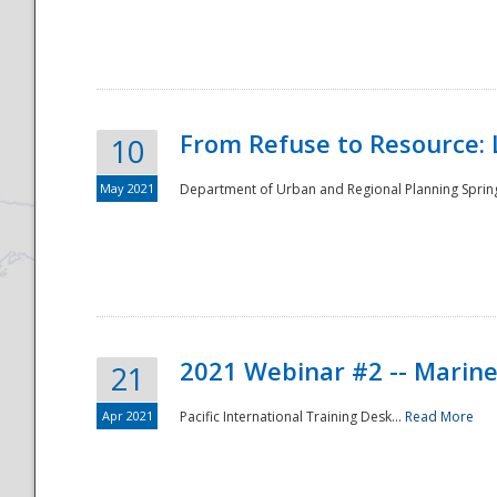
National
From Refuse to Resource: 
10
May 2021
Department of Urban and Regional Planning Spring 
2021 Webinar #2 -- Marine
21
Apr 2021
Pacific International Training Desk...
Read More