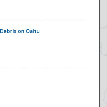
 Debris on Oahu