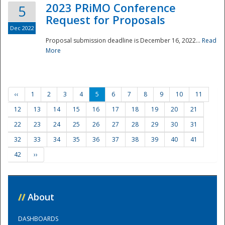
2023 PRiMO Conference
5
Request for Proposals
Dec 2022
Proposal submission deadline is December 16, 2022...
Read
More
‹‹
1
2
3
4
5
6
7
8
9
10
11
12
13
14
15
16
17
18
19
20
21
22
23
24
25
26
27
28
29
30
31
32
33
34
35
36
37
38
39
40
41
42
››
//
About
DASHBOARDS