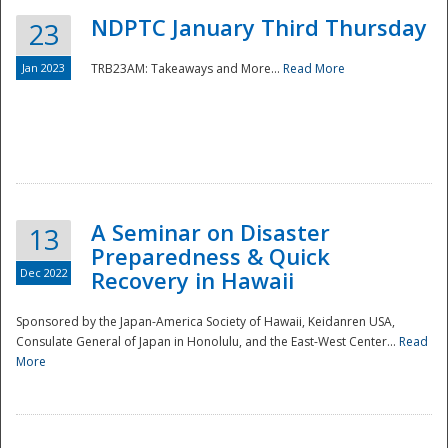
NDPTC January Third Thursday
23
Jan 2023
TRB23AM: Takeaways and More...
Read More
A Seminar on Disaster
13
Preparedness & Quick
Dec 2022
Recovery in Hawaii
Sponsored by the Japan-America Society of Hawaii, Keidanren USA,
Consulate General of Japan in Honolulu, and the East-West Center...
Read
Preparedness
More