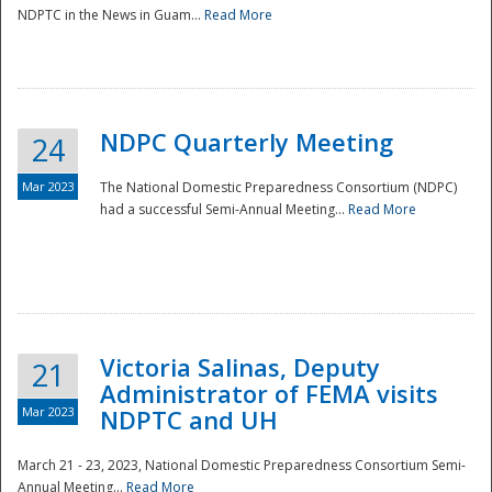
NDPTC in the News in Guam...
Read More
NDPC Quarterly Meeting
24
Mar 2023
The National Domestic Preparedness Consortium (NDPC)
had a successful Semi-Annual Meeting...
Read More
Victoria Salinas, Deputy
21
Administrator of FEMA visits
Mar 2023
NDPTC and UH
March 21 - 23, 2023, National Domestic Preparedness Consortium Semi-
Annual Meeting...
Read More