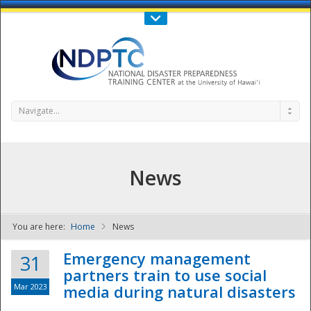
Call Us : 808-956-0600
Contact Us
SIGN IN
Navigate...
News
You are here:
Home
News
NDPTC - The
Emergency management
31
partners train to use social
Mar 2023
media during natural disasters