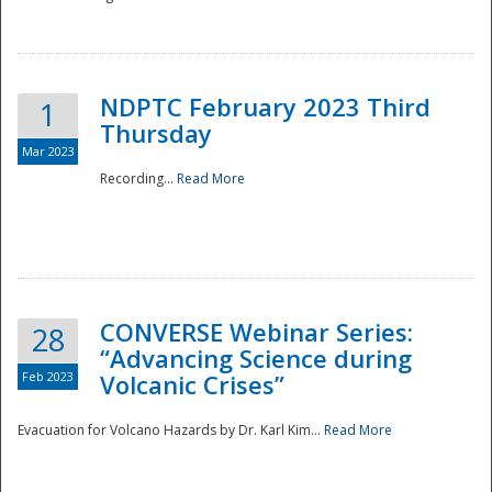
National
NDPTC February 2023 Third
1
Thursday
Mar 2023
Recording...
Read More
CONVERSE Webinar Series:
28
“Advancing Science during
Feb 2023
Volcanic Crises”
Evacuation for Volcano Hazards by Dr. Karl Kim...
Read More