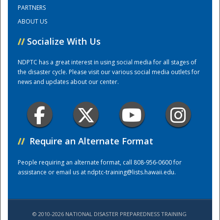
PARTNERS
ABOUT US
Training Center
//
Socialize With Us
NDPTC has a great interest in using social media for all stages of
the disaster cycle. Please visit our various social media outlets for
news and updates about our center.
//
Require an Alternate Format
People requiring an alternate format, call 808-956-0600 for
assistance or email us at
ndptc-training@lists.hawaii.edu
.
© 2010-2026 NATIONAL DISASTER PREPAREDNESS TRAINING