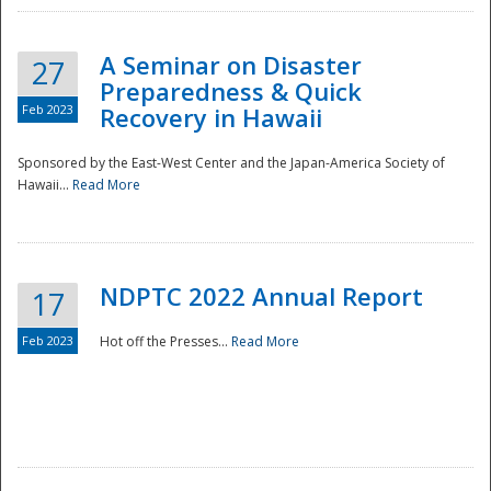
A Seminar on Disaster
27
Preparedness & Quick
Feb 2023
Recovery in Hawaii
Sponsored by the East-West Center and the Japan-America Society of
Hawaii...
Read More
Disaster
NDPTC 2022 Annual Report
17
Feb 2023
Hot off the Presses...
Read More