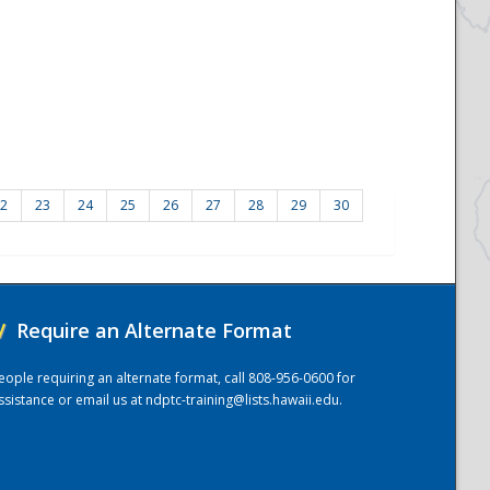
2
23
24
25
26
27
28
29
30
/
Require an Alternate Format
eople requiring an alternate format, call 808-956-0600 for
ssistance or email us at
ndptc-training@lists.hawaii.edu
.