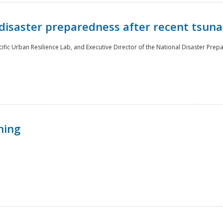
disaster preparedness after recent tsuna
cific Urban Resilience Lab, and Executive Director of the National Disaster Prep
ning