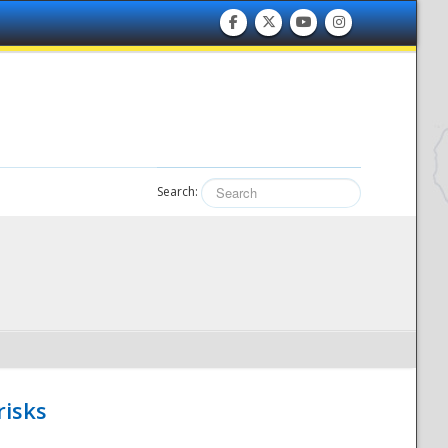
Search:
risks