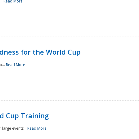
..
Read More
ness for the World Cup
p...
Read More
d Cup Training
 large events...
Read More