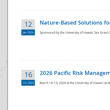
Nature-Based Solutions f
12
Jan 2026
Sponsored by the University of Hawaii, Sea Grant O
Disaster
2026 Pacific Risk Manage
16
Oct 2025
March 16–19, 2026 at the University of Hawaiʻi at 