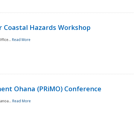
or Coastal Hazards Workshop
ffice...
Read More
ment Ohana (PRiMO) Conference
Manoa...
Read More