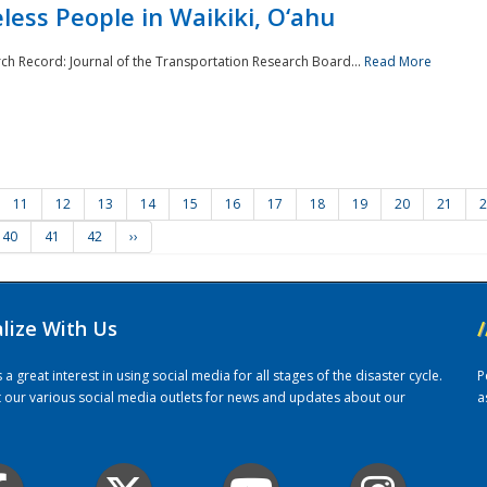
ess People in Waikiki, O‘ahu
rch Record: Journal of the Transportation Research Board...
Read More
11
12
13
14
15
16
17
18
19
20
21
2
40
41
42
››
alize With Us
/
 great interest in using social media for all stages of the disaster cycle.
P
it our various social media outlets for news and updates about our
a