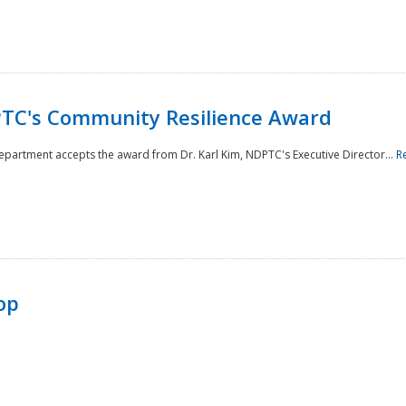
TC's Community Resilience Award
Department accepts the award from Dr. Karl Kim, NDPTC's Executive Director...
R
op