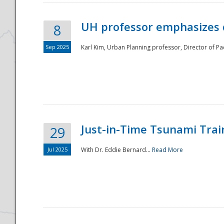
UH professor emphasizes 
8
Sep 2025
Karl Kim, Urban Planning professor, Director of Pa
Just-in-Time Tsunami Trai
29
Jul 2025
With Dr. Eddie Bernard...
Read More
Preparedness