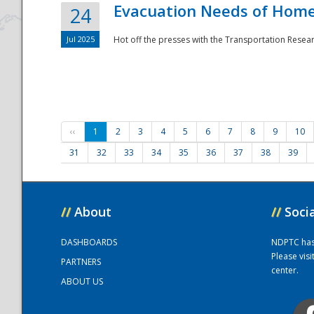
Evacuation Needs of Homel
24
Jul 2025
Hot off the presses with the Transportation Resea
‹‹
1
2
3
4
5
6
7
8
9
10
31
32
33
34
35
36
37
38
39
//
About
//
Soci
DASHBOARDS
NDPTC has a
Please vis
PARTNERS
center.
ABOUT US