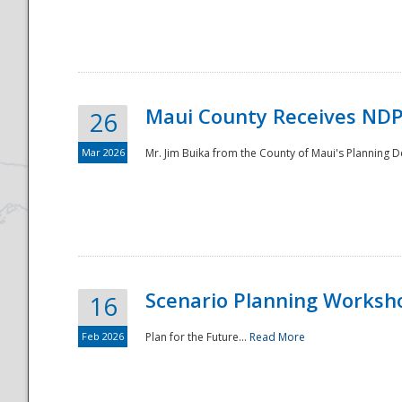
National
Maui County Receives NDP
26
Mar 2026
Mr. Jim Buika from the County of Maui's Planning 
Scenario Planning Worksh
16
Feb 2026
Plan for the Future...
Read More