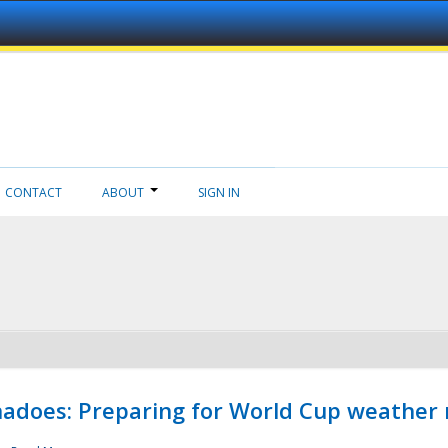
CONTACT
ABOUT
SIGN IN
adoes: Preparing for World Cup weather 