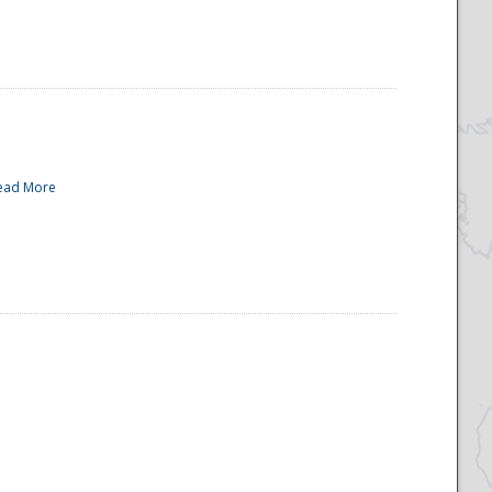
ead More