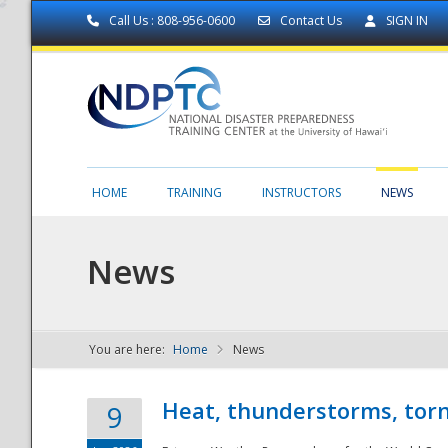
Call Us : 808-956-0600
Contact Us
SIGN IN
HOME
TRAINING
INSTRUCTORS
NEWS
News
You are here:
Home
News
NDPTC - The
Heat, thunderstorms, torn
9