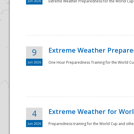
Jun 2026
Extreme Weather Preparedness for the World Cup.
Extreme Weather Prepared
9
Jun 2026
One Hour Preparedness Training for the World Cu
Extreme Weather for Worl
4
Jun 2026
Preparedness training for the World Cup and other