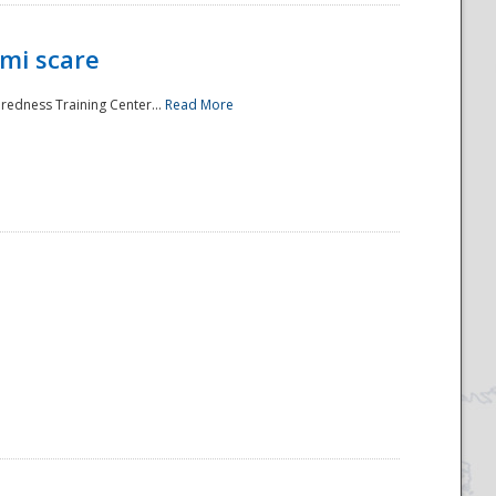
mi scare
aredness Training Center...
Read More