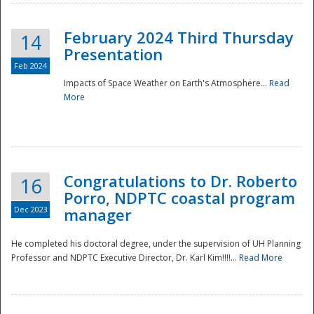
February 2024 Third Thursday
14
Presentation
Feb 2024
Impacts of Space Weather on Earth's Atmosphere...
Read
More
Disaster
Congratulations to Dr. Roberto
16
Porro, NDPTC coastal program
Dec 2023
manager
He completed his doctoral degree, under the supervision of UH Planning
Professor and NDPTC Executive Director, Dr. Karl Kim!!!!...
Read More