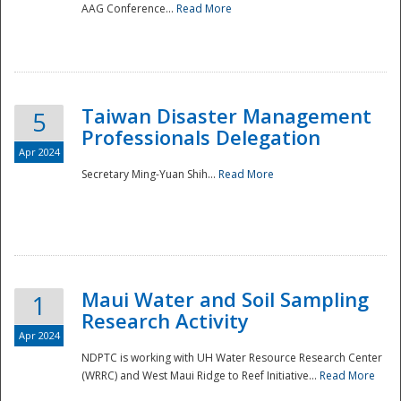
AAG Conference...
Read More
Taiwan Disaster Management
5
Professionals Delegation
Apr 2024
Secretary Ming-Yuan Shih...
Read More
Maui Water and Soil Sampling
1
Research Activity
Apr 2024
NDPTC is working with UH Water Resource Research Center
(WRRC) and West Maui Ridge to Reef Initiative...
Read More