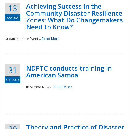
Achieving Success in the
13
Community Disaster Resilience
Dec 2023
Zones: What Do Changemakers
Need to Know?
Urban Institute Event...
Read More
NDPTC conducts training in
31
American Samoa
Oct 2023
In Samoa News...
Read More
Preparedness
Theory and Practice of Disaster