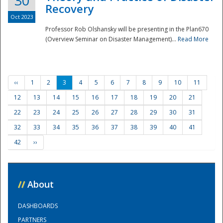
30
Recovery
Oct 2023
Professor Rob Olshansky will be presenting in the Plan670
(Overview Seminar on Disaster Management)...
Read More
‹‹
1
2
3
4
5
6
7
8
9
10
11
12
13
14
15
16
17
18
19
20
21
22
23
24
25
26
27
28
29
30
31
32
33
34
35
36
37
38
39
40
41
42
››
//
About
DASHBOARDS
PARTNERS