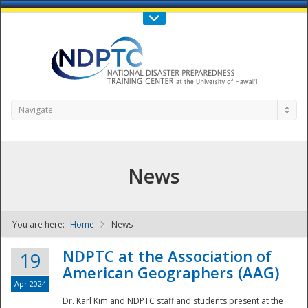
Call Us : 808-956-0600
Contact Us
SIGN IN
Navigate...
News
You are here:
Home
News
NDPTC - The
NDPTC at the Association of
19
American Geographers (AAG)
Apr 2024
Dr. Karl Kim and NDPTC staff and students present at the