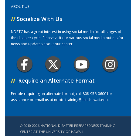
ABOUT US
Training Center
//
Socialize With Us
NDPTC has a great interest in using social media for all stages of
the disaster cycle. Please visit our various social media outlets for
news and updates about our center.
//
Require an Alternate Format
People requiring an alternate format, call 808-956-0600 for
assistance or email us at
ndptc-training@lists.hawaii.edu
.
© 2010-2026 NATIONAL DISASTER PREPAREDNESS TRAINING
CENTER AT THE UNIVERSITY OF HAWAI'I