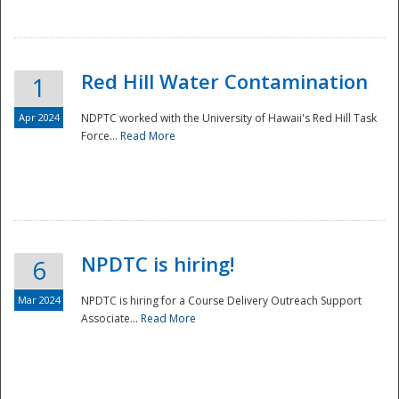
National
Red Hill Water Contamination
1
Apr 2024
NDPTC worked with the University of Hawaii's Red Hill Task
Force...
Read More
NPDTC is hiring!
6
Mar 2024
NPDTC is hiring for a Course Delivery Outreach Support
Associate...
Read More