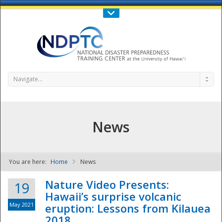
Call Us : 808-956-0600
Contact Us
SIGN IN
Navigate...
News
You are here:
Home
News
NDPTC - The
Nature Video Presents:
19
Hawaii’s surprise volcanic
May 2021
eruption: Lessons from Kilauea
2018