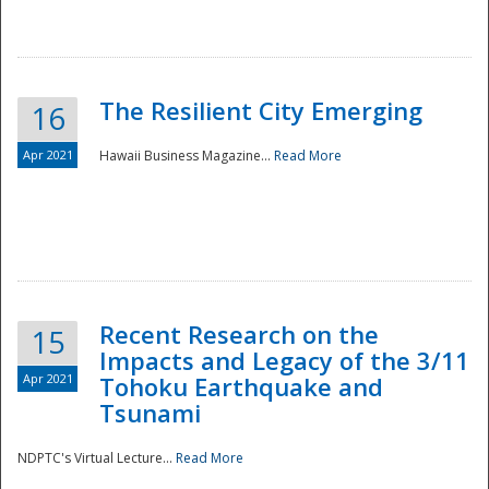
The Resilient City Emerging
16
Apr 2021
Hawaii Business Magazine...
Read More
Recent Research on the
15
Impacts and Legacy of the 3/11
Preparedness
Apr 2021
Tohoku Earthquake and
Tsunami
NDPTC's Virtual Lecture...
Read More