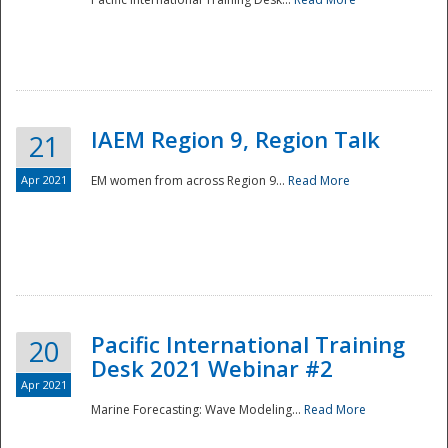
IAEM Region 9, Region Talk
21
Apr 2021
EM women from across Region 9...
Read More
Disaster
Pacific International Training
20
Desk 2021 Webinar #2
Apr 2021
Marine Forecasting: Wave Modeling...
Read More