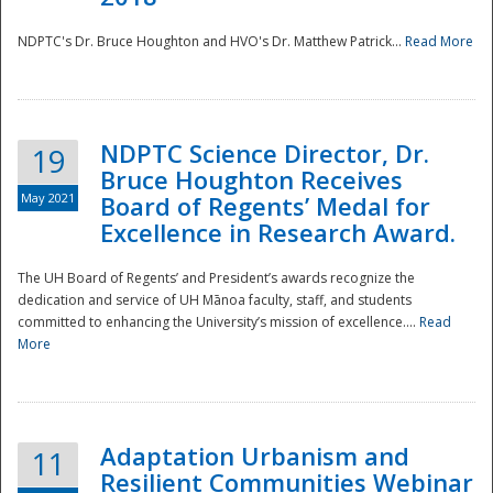
NDPTC's Dr. Bruce Houghton and HVO's Dr. Matthew Patrick...
Read More
NDPTC Science Director, Dr.
19
Bruce Houghton Receives
May 2021
Board of Regents’ Medal for
Excellence in Research Award.
The UH Board of Regents’ and President’s awards recognize the
dedication and service of UH Mānoa faculty, staff, and students
committed to enhancing the University’s mission of excellence....
Read
More
Adaptation Urbanism and
11
Resilient Communities Webinar