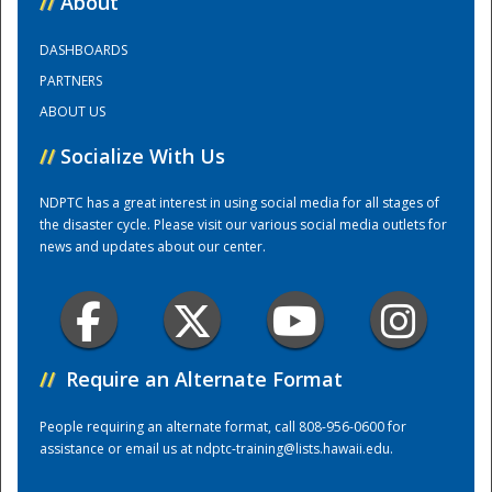
//
About
DASHBOARDS
Training Center
PARTNERS
ABOUT US
//
Socialize With Us
NDPTC has a great interest in using social media for all stages of
the disaster cycle. Please visit our various social media outlets for
news and updates about our center.
//
Require an Alternate Format
People requiring an alternate format, call 808-956-0600 for
assistance or email us at
ndptc-training@lists.hawaii.edu
.