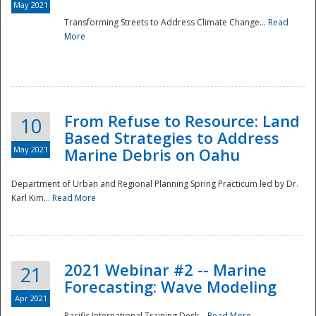
May 2021
Transforming Streets to Address Climate Change...
Read
National
More
From Refuse to Resource: Land
10
Based Strategies to Address
May 2021
Marine Debris on Oahu
Department of Urban and Regional Planning Spring Practicum led by Dr.
Karl Kim...
Read More
2021 Webinar #2 -- Marine
21
Forecasting: Wave Modeling
Apr 2021
Pacific International Training Desk...
Read More