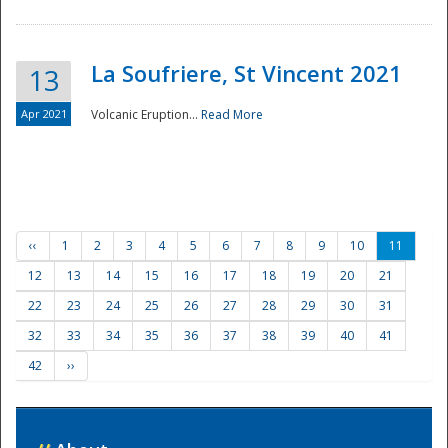
La Soufriere, St Vincent 2021
13
Apr 2021
Volcanic Eruption...
Read More
‹‹
1
2
3
4
5
6
7
8
9
10
11
12
13
14
15
16
17
18
19
20
21
22
23
24
25
26
27
28
29
30
31
32
33
34
35
36
37
38
39
40
41
42
››