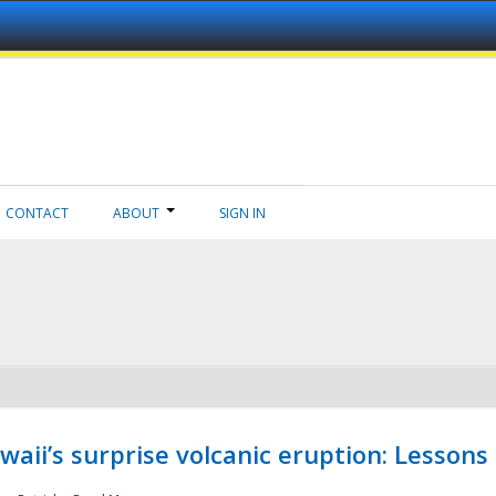
CONTACT
ABOUT
SIGN IN
aii’s surprise volcanic eruption: Lessons