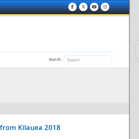
Search:
 from Kilauea 2018