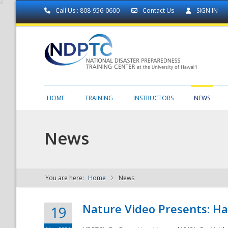
Call Us : 808-956-0600
Contact Us
SIGN IN
HOME
TRAINING
INSTRUCTORS
NEWS
News
You are here:
Home
News
NDPTC - The
Nature Video Presents: Haw
19