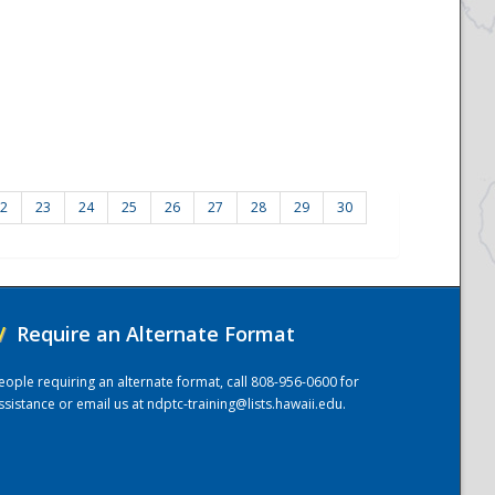
2
23
24
25
26
27
28
29
30
/
Require an Alternate Format
eople requiring an alternate format, call 808-956-0600 for
ssistance or email us at
ndptc-training@lists.hawaii.edu
.