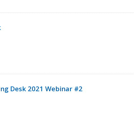
k
ining Desk 2021 Webinar #2