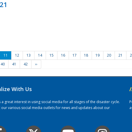
021
11
12
13
14
15
16
17
18
19
20
21
2
40
41
42
››
alize With Us
/
 great interest in using social media for all stages of the disaster cycle.
P
it our various social media outlets for news and updates about our
a