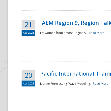
IAEM Region 9, Region Tal
21
Apr 2021
EM women from across Region 9...
Read More
Disaster
Pacific International Tra
20
Apr 2021
Marine Forecasting: Wave Modeling...
Read More