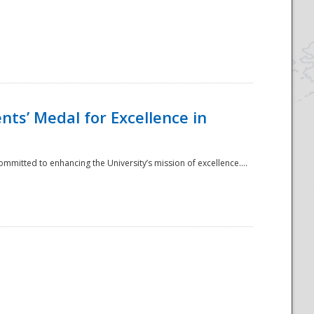
ts’ Medal for Excellence in
mmitted to enhancing the University’s mission of excellence....