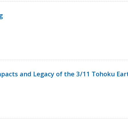
g
mpacts and Legacy of the 3/11 Tohoku Ea