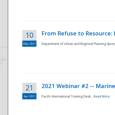
National
From Refuse to Resource: 
10
May 2021
Department of Urban and Regional Planning Spring 
2021 Webinar #2 -- Marine
21
Apr 2021
Pacific International Training Desk...
Read More