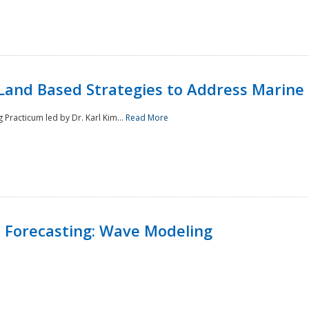
Land Based Strategies to Address Marine
Practicum led by Dr. Karl Kim...
Read More
 Forecasting: Wave Modeling