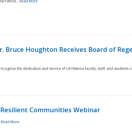
w Patrick...
Read More
r. Bruce Houghton Receives Board of Regen
cognize the dedication and service of UH Mānoa faculty, staff, and students co
Resilient Communities Webinar
.
Read More