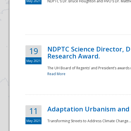
May 2021
NDPTC's Dr. Bruce Houghton and HVO's Dr. Matthe
NDPTC Science Director, D
19
Research Award.
May 2021
The UH Board of Regents’ and President’s awards re
Read More
Adaptation Urbanism and 
11
May 2021
Transforming Streets to Address Climate Change..