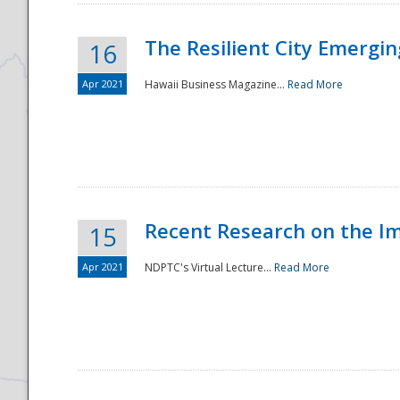
The Resilient City Emergin
16
Apr 2021
Hawaii Business Magazine...
Read More
Recent Research on the I
15
Apr 2021
NDPTC's Virtual Lecture...
Read More
Preparedness