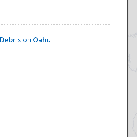
 Debris on Oahu