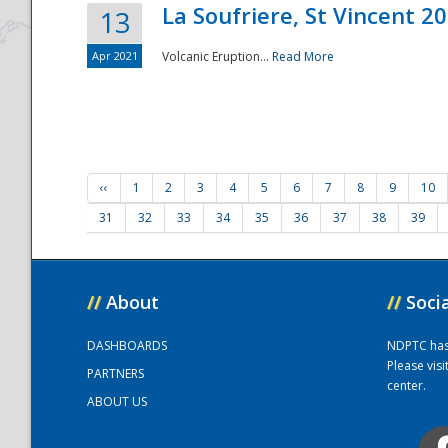
La Soufriere, St Vincent 2
13
Apr 2021
Volcanic Eruption...
Read More
‹‹
1
2
3
4
5
6
7
8
9
10
31
32
33
34
35
36
37
38
39
//
About
//
Soci
DASHBOARDS
NDPTC has a
Please vis
PARTNERS
center.
ABOUT US