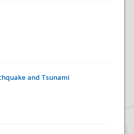
rthquake and Tsunami