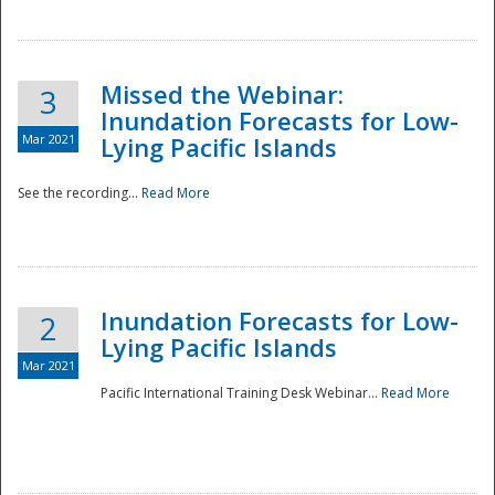
Missed the Webinar:
3
Inundation Forecasts for Low-
Mar 2021
Lying Pacific Islands
See the recording...
Read More
Disaster
Inundation Forecasts for Low-
2
Lying Pacific Islands
Mar 2021
Pacific International Training Desk Webinar...
Read More