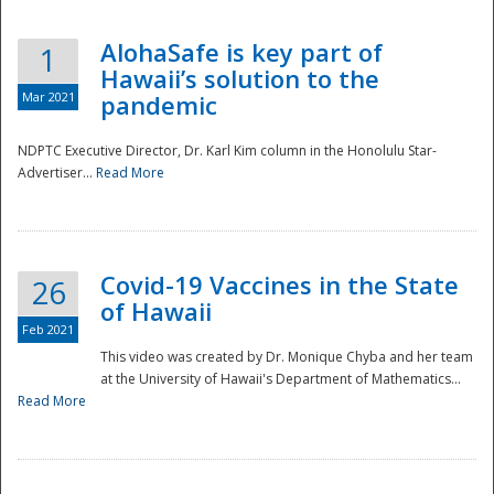
AlohaSafe is key part of
1
Hawaii’s solution to the
Mar 2021
pandemic
NDPTC Executive Director, Dr. Karl Kim column in the Honolulu Star-
Advertiser...
Read More
Covid-19 Vaccines in the State
26
of Hawaii
Feb 2021
This video was created by Dr. Monique Chyba and her team
at the University of Hawaii's Department of Mathematics...
Preparedness
Read More