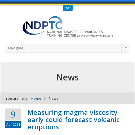
Call Us : 808-956-0600
Contact Us
SIGN IN
Navigate...
News
You are here:
Home
News
NDPTC - The
Measuring magma viscosity
9
early could forecast volcanic
Apr 2021
eruptions