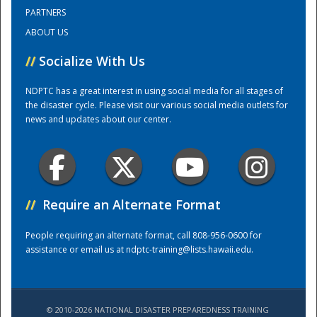
PARTNERS
ABOUT US
Training Center
//
Socialize With Us
NDPTC has a great interest in using social media for all stages of
the disaster cycle. Please visit our various social media outlets for
news and updates about our center.
//
Require an Alternate Format
People requiring an alternate format, call 808-956-0600 for
assistance or email us at
ndptc-training@lists.hawaii.edu
.
© 2010-2026 NATIONAL DISASTER PREPAREDNESS TRAINING