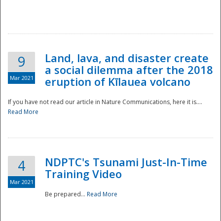
National
Land, lava, and disaster create
9
a social dilemma after the 2018
Mar 2021
eruption of Kīlauea volcano
If you have not read our article in Nature Communications, here it is....
Read More
NDPTC's Tsunami Just-In-Time
4
Training Video
Mar 2021
Be prepared...
Read More