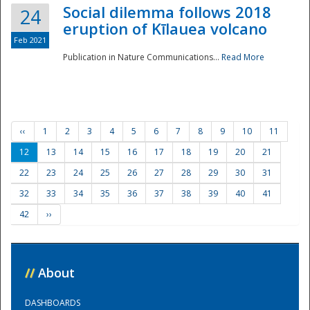
Social dilemma follows 2018
24
eruption of Kīlauea volcano
Feb 2021
Publication in Nature Communications...
Read More
‹‹
1
2
3
4
5
6
7
8
9
10
11
12
13
14
15
16
17
18
19
20
21
22
23
24
25
26
27
28
29
30
31
32
33
34
35
36
37
38
39
40
41
42
››
//
About
DASHBOARDS