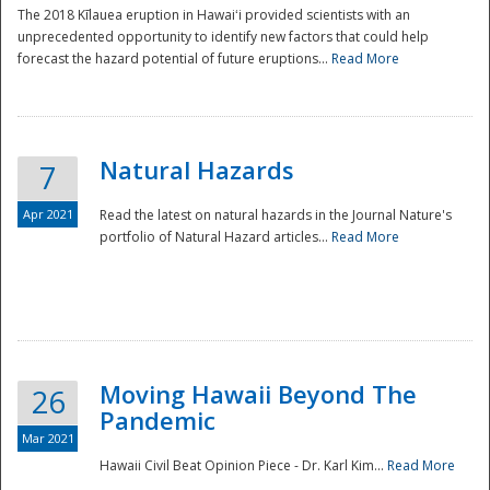
The 2018 Kīlauea eruption in Hawaiʻi provided scientists with an
unprecedented opportunity to identify new factors that could help
forecast the hazard potential of future eruptions...
Read More
Natural Hazards
7
Apr 2021
Read the latest on natural hazards in the Journal Nature's
portfolio of Natural Hazard articles...
Read More
Moving Hawaii Beyond The
26
Pandemic
Mar 2021
Hawaii Civil Beat Opinion Piece - Dr. Karl Kim...
Read More