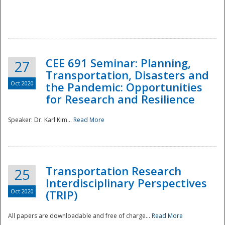
National
CEE 691 Seminar: Planning,
27
Transportation, Disasters and
Oct 2020
the Pandemic: Opportunities
for Research and Resilience
Speaker: Dr. Karl Kim...
Read More
Transportation Research
25
Interdisciplinary Perspectives
Oct 2020
(TRIP)
All papers are downloadable and free of charge...
Read More