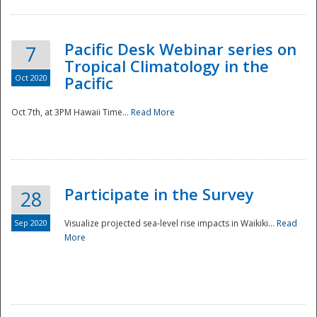
Pacific Desk Webinar series on
7
Tropical Climatology in the
Oct 2020
Pacific
Oct 7th, at 3PM Hawaii Time...
Read More
Participate in the Survey
28
Sep 2020
Visualize projected sea-level rise impacts in Waikiki...
Read
More
Preparedness