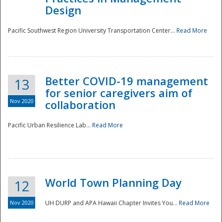
Design
Pacific Southwest Region University Transportation Center...
Read More
Better COVID-19 management
13
for senior caregivers aim of
Nov 2020
collaboration
Pacific Urban Resilience Lab...
Read More
World Town Planning Day
12
Nov 2020
UH DURP and APA Hawaii Chapter Invites You...
Read More