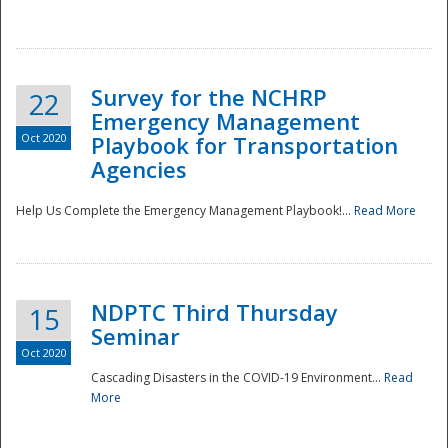
Survey for the NCHRP
22
Emergency Management
Oct 2020
Playbook for Transportation
Agencies
Disaster
Help Us Complete the Emergency Management Playbook!...
Read More
NDPTC Third Thursday
15
Seminar
Oct 2020
Cascading Disasters in the COVID-19 Environment...
Read
More