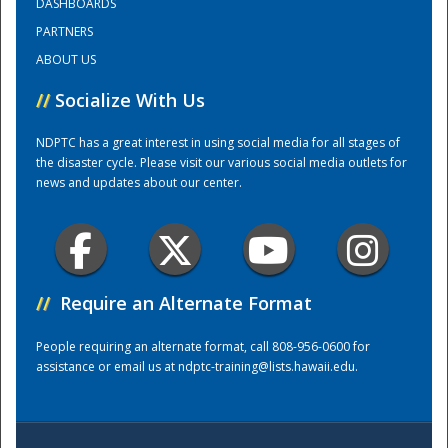
DASHBOARDS
PARTNERS
Training Center
ABOUT US
//
Socialize With Us
NDPTC has a great interest in using social media for all stages of
the disaster cycle. Please visit our various social media outlets for
news and updates about our center.
//
Require an Alternate Format
People requiring an alternate format, call 808-956-0600 for
assistance or email us at
ndptc-training@lists.hawaii.edu
.