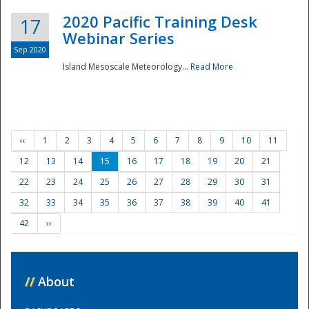
2020 Pacific Training Desk
17
Webinar Series
Sep 2020
Island Mesoscale Meteorology...
Read More
‹‹
1
2
3
4
5
6
7
8
9
10
11
12
13
14
15
16
17
18
19
20
21
22
23
24
25
26
27
28
29
30
31
32
33
34
35
36
37
38
39
40
41
42
››
//
About