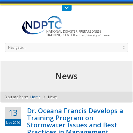
Call Us : 808-956-0600
Contact Us
SIGN IN
Navigate...
News
You are here:
Home
News
NDPTC - The
Dr. Oceana Francis Develops a
13
Training Program on
Nov 2020
Stormwater Issues and Best
Practices in Management