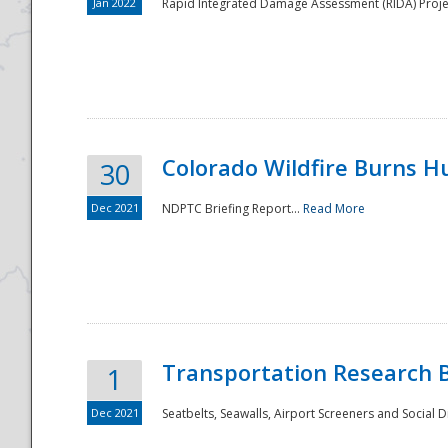
Jan 2022
Rapid Integrated Damage Assessment (RIDA) Proje
Colorado Wildfire Burns H
30
Dec 2021
NDPTC Briefing Report...
Read More
Transportation Research 
1
Dec 2021
Seatbelts, Seawalls, Airport Screeners and Social 