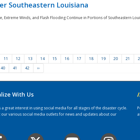
er Southeastern Louisiana
e, Extreme Winds, and Flash Flooding Continue in Portions of Southeastern Louis
11
12
13
14
15
16
17
18
19
20
21
2
40
41
42
››
alize With Us
/
 great interest in using social media for all stages of the disaster cycle.
P
it our various social media outlets for news and updates about our
a