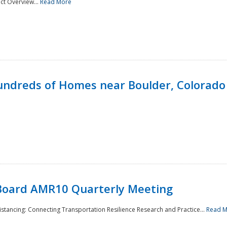
ct Overview...
Read More
undreds of Homes near Boulder, Colorado
Board AMR10 Quarterly Meeting
Distancing: Connecting Transportation Resilience Research and Practice...
Read 