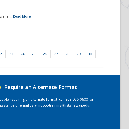
iana....
Read More
2
23
24
25
26
27
28
29
30
/
Require an Alternate Format
eople requiring an alternate format, call 808-956-0600 for
ssistance or email us at
ndptc-training@lists.hawaii.edu
.