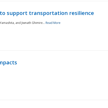
to support transportation resilience
 Yamashita, and Jiwnath Ghimire...
Read More
Impacts