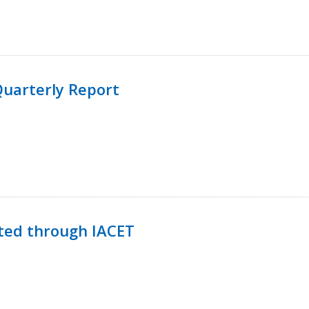
uarterly Report
ted through IACET