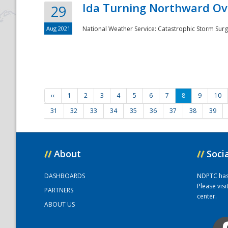
Ida Turning Northward Ov
29
Aug 2021
National Weather Service: Catastrophic Storm Surg
‹‹
1
2
3
4
5
6
7
8
9
10
31
32
33
34
35
36
37
38
39
//
About
//
Soci
DASHBOARDS
NDPTC has a
Please vis
PARTNERS
center.
ABOUT US