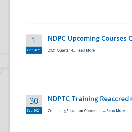
National
NDPC Upcoming Courses Q
1
Oct 2021
2021 Quarter 4...
Read More
NDPTC Training Reaccredi
30
Sep 2021
Continuing Education Credentials...
Read More