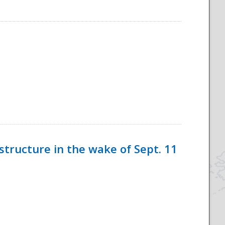
tructure in the wake of Sept. 11