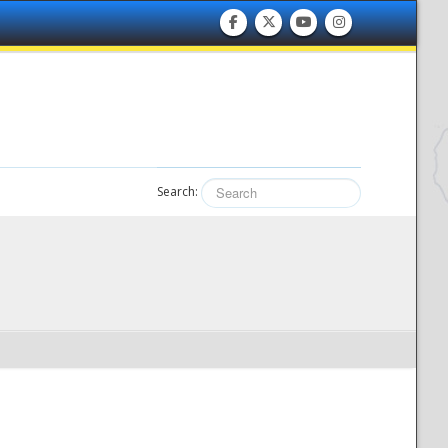
Search: