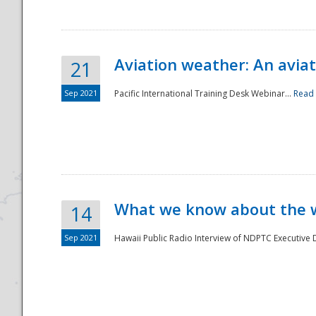
Aviation weather: An aviat
21
Sep 2021
Pacific International Training Desk Webinar...
Read
Disaster
What we know about the we
14
Sep 2021
Hawaii Public Radio Interview of NDPTC Executive Di