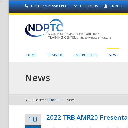
Call Us : 808-956-0600
Contact Us
SIGN IN
HOME
TRAINING
INSTRUCTORS
NEWS
News
You are here:
Home
News
NDPTC - The
2022 TRB AMR20 Presenta
10