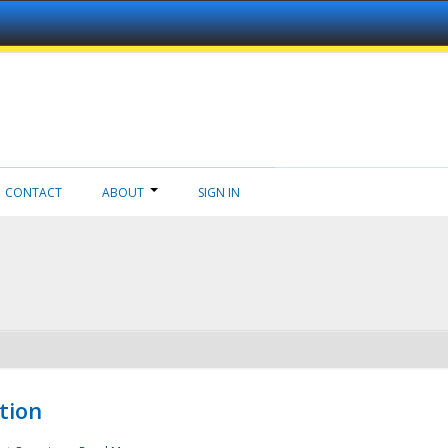
CONTACT
ABOUT
SIGN IN
tion