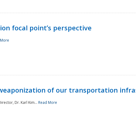
ion focal point’s perspective
 More
aponization of our transportation infras
rector, Dr. Karl Kim...
Read More