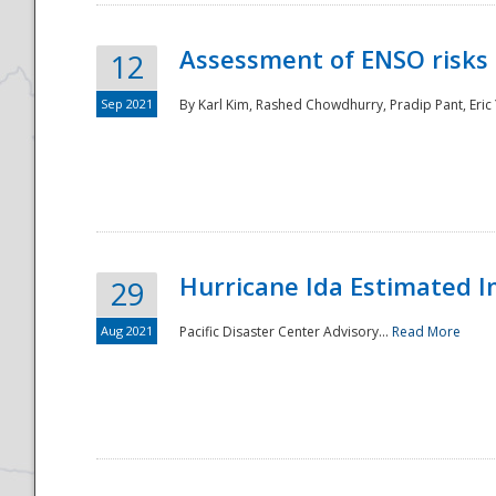
Assessment of ENSO risks 
12
Sep 2021
By Karl Kim, Rashed Chowdhurry, Pradip Pant, Eric
Hurricane Ida Estimated 
29
Aug 2021
Pacific Disaster Center Advisory...
Read More
Preparedness