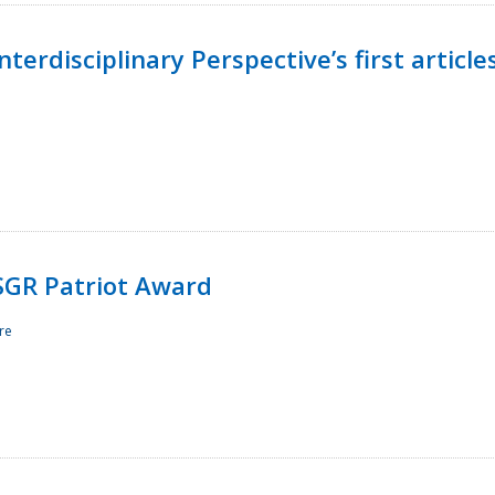
terdisciplinary Perspective’s first article
ESGR Patriot Award
re