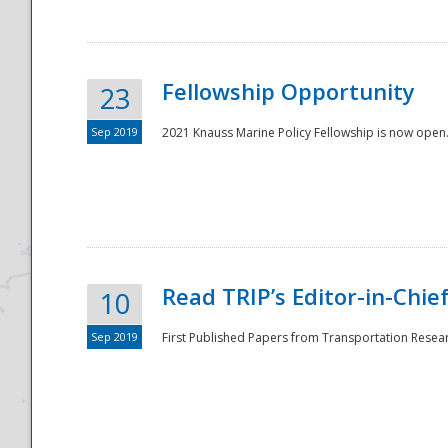
Fellowship Opportunity
23
Sep 2019
2021 Knauss Marine Policy Fellowship is now open.
Disaster
Read TRIP’s Editor-in-Chief,
10
Sep 2019
First Published Papers from Transportation Researc