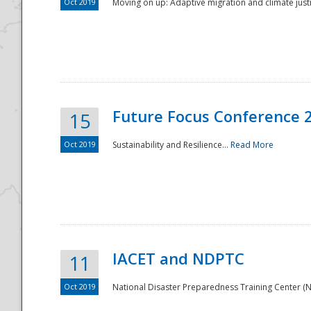
Oct 2019
Moving on up: Adaptive migration and climate justic
Future Focus Conference 
15
Oct 2019
Sustainability and Resilience...
Read More
IACET and NDPTC
11
Oct 2019
National Disaster Preparedness Training Center (ND