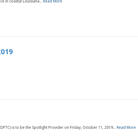
e in coastal Louisiana...
Read More
2019
PTC) is to be the Spotlight Provider on Friday, October 11, 2019...
Read More