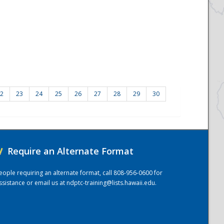
2
23
24
25
26
27
28
29
30
/
Require an Alternate Format
eople requiring an alternate format, call 808-956-0600 for
ssistance or email us at
ndptc-training@lists.hawaii.edu
.