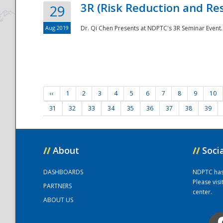
3R (Risk Reduction and Res
29
Aug 2019
Dr. Qi Chen Presents at NDPTC's 3R Seminar Event.
‹‹
1
2
3
4
5
6
7
8
9
10
31
32
33
34
35
36
37
38
39
//
About
//
Soci
DASHBOARDS
NDPTC has a
Please vis
PARTNERS
center.
ABOUT US