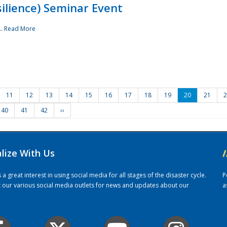
ilience) Seminar Event
..
Read More
11
12
13
14
15
16
17
18
19
20
21
2
40
41
42
››
alize With Us
/
 great interest in using social media for all stages of the disaster cycle.
P
it our various social media outlets for news and updates about our
a