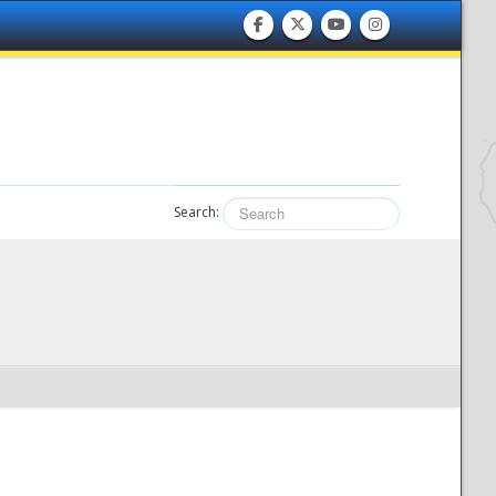
Search: