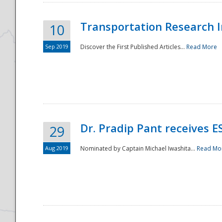
Transportation Research In
10
Sep 2019
Discover the First Published Articles...
Read More
Dr. Pradip Pant receives 
29
Aug 2019
Nominated by Captain Michael Iwashita...
Read Mo
Preparedness