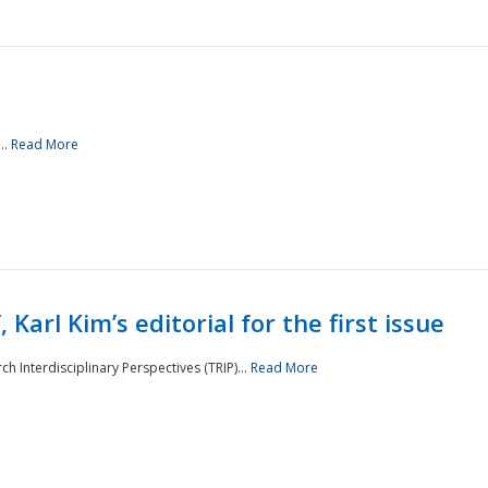
..
Read More
 Karl Kim’s editorial for the first issue
h Interdisciplinary Perspectives (TRIP)...
Read More