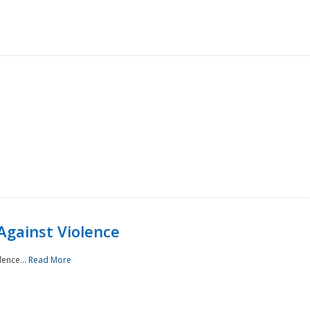
Against Violence
lence...
Read More