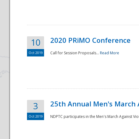
National
2020 PRiMO Conference
10
Oct 2019
Call for Session Proposals...
Read More
25th Annual Men's March 
3
Oct 2019
NDPTC participates in the Men's March Against Vio