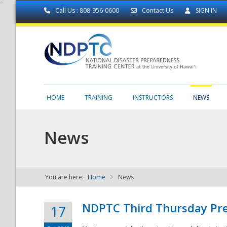
Call Us : 808-956-0600
Contact Us
SIGN IN
HOME
TRAINING
INSTRUCTORS
NEWS
News
You are here:
Home
News
NDPTC - The
NDPTC Third Thursday Pr
17