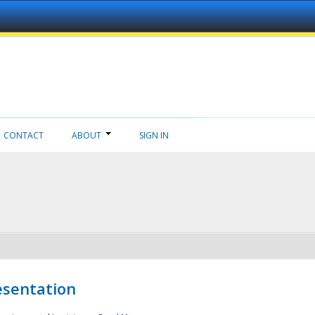
CONTACT
ABOUT
SIGN IN
esentation