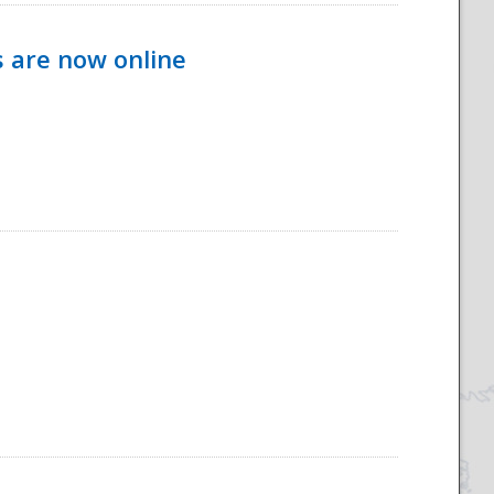
s are now online