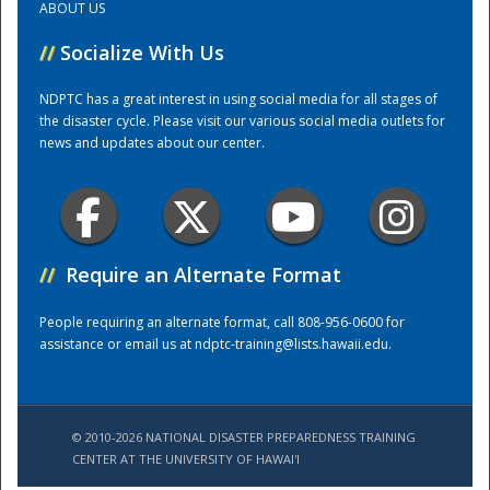
ABOUT US
//
Socialize With Us
Training Center
NDPTC has a great interest in using social media for all stages of
the disaster cycle. Please visit our various social media outlets for
news and updates about our center.
//
Require an Alternate Format
People requiring an alternate format, call 808-956-0600 for
assistance or email us at
ndptc-training@lists.hawaii.edu
.
© 2010-2026 NATIONAL DISASTER PREPAREDNESS TRAINING
CENTER AT THE UNIVERSITY OF HAWAI'I