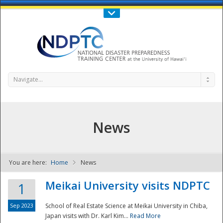
Call Us : 808-956-0600
Contact Us
SIGN IN
Navigate...
News
You are here:
Home
News
NDPTC - The
Meikai University visits NDPTC
1
Sep 2023
School of Real Estate Science at Meikai University in Chiba,
Japan visits with Dr. Karl Kim...
Read More