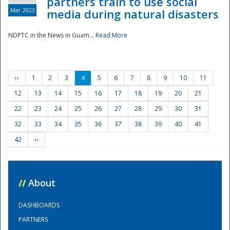
partners train to use social
Mar 2023
media during natural disasters
NDPTC in the News in Guam...
Read More
‹‹
1
2
3
4
5
6
7
8
9
10
11
12
13
14
15
16
17
18
19
20
21
22
23
24
25
26
27
28
29
30
31
32
33
34
35
36
37
38
39
40
41
42
››
//
About
DASHBOARDS
PARTNERS