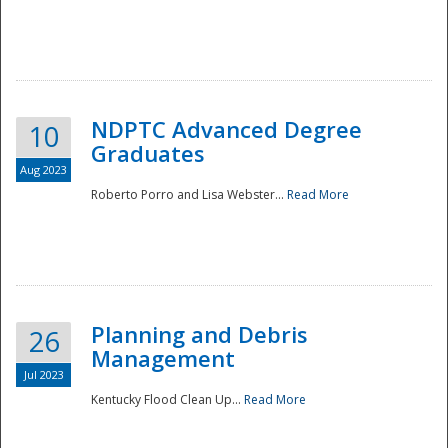
NDPTC Advanced Degree
10
Graduates
Aug 2023
Roberto Porro and Lisa Webster...
Read More
Planning and Debris
26
Management
Jul 2023
Kentucky Flood Clean Up...
Read More