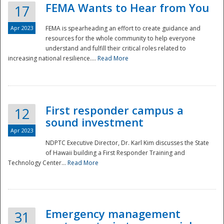
FEMA Wants to Hear from You
17
Apr 2023
FEMA is spearheading an effort to create guidance and
resources for the whole community to help everyone
understand and fulfill their critical roles related to
increasing national resilience....
Read More
First responder campus a
12
sound investment
Apr 2023
NDPTC Executive Director, Dr. Karl Kim discusses the State
of Hawaii building a First Responder Training and
Technology Center...
Read More
Preparedness
Emergency management
31