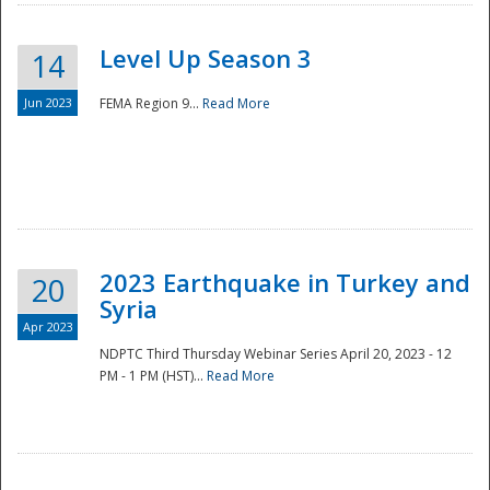
Level Up Season 3
14
Jun 2023
FEMA Region 9...
Read More
Disaster
2023 Earthquake in Turkey and
20
Syria
Apr 2023
NDPTC Third Thursday Webinar Series April 20, 2023 - 12
PM - 1 PM (HST)...
Read More