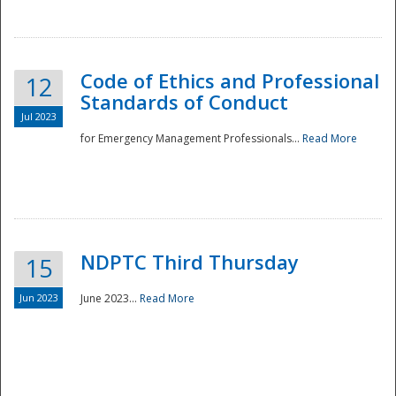
National
Code of Ethics and Professional
12
Standards of Conduct
Jul 2023
for Emergency Management Professionals...
Read More
NDPTC Third Thursday
15
Jun 2023
June 2023...
Read More