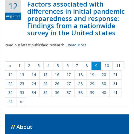
Factors associated with
12
differences in initial pandemic
Aug 2021
preparedness and response:
Findings from a nationwide
survey in the United states
Read our latest published research...
Read More
‹‹
1
2
3
4
5
6
7
8
9
10
11
12
13
14
15
16
17
18
19
20
21
22
23
24
25
26
27
28
29
30
31
32
33
34
35
36
37
38
39
40
41
42
››
//
About