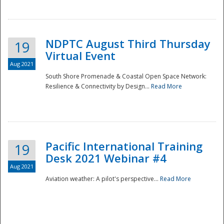
NDPTC August Third Thursday
19
Virtual Event
Aug 2021
South Shore Promenade & Coastal Open Space Network:
Resilience & Connectivity by Design...
Read More
Disaster
Pacific International Training
19
Desk 2021 Webinar #4
Aug 2021
Aviation weather: A pilot's perspective...
Read More