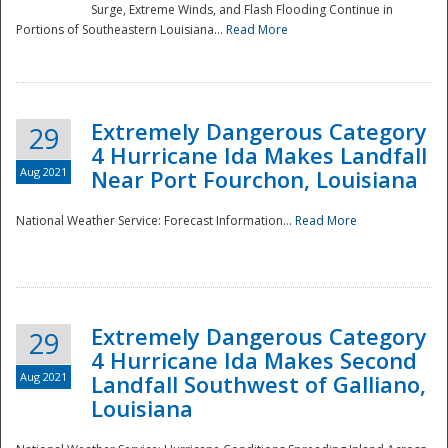
Surge, Extreme Winds, and Flash Flooding Continue in
Portions of Southeastern Louisiana...
Read More
Extremely Dangerous Category
29
4 Hurricane Ida Makes Landfall
Aug 2021
Near Port Fourchon, Louisiana
National Weather Service: Forecast Information...
Read More
Extremely Dangerous Category
29
4 Hurricane Ida Makes Second
Aug 2021
Landfall Southwest of Galliano,
Louisiana