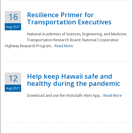
Resilience Primer for
16
Transportation Executives
Aug 2021
National Academies of Sciences, Engineering, and Medicine;
Transportation Research Board; National Cooperative
Highway Research Program...
Read More
Help keep Hawaii safe and
12
healthy during the pandemic
Aug 2021
Download and use the AlohaSafe Alert App...
Read More
Preparedness