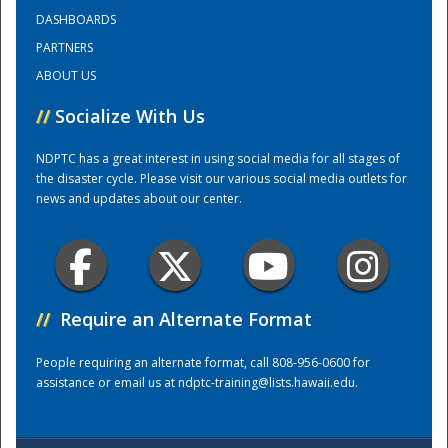
DASHBOARDS
PARTNERS
Training Center
ABOUT US
//
Socialize With Us
NDPTC has a great interest in using social media for all stages of
the disaster cycle. Please visit our various social media outlets for
news and updates about our center.
//
Require an Alternate Format
People requiring an alternate format, call 808-956-0600 for
assistance or email us at
ndptc-training@lists.hawaii.edu
.