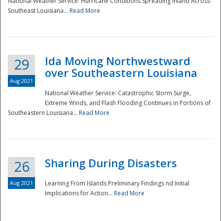
National Weather Service: Hurricane Conditions Spreading Inland Across
Southeast Louisiana...
Read More
National
Ida Moving Northwestward
29
over Southeastern Louisiana
Aug 2021
National Weather Service: Catastrophic Storm Surge,
Extreme Winds, and Flash Flooding Continues in Portions of
Southeastern Louisiana...
Read More
Sharing During Disasters
26
Aug 2021
Learning From Islands Preliminary Findings nd Initial
Implications for Action...
Read More