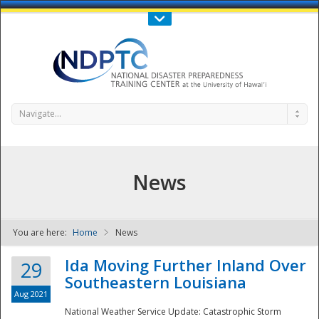
Call Us : 808-956-0600
Contact Us
SIGN IN
Navigate...
News
You are here:
Home
News
NDPTC - The
Ida Moving Further Inland Over
29
Southeastern Louisiana
Aug 2021
National Weather Service Update: Catastrophic Storm