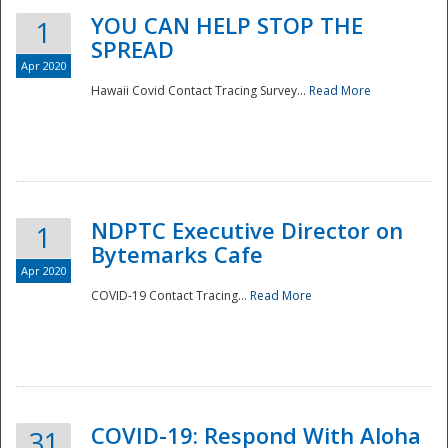
YOU CAN HELP STOP THE
1
SPREAD
Apr 2020
Hawaii Covid Contact Tracing Survey...
Read More
NDPTC Executive Director on
1
Bytemarks Cafe
Apr 2020
COVID-19 Contact Tracing...
Read More
Preparedness
COVID-19: Respond With Aloha
31