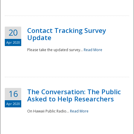
National
Contact Tracking Survey
20
Update
Apr 2020
Please take the updated survey...
Read More
The Conversation: The Public
16
Asked to Help Researchers
Apr 2020
On Hawaii Public Radio...
Read More