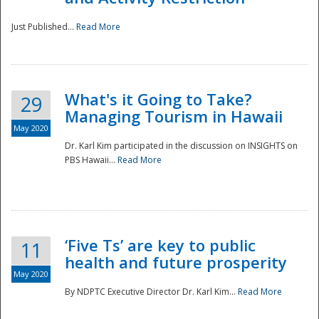
Just Published...
Read More
What's it Going to Take?
29
Managing Tourism in Hawaii
May 2020
Dr. Karl Kim participated in the discussion on INSIGHTS on
PBS Hawaii...
Read More
‘Five Ts’ are key to public
11
health and future prosperity
May 2020
By NDPTC Executive Director Dr. Karl Kim...
Read More