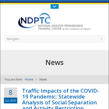
Call Us : 808-956-0600
Contact Us
SIGN IN
Navigate...
News
You are here:
Home
News
NDPTC - The
Traffic Impacts of the COVID-
8
19 Pandemic: Statewide
Jun 2020
Analysis of Social Separation
and Activity Restriction