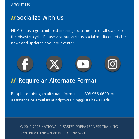
ABOUT US
Training Center
//
Socialize With Us
NDPTC has a great interest in using social media for all stages of
the disaster cycle. Please visit our various social media outlets for
news and updates about our center.
//
Require an Alternate Format
People requiring an alternate format, call 808-956-0600 for
assistance or email us at
ndptc-training@lists.hawaii.edu
.
© 2010-2026 NATIONAL DISASTER PREPAREDNESS TRAINING
CENTER AT THE UNIVERSITY OF HAWAI'I