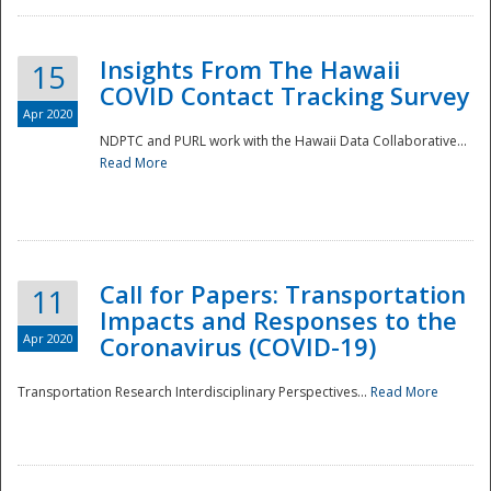
Insights From The Hawaii
15
COVID Contact Tracking Survey
Apr 2020
NDPTC and PURL work with the Hawaii Data Collaborative...
Read More
Disaster
Call for Papers: Transportation
11
Impacts and Responses to the
Apr 2020
Coronavirus (COVID-19)
Transportation Research Interdisciplinary Perspectives...
Read More