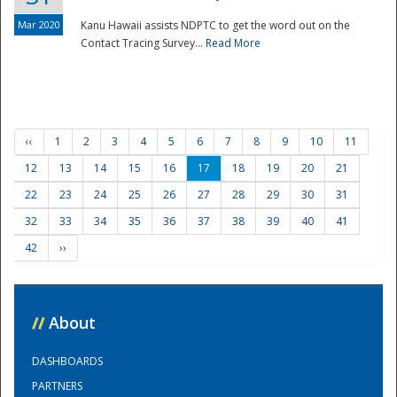
Mar 2020
Kanu Hawaii assists NDPTC to get the word out on the
Contact Tracing Survey...
Read More
‹‹
1
2
3
4
5
6
7
8
9
10
11
12
13
14
15
16
17
18
19
20
21
22
23
24
25
26
27
28
29
30
31
32
33
34
35
36
37
38
39
40
41
42
››
//
About
DASHBOARDS
PARTNERS