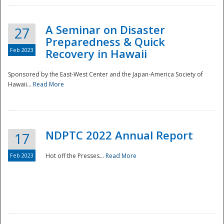
A Seminar on Disaster
27
Preparedness & Quick
Feb 2023
Recovery in Hawaii
Sponsored by the East-West Center and the Japan-America Society of
Hawaii...
Read More
Disaster
NDPTC 2022 Annual Report
17
Feb 2023
Hot off the Presses...
Read More