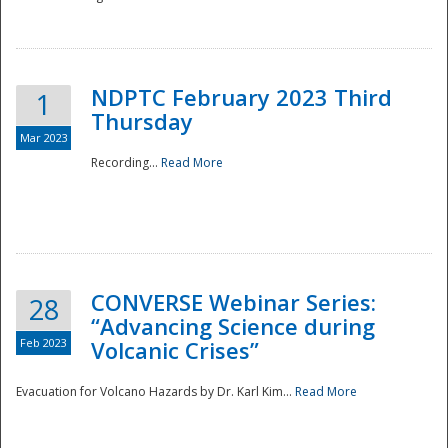
National
NDPTC February 2023 Third
1
Thursday
Mar 2023
Recording...
Read More
CONVERSE Webinar Series:
28
“Advancing Science during
Feb 2023
Volcanic Crises”
Evacuation for Volcano Hazards by Dr. Karl Kim...
Read More