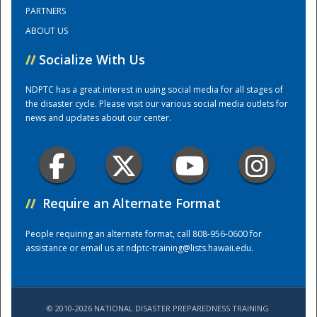
PARTNERS
ABOUT US
Training Center
//
Socialize With Us
NDPTC has a great interest in using social media for all stages of
the disaster cycle. Please visit our various social media outlets for
news and updates about our center.
//
Require an Alternate Format
People requiring an alternate format, call 808-956-0600 for
assistance or email us at
ndptc-training@lists.hawaii.edu
.
© 2010-2026 NATIONAL DISASTER PREPAREDNESS TRAINING