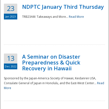
NDPTC January Third Thursday
23
Jan 2023
TRB23AM: Takeaways and More...
Read More
A Seminar on Disaster
13
Preparedness & Quick
Dec 2022
Recovery in Hawaii
Sponsored by the Japan-America Society of Hawaii, Keidanren USA,
Consulate General of Japan in Honolulu, and the East-West Center...
Read
Preparedness
More