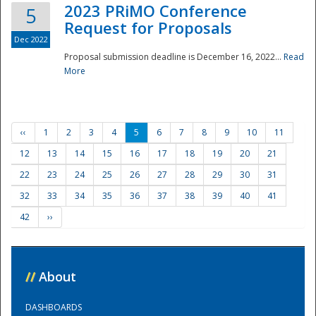
2023 PRiMO Conference
5
Request for Proposals
Dec 2022
Proposal submission deadline is December 16, 2022...
Read
More
‹‹
1
2
3
4
5
6
7
8
9
10
11
12
13
14
15
16
17
18
19
20
21
22
23
24
25
26
27
28
29
30
31
32
33
34
35
36
37
38
39
40
41
42
››
//
About
DASHBOARDS