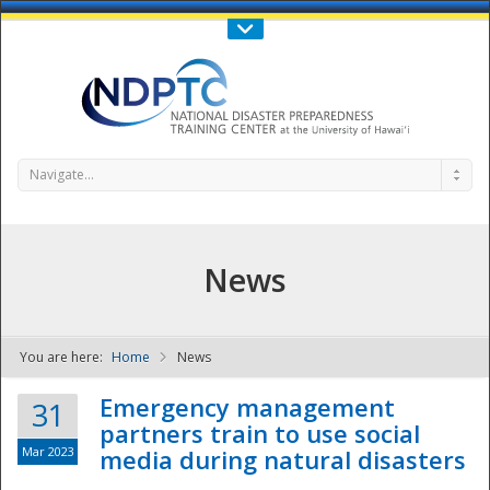
Call Us : 808-956-0600
Contact Us
SIGN IN
Navigate...
News
You are here:
Home
News
NDPTC - The
Emergency management
31
partners train to use social
Mar 2023
media during natural disasters