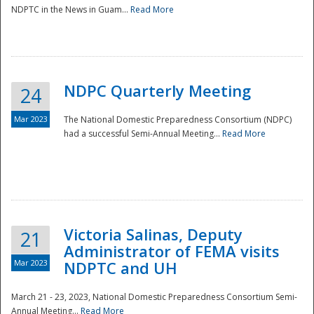
NDPTC in the News in Guam...
Read More
NDPC Quarterly Meeting
24
Mar 2023
The National Domestic Preparedness Consortium (NDPC)
had a successful Semi-Annual Meeting...
Read More
Victoria Salinas, Deputy
21
Administrator of FEMA visits
Mar 2023
NDPTC and UH
March 21 - 23, 2023, National Domestic Preparedness Consortium Semi-
Annual Meeting...
Read More