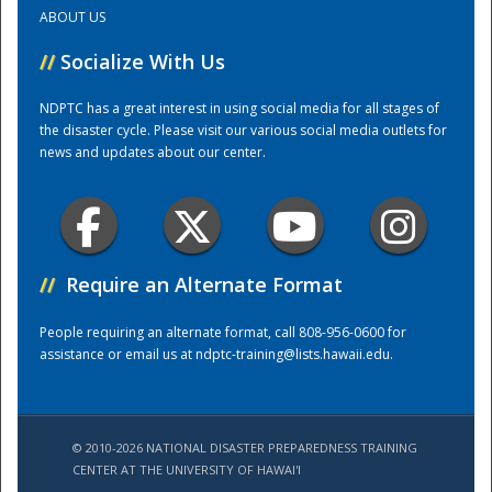
ABOUT US
Training Center
//
Socialize With Us
NDPTC has a great interest in using social media for all stages of
the disaster cycle. Please visit our various social media outlets for
news and updates about our center.
//
Require an Alternate Format
People requiring an alternate format, call 808-956-0600 for
assistance or email us at
ndptc-training@lists.hawaii.edu
.
© 2010-2026 NATIONAL DISASTER PREPAREDNESS TRAINING
CENTER AT THE UNIVERSITY OF HAWAI'I