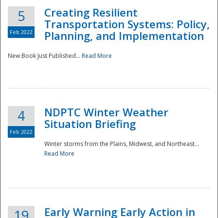
Creating Resilient
5
Transportation Systems: Policy,
Feb 2022
Planning, and Implementation
New Book Just Published...
Read More
NDPTC Winter Weather
4
Situation Briefing
Feb 2022
Winter storms from the Plains, Midwest, and Northeast...
Read More
Preparedness
Early Warning Early Action in
19