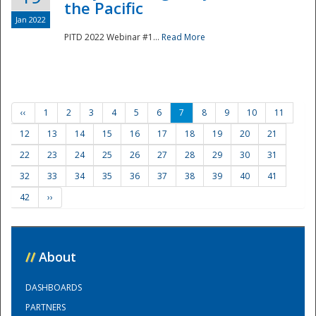
the Pacific
Jan 2022
PITD 2022 Webinar #1...
Read More
‹‹
1
2
3
4
5
6
7
8
9
10
11
12
13
14
15
16
17
18
19
20
21
22
23
24
25
26
27
28
29
30
31
32
33
34
35
36
37
38
39
40
41
42
››
//
About
DASHBOARDS
PARTNERS