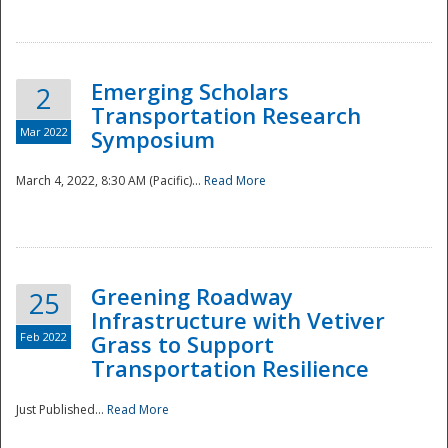
National
Emerging Scholars
2
Transportation Research
Mar 2022
Symposium
March 4, 2022, 8:30 AM (Pacific)...
Read More
Greening Roadway
25
Infrastructure with Vetiver
Feb 2022
Grass to Support
Transportation Resilience
Just Published...
Read More