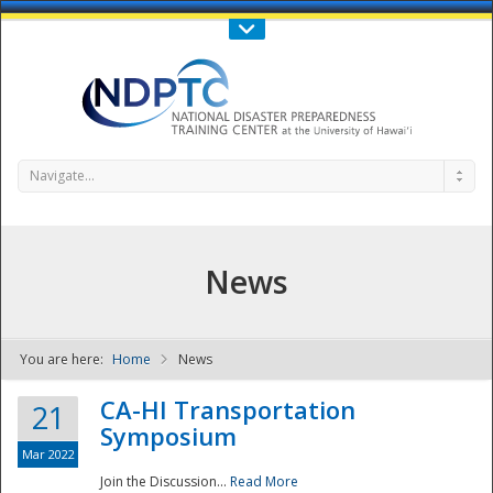
Call Us : 808-956-0600
Contact Us
SIGN IN
Navigate...
News
You are here:
Home
News
NDPTC - The
CA-HI Transportation
21
Symposium
Mar 2022
Join the Discussion...
Read More