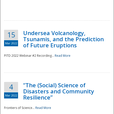
Undersea Volcanology,
15
Tsunamis, and the Prediction
Mar 2022
of Future Eruptions
PITD 2022 Webinar #2 Recording...
Read More
“The (Social) Science of
4
Disasters and Community
Mar 2022
Resilience”
Frontiers of Science...
Read More