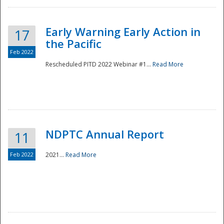
Early Warning Early Action in
17
the Pacific
Feb 2022
Rescheduled PITD 2022 Webinar #1...
Read More
Disaster
NDPTC Annual Report
11
Feb 2022
2021...
Read More