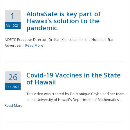
AlohaSafe is key part of
1
Hawaii’s solution to the
Mar 2021
pandemic
NDPTC Executive Director, Dr. Karl Kim column in the Honolulu Star-
Advertiser...
Read More
Covid-19 Vaccines in the State
26
of Hawaii
Feb 2021
This video was created by Dr. Monique Chyba and her team
at the University of Hawaii's Department of Mathematics...
Preparedness
Read More