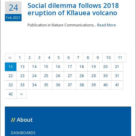
Social dilemma follows 2018
24
eruption of Kīlauea volcano
Feb 2021
Publication in Nature Communications...
Read More
‹‹
1
2
3
4
5
6
7
8
9
10
11
12
13
14
15
16
17
18
19
20
21
22
23
24
25
26
27
28
29
30
31
32
33
34
35
36
37
38
39
40
41
42
››
//
About
DASHBOARDS