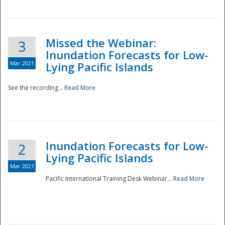
Missed the Webinar:
3
Inundation Forecasts for Low-
Mar 2021
Lying Pacific Islands
See the recording...
Read More
Disaster
Inundation Forecasts for Low-
2
Lying Pacific Islands
Mar 2021
Pacific International Training Desk Webinar...
Read More