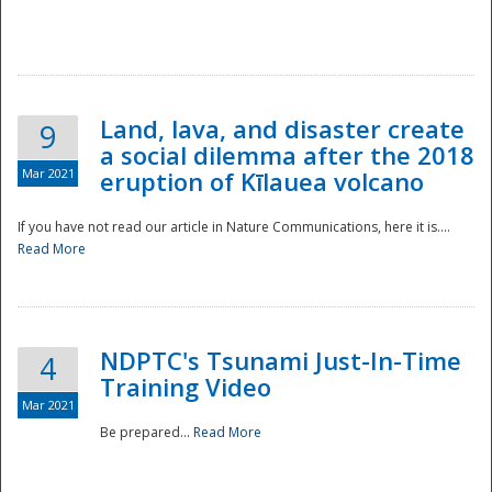
National
Land, lava, and disaster create
9
a social dilemma after the 2018
Mar 2021
eruption of Kīlauea volcano
If you have not read our article in Nature Communications, here it is....
Read More
NDPTC's Tsunami Just-In-Time
4
Training Video
Mar 2021
Be prepared...
Read More