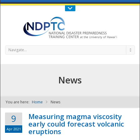
Call Us : 808-956-0600
Contact Us
SIGN IN
Navigate...
News
You are here:
Home
News
NDPTC - The
Measuring magma viscosity
9
early could forecast volcanic
Apr 2021
eruptions