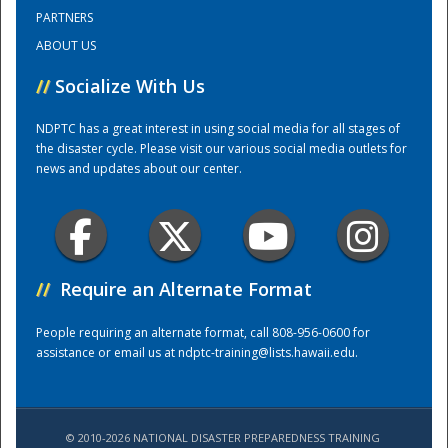
PARTNERS
ABOUT US
Training Center
//
Socialize With Us
NDPTC has a great interest in using social media for all stages of
the disaster cycle. Please visit our various social media outlets for
news and updates about our center.
//
Require an Alternate Format
People requiring an alternate format, call 808-956-0600 for
assistance or email us at
ndptc-training@lists.hawaii.edu
.
© 2010-2026 NATIONAL DISASTER PREPAREDNESS TRAINING