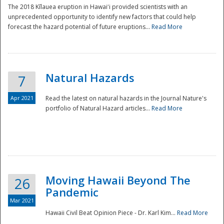
The 2018 Kīlauea eruption in Hawaiʻi provided scientists with an
unprecedented opportunity to identify new factors that could help
forecast the hazard potential of future eruptions...
Read More
Natural Hazards
7
Apr 2021
Read the latest on natural hazards in the Journal Nature's
portfolio of Natural Hazard articles...
Read More
Moving Hawaii Beyond The
26
Pandemic
Mar 2021
Hawaii Civil Beat Opinion Piece - Dr. Karl Kim...
Read More