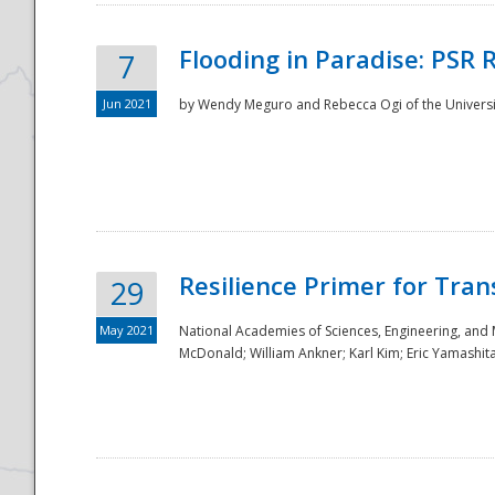
Flooding in Paradise: PSR 
7
Jun 2021
by Wendy Meguro and Rebecca Ogi of the Universit
Resilience Primer for Tran
29
May 2021
National Academies of Sciences, Engineering, and
McDonald; William Ankner; Karl Kim; Eric Yamashit
Preparedness