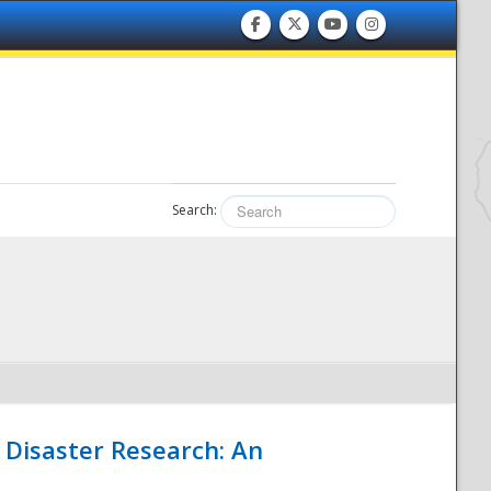
Search:
 Disaster Research: An