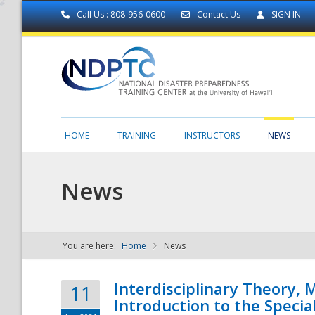
Call Us : 808-956-0600
Contact Us
SIGN IN
HOME
TRAINING
INSTRUCTORS
NEWS
News
You are here:
Home
News
NDPTC - The
Interdisciplinary Theory,
11
Introduction to the Specia