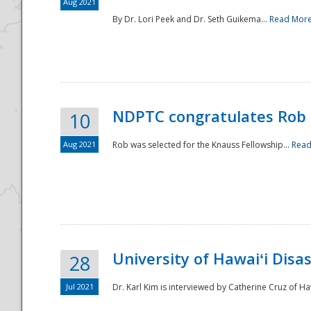
Aug 2021
By Dr. Lori Peek and Dr. Seth Guikema...
Read Mor
NDPTC congratulates Rob 
10
Aug 2021
Rob was selected for the Knauss Fellowship...
Read
University of Hawaiʻi Disa
28
Jul 2021
Dr. Karl Kim is interviewed by Catherine Cruz of Ha