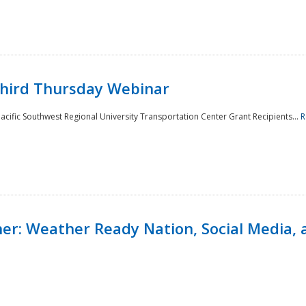
Third Thursday Webinar
cific Southwest Regional University Transportation Center Grant Recipients...
R
r: Weather Ready Nation, Social Media, 