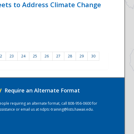
eets to Address Climate Change
2
23
24
25
26
27
28
29
30
/
Require an Alternate Format
eople requiring an alternate format, call 808-956-0600 for
ssistance or email us at
ndptc-training@lists.hawaii.edu
.