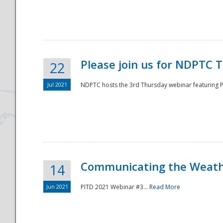
National
Please join us for NDPTC 
22
Jul 2021
NDPTC hosts the 3rd Thursday webinar featuring Pa
Communicating the Weathe
14
Jun 2021
PITD 2021 Webinar #3...
Read More