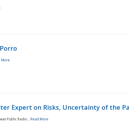
e
Porro
 More
ster Expert on Risks, Uncertainty of the 
waii Public Radio...
Read More