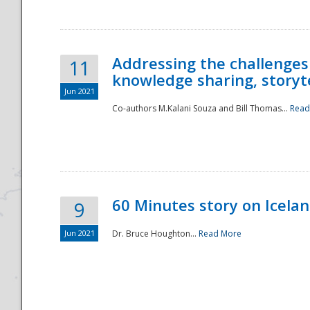
Addressing the challenges
11
knowledge sharing, storytel
Jun 2021
Co-authors M.Kalani Souza and Bill Thomas...
Read
Disaster
60 Minutes story on Icela
9
Jun 2021
Dr. Bruce Houghton...
Read More