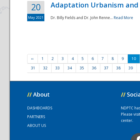
Adaptation Urbanism and 
20
May 2021
Dr. Billy Fields and Dr. John Renne...
Read More
‹‹
1
2
3
4
5
6
7
8
9
10
31
32
33
34
35
36
37
38
39
//
About
//
Soci
DASHBOARDS
NDPTC has a
Please vis
PARTNERS
center.
ABOUT US