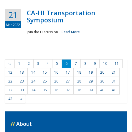
CA-HI Transportation
21
Symposium
Mar 2022
Join the Discussion...
Read More
‹‹
1
2
3
4
5
6
7
8
9
10
11
12
13
14
15
16
17
18
19
20
21
22
23
24
25
26
27
28
29
30
31
32
33
34
35
36
37
38
39
40
41
42
››
//
About