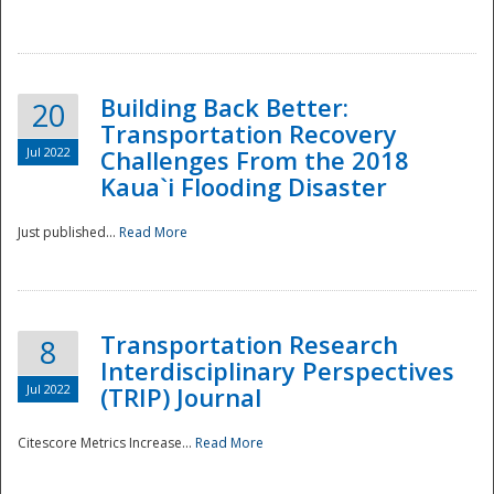
National
Building Back Better:
20
Transportation Recovery
Jul 2022
Challenges From the 2018
Kaua`i Flooding Disaster
Just published...
Read More
Transportation Research
8
Interdisciplinary Perspectives
Jul 2022
(TRIP) Journal
Citescore Metrics Increase...
Read More