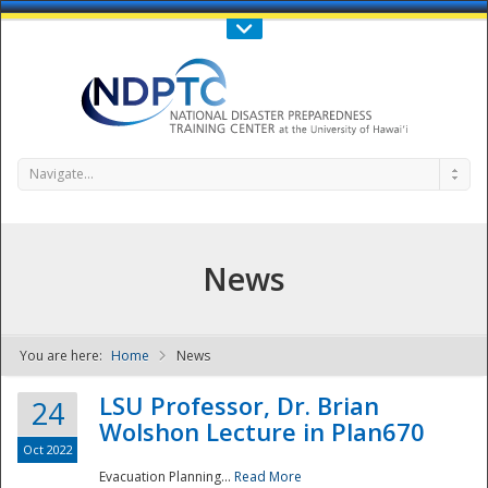
Call Us : 808-956-0600
Contact Us
SIGN IN
Navigate...
News
You are here:
Home
News
NDPTC - The
LSU Professor, Dr. Brian
24
Wolshon Lecture in Plan670
Oct 2022
Evacuation Planning...
Read More