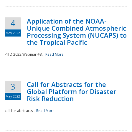
Application of the NOAA-
4
Unique Combined Atmospheric
May 2022
Processing System (NUCAPS) to
the Tropical Pacific
PITD 2022 Webinar #3...
Read More
Call for Abstracts for the
3
Global Platform for Disaster
May 2022
Risk Reduction
Preparedness
call for abstracts...
Read More