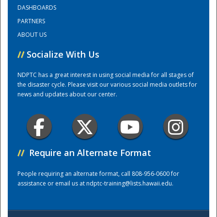
DASHBOARDS
PARTNERS
Training Center
ABOUT US
//
Socialize With Us
NDPTC has a great interest in using social media for all stages of
the disaster cycle. Please visit our various social media outlets for
news and updates about our center.
//
Require an Alternate Format
People requiring an alternate format, call 808-956-0600 for
assistance or email us at
ndptc-training@lists.hawaii.edu
.