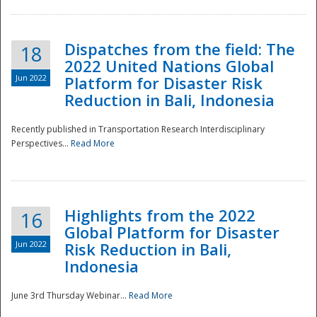
Dispatches from the field: The
18
2022 United Nations Global
Jun 2022
Platform for Disaster Risk
Reduction in Bali, Indonesia
Recently published in Transportation Research Interdisciplinary
Disaster
Perspectives...
Read More
Highlights from the 2022
16
Global Platform for Disaster
Jun 2022
Risk Reduction in Bali,
Indonesia
June 3rd Thursday Webinar...
Read More