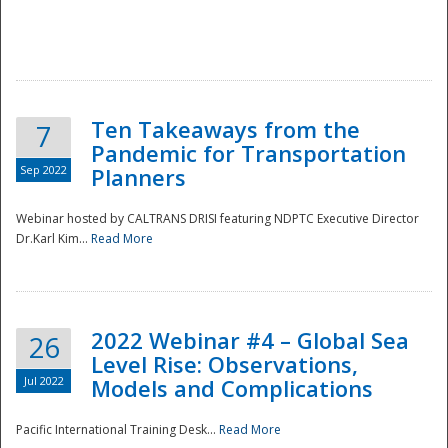
Ten Takeaways from the
7
Pandemic for Transportation
Sep 2022
Planners
Webinar hosted by CALTRANS DRISI featuring NDPTC Executive Director
Dr.Karl Kim...
Read More
2022 Webinar #4 – Global Sea
26
Level Rise: Observations,
Jul 2022
Models and Complications
Pacific International Training Desk...
Read More