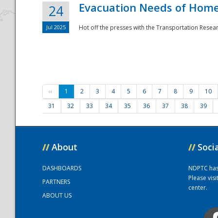
Evacuation Needs of Homel
24
Jul 2025
Hot off the presses with the Transportation Resea
‹‹
1
2
3
4
5
6
7
8
9
10
31
32
33
34
35
36
37
38
39
//
About
//
Soci
DASHBOARDS
NDPTC has a
Please vis
PARTNERS
center.
ABOUT US