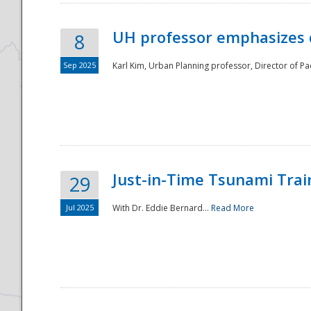
UH professor emphasizes 
8
Sep 2025
Karl Kim, Urban Planning professor, Director of Pa
Just-in-Time Tsunami Trai
29
Jul 2025
With Dr. Eddie Bernard...
Read More
Preparedness