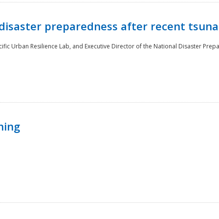
disaster preparedness after recent tsuna
cific Urban Resilience Lab, and Executive Director of the National Disaster Prep
ning