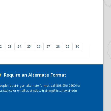
2
23
24
25
26
27
28
29
30
/
Require an Alternate Format
eople requiring an alternate format, call 808-956-0600 for
ssistance or email us at
ndptc-training@lists.hawaii.edu
.