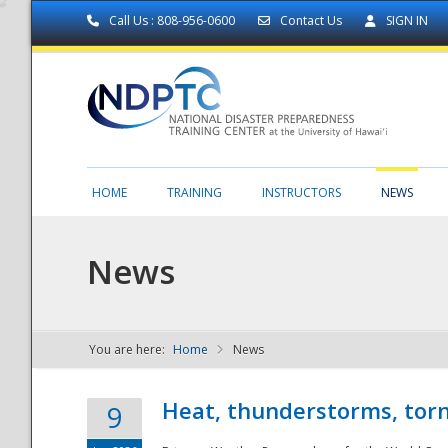
Call Us : 808-956-0600
Contact Us
SIGN IN
HOME
TRAINING
INSTRUCTORS
NEWS
News
You are here:
Home
News
NDPTC - The
Heat, thunderstorms, torn
9