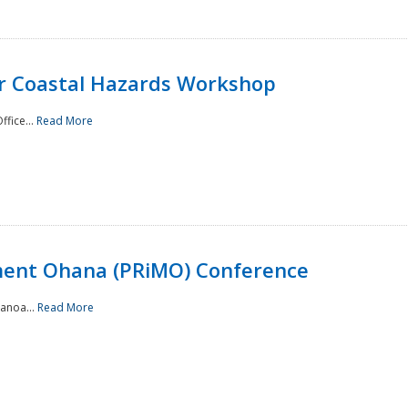
or Coastal Hazards Workshop
ffice...
Read More
ment Ohana (PRiMO) Conference
Manoa...
Read More