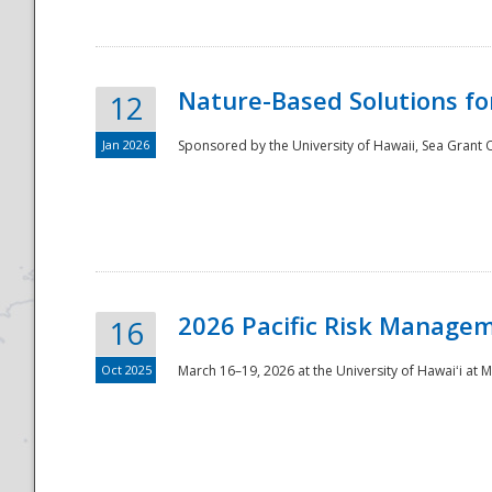
Nature-Based Solutions f
12
Jan 2026
Sponsored by the University of Hawaii, Sea Grant O
Disaster
2026 Pacific Risk Manage
16
Oct 2025
March 16–19, 2026 at the University of Hawaiʻi at 