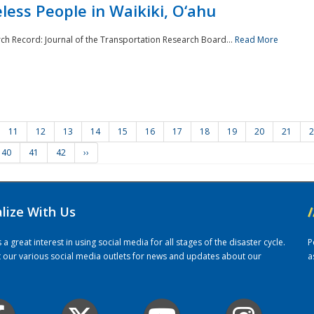
ess People in Waikiki, O‘ahu
rch Record: Journal of the Transportation Research Board...
Read More
11
12
13
14
15
16
17
18
19
20
21
2
40
41
42
››
alize With Us
/
 great interest in using social media for all stages of the disaster cycle.
P
it our various social media outlets for news and updates about our
a