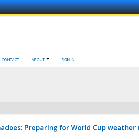
CONTACT
ABOUT
SIGN IN
adoes: Preparing for World Cup weather 