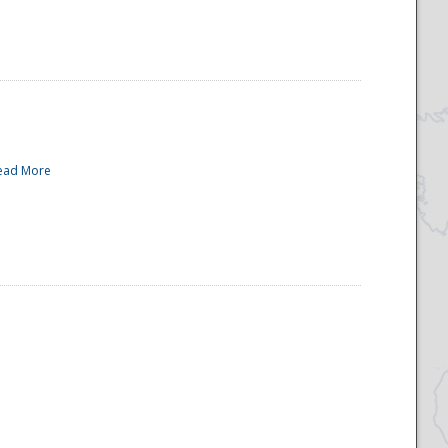
ead More