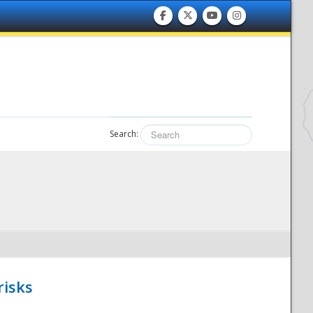
Search:
risks