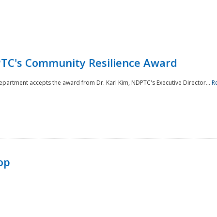
TC's Community Resilience Award
Department accepts the award from Dr. Karl Kim, NDPTC's Executive Director...
R
op