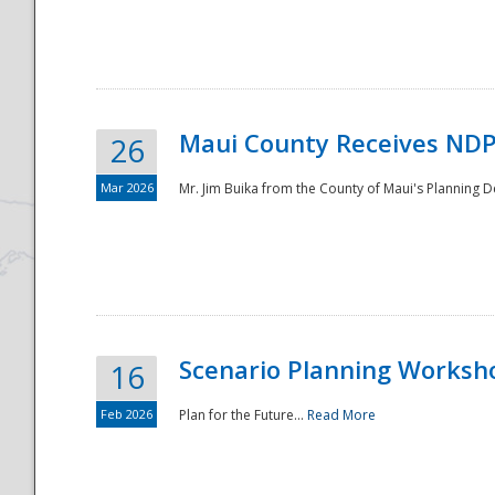
National
Maui County Receives NDP
26
Mar 2026
Mr. Jim Buika from the County of Maui's Planning 
Scenario Planning Worksh
16
Feb 2026
Plan for the Future...
Read More