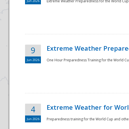
Jun 2026
Extreme Weather Preparedness for the World Cup.
Extreme Weather Prepared
9
Jun 2026
One Hour Preparedness Training for the World Cu
Extreme Weather for Worl
4
Jun 2026
Preparedness training for the World Cup and other