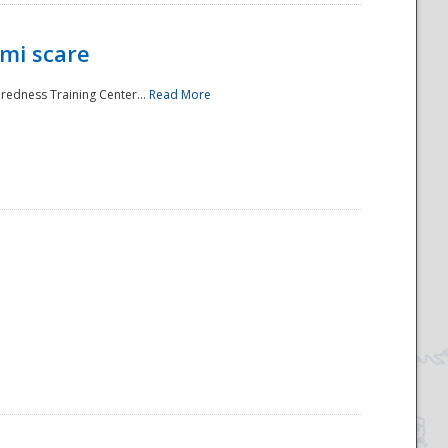
mi scare
aredness Training Center...
Read More