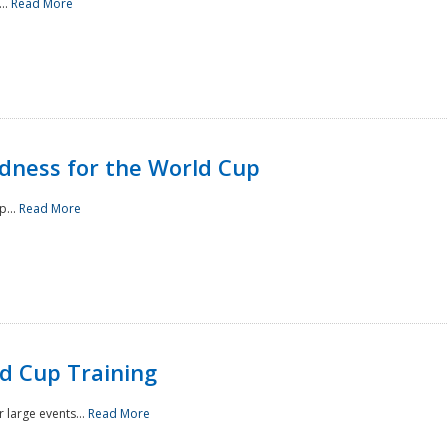
..
Read More
ness for the World Cup
p...
Read More
d Cup Training
 large events...
Read More