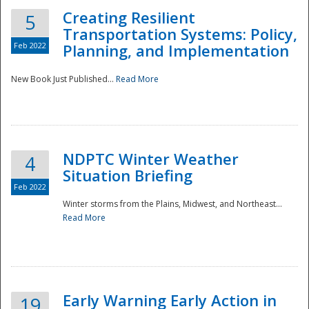
Creating Resilient
5
Transportation Systems: Policy,
Feb 2022
Planning, and Implementation
New Book Just Published...
Read More
NDPTC Winter Weather
4
Situation Briefing
Feb 2022
Winter storms from the Plains, Midwest, and Northeast...
Read More
Preparedness
Early Warning Early Action in
19