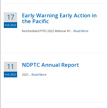
Early Warning Early Action in
17
the Pacific
Feb 2022
Rescheduled PITD 2022 Webinar #1...
Read More
Disaster
NDPTC Annual Report
11
Feb 2022
2021...
Read More