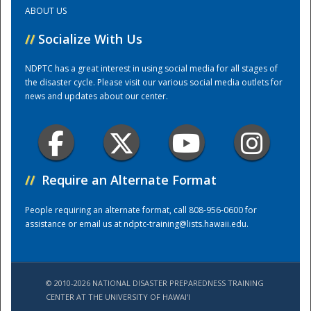
ABOUT US
Training Center
//
Socialize With Us
NDPTC has a great interest in using social media for all stages of
the disaster cycle. Please visit our various social media outlets for
news and updates about our center.
//
Require an Alternate Format
People requiring an alternate format, call 808-956-0600 for
assistance or email us at
ndptc-training@lists.hawaii.edu
.
© 2010-2026 NATIONAL DISASTER PREPAREDNESS TRAINING
CENTER AT THE UNIVERSITY OF HAWAI'I