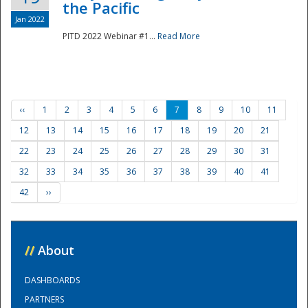
the Pacific
Jan 2022
PITD 2022 Webinar #1...
Read More
‹‹
1
2
3
4
5
6
7
8
9
10
11
12
13
14
15
16
17
18
19
20
21
22
23
24
25
26
27
28
29
30
31
32
33
34
35
36
37
38
39
40
41
42
››
//
About
DASHBOARDS
PARTNERS