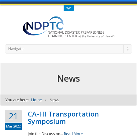
Call Us : 808-956-0600
Contact Us
SIGN IN
Navigate...
News
You are here:
Home
News
NDPTC - The
CA-HI Transportation
21
Symposium
Mar 2022
Join the Discussion...
Read More