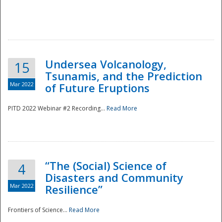
Undersea Volcanology,
15
Tsunamis, and the Prediction
Mar 2022
of Future Eruptions
PITD 2022 Webinar #2 Recording...
Read More
“The (Social) Science of
4
Disasters and Community
Mar 2022
Resilience”
Frontiers of Science...
Read More