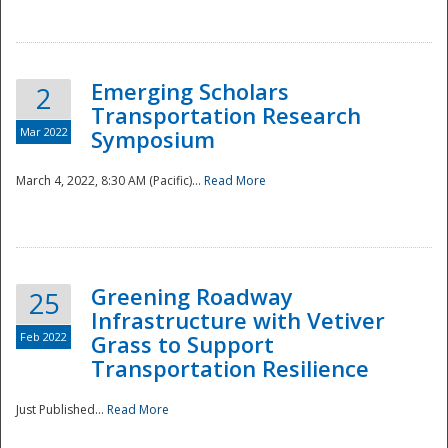
National
Emerging Scholars
2
Transportation Research
Mar 2022
Symposium
March 4, 2022, 8:30 AM (Pacific)...
Read More
Greening Roadway
25
Infrastructure with Vetiver
Feb 2022
Grass to Support
Transportation Resilience
Just Published...
Read More