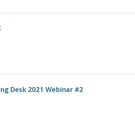
k
ining Desk 2021 Webinar #2