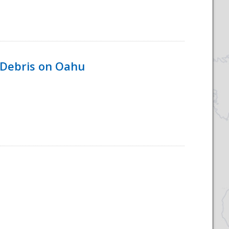
 Debris on Oahu