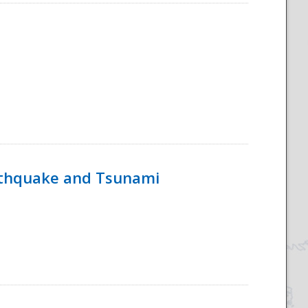
rthquake and Tsunami