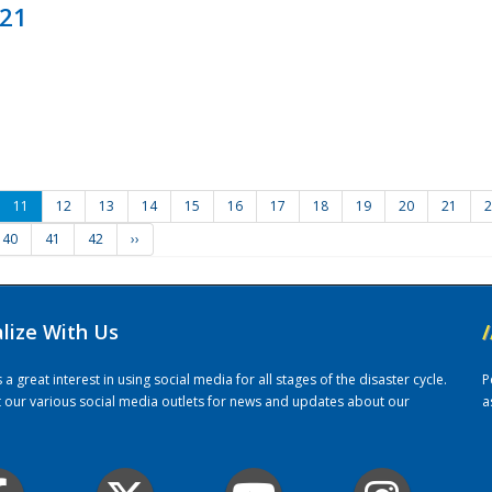
021
11
12
13
14
15
16
17
18
19
20
21
2
40
41
42
››
alize With Us
/
 great interest in using social media for all stages of the disaster cycle.
P
it our various social media outlets for news and updates about our
a