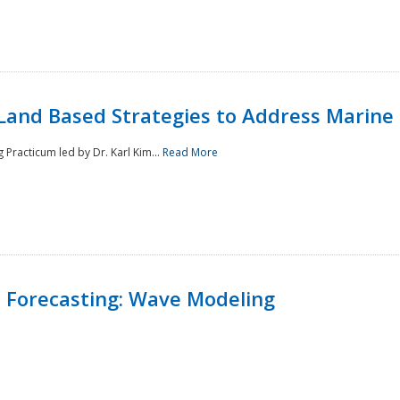
Land Based Strategies to Address Marine
Practicum led by Dr. Karl Kim...
Read More
 Forecasting: Wave Modeling