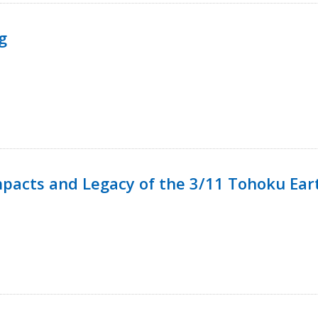
g
mpacts and Legacy of the 3/11 Tohoku Ea