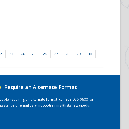
2
23
24
25
26
27
28
29
30
/
Require an Alternate Format
eople requiring an alternate format, call 808-956-0600 for
ssistance or email us at
ndptc-training@lists.hawaii.edu
.