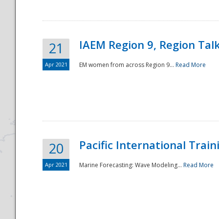
IAEM Region 9, Region Tal
21
Apr 2021
EM women from across Region 9...
Read More
Disaster
Pacific International Tra
20
Apr 2021
Marine Forecasting: Wave Modeling...
Read More