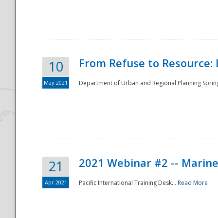
National
From Refuse to Resource: 
10
May 2021
Department of Urban and Regional Planning Spring 
2021 Webinar #2 -- Marine
21
Apr 2021
Pacific International Training Desk...
Read More