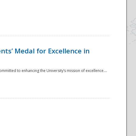
ts’ Medal for Excellence in
mmitted to enhancing the University’s mission of excellence....