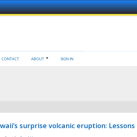
CONTACT
ABOUT
SIGN IN
aii’s surprise volcanic eruption: Lessons