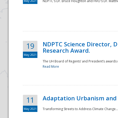
May 2021
NDPTC's Dr. Bruce Houghton and HVO's Dr. Matthe
NDPTC Science Director, D
19
Research Award.
May 2021
The UH Board of Regents’ and President’s awards re
Read More
Adaptation Urbanism and 
11
May 2021
Transforming Streets to Address Climate Change..