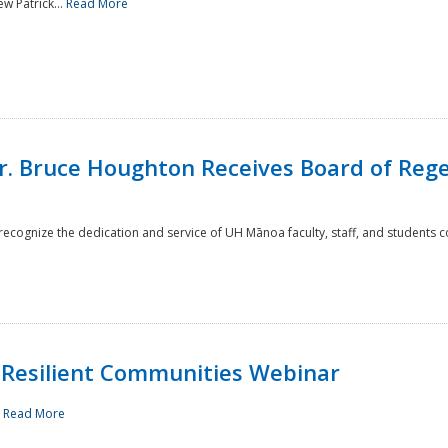
w Patrick...
Read More
r. Bruce Houghton Receives Board of Regen
cognize the dedication and service of UH Mānoa faculty, staff, and students co
Resilient Communities Webinar
.
Read More