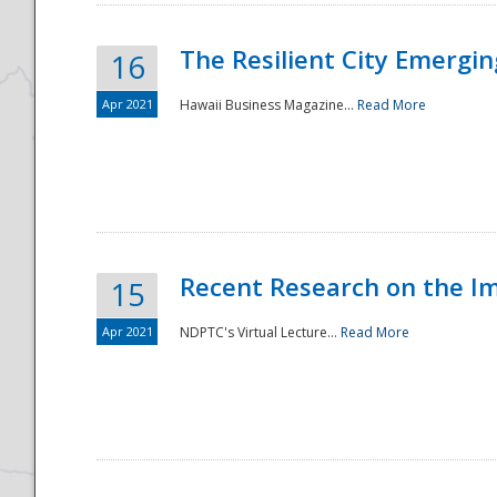
The Resilient City Emergin
16
Apr 2021
Hawaii Business Magazine...
Read More
Recent Research on the I
15
Apr 2021
NDPTC's Virtual Lecture...
Read More
Preparedness