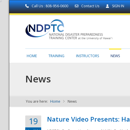
Call Us : 808-956-0600
Contact Us
SIGN IN
HOME
TRAINING
INSTRUCTORS
NEWS
News
You are here:
Home
News
NDPTC - The
Nature Video Presents: Haw
19