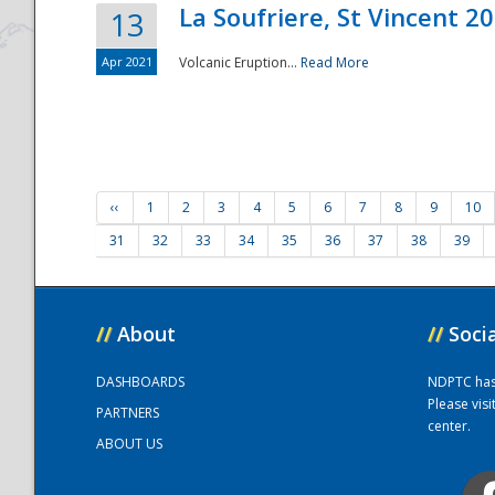
La Soufriere, St Vincent 2
13
Apr 2021
Volcanic Eruption...
Read More
‹‹
1
2
3
4
5
6
7
8
9
10
31
32
33
34
35
36
37
38
39
//
About
//
Soci
DASHBOARDS
NDPTC has a
Please vis
PARTNERS
center.
ABOUT US