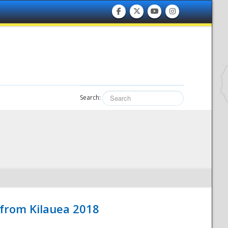
Search:
 from Kilauea 2018