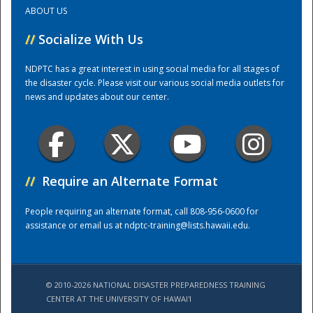
ABOUT US
Training Center
//
Socialize With Us
NDPTC has a great interest in using social media for all stages of
the disaster cycle. Please visit our various social media outlets for
news and updates about our center.
//
Require an Alternate Format
People requiring an alternate format, call 808-956-0600 for
assistance or email us at
ndptc-training@lists.hawaii.edu
.
© 2010-2026 NATIONAL DISASTER PREPAREDNESS TRAINING
CENTER AT THE UNIVERSITY OF HAWAI'I