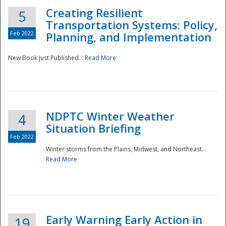
Creating Resilient
5
Transportation Systems: Policy,
Feb 2022
Planning, and Implementation
New Book Just Published...
Read More
NDPTC Winter Weather
4
Situation Briefing
Feb 2022
Winter storms from the Plains, Midwest, and Northeast...
Read More
Preparedness
Early Warning Early Action in
19