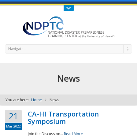
Call Us : 808-956-0600
Contact Us
SIGN IN
Navigate...
News
You are here:
Home
News
NDPTC - The
CA-HI Transportation
21
Symposium
Mar 2022
Join the Discussion...
Read More