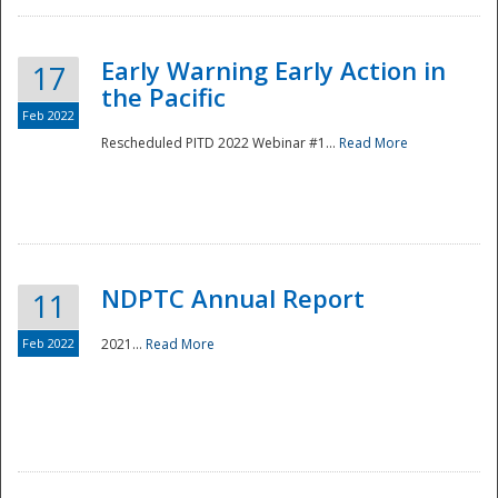
Early Warning Early Action in
17
the Pacific
Feb 2022
Rescheduled PITD 2022 Webinar #1...
Read More
Disaster
NDPTC Annual Report
11
Feb 2022
2021...
Read More