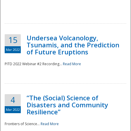
Undersea Volcanology,
15
Tsunamis, and the Prediction
Mar 2022
of Future Eruptions
PITD 2022 Webinar #2 Recording...
Read More
“The (Social) Science of
4
Disasters and Community
Mar 2022
Resilience”
Frontiers of Science...
Read More