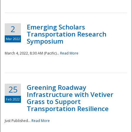
National
Emerging Scholars
2
Transportation Research
Mar 2022
Symposium
March 4, 2022, 8:30 AM (Pacific)...
Read More
Greening Roadway
25
Infrastructure with Vetiver
Feb 2022
Grass to Support
Transportation Resilience
Just Published...
Read More