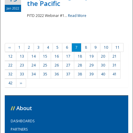
the Pacific
Jan 2022
PITD 2022 Webinar #1...
Read More
‹‹
1
2
3
4
5
6
7
8
9
10
11
12
13
14
15
16
17
18
19
20
21
22
23
24
25
26
27
28
29
30
31
32
33
34
35
36
37
38
39
40
41
42
››
//
About
DASHBOARDS
PARTNERS