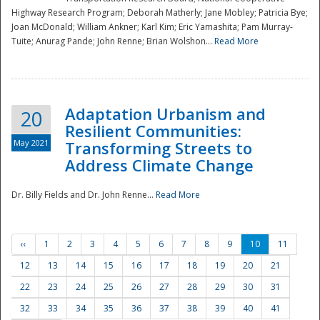
Highway Research Program; Deborah Matherly; Jane Mobley; Patricia Bye;
Joan McDonald; William Ankner; Karl Kim; Eric Yamashita; Pam Murray-
Tuite; Anurag Pande; John Renne; Brian Wolshon...
Read More
Adaptation Urbanism and
20
Resilient Communities:
May 2021
Transforming Streets to
Address Climate Change
Dr. Billy Fields and Dr. John Renne...
Read More
‹‹
1
2
3
4
5
6
7
8
9
10
11
12
13
14
15
16
17
18
19
20
21
22
23
24
25
26
27
28
29
30
31
32
33
34
35
36
37
38
39
40
41