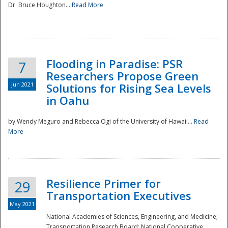
Dr. Bruce Houghton...
Read More
Flooding in Paradise: PSR
7
Researchers Propose Green
Jun 2021
Solutions for Rising Sea Levels
in Oahu
by Wendy Meguro and Rebecca Ogi of the University of Hawaii...
Read
More
Preparedness
Resilience Primer for
29
Transportation Executives
May 2021
National Academies of Sciences, Engineering, and Medicine;
Transportation Research Board; National Cooperative