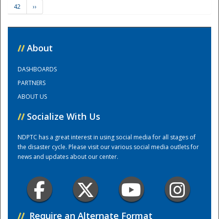
42
››
Training Center
//
About
DASHBOARDS
PARTNERS
ABOUT US
//
Socialize With Us
NDPTC has a great interest in using social media for all stages of
the disaster cycle. Please visit our various social media outlets for
news and updates about our center.
//
Require an Alternate Format