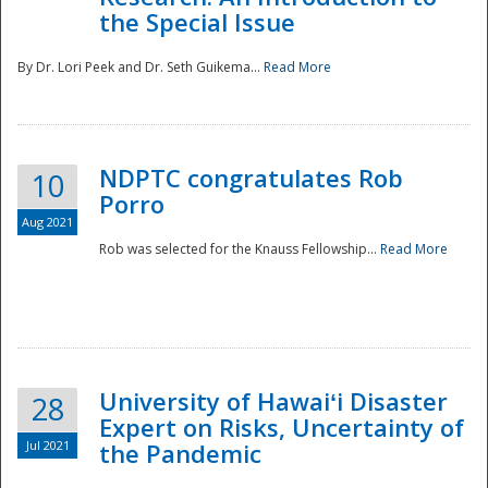
the Special Issue
By Dr. Lori Peek and Dr. Seth Guikema...
Read More
NDPTC congratulates Rob
10
Porro
Aug 2021
Rob was selected for the Knauss Fellowship...
Read More
University of Hawaiʻi Disaster
28
Expert on Risks, Uncertainty of
Jul 2021
the Pandemic