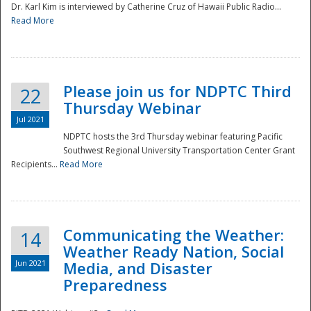
Dr. Karl Kim is interviewed by Catherine Cruz of Hawaii Public Radio...
Read More
National
Please join us for NDPTC Third
22
Thursday Webinar
Jul 2021
NDPTC hosts the 3rd Thursday webinar featuring Pacific
Southwest Regional University Transportation Center Grant
Recipients...
Read More
Communicating the Weather:
14
Weather Ready Nation, Social
Jun 2021
Media, and Disaster
Preparedness