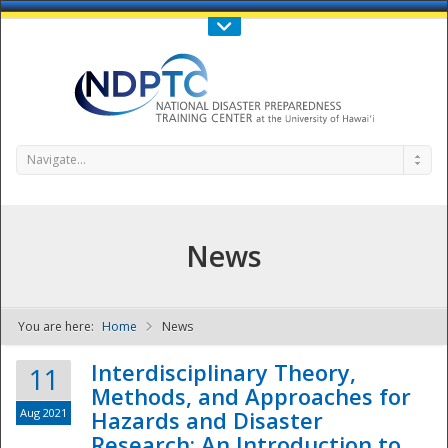
Call Us : 808-956-0600
Contact Us
SIGN IN
Navigate...
News
You are here:
Home
News
NDPTC - The
Interdisciplinary Theory,
11
Methods, and Approaches for
Aug 2021
Hazards and Disaster
Research: An Introduction to