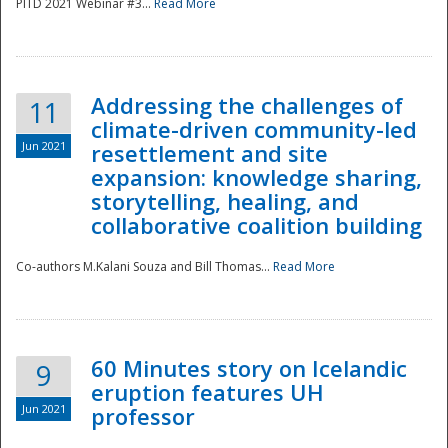
PITD 2021 Webinar #3...
Read More
Addressing the challenges of
11
climate-driven community-led
Jun 2021
resettlement and site
expansion: knowledge sharing,
Disaster
storytelling, healing, and
collaborative coalition building
Co-authors M.Kalani Souza and Bill Thomas...
Read More
60 Minutes story on Icelandic
9
eruption features UH
Jun 2021
professor