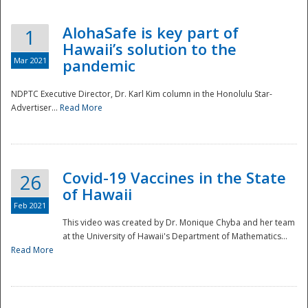
AlohaSafe is key part of
1
Hawaii’s solution to the
Mar 2021
pandemic
NDPTC Executive Director, Dr. Karl Kim column in the Honolulu Star-
Advertiser...
Read More
Covid-19 Vaccines in the State
26
of Hawaii
Feb 2021
This video was created by Dr. Monique Chyba and her team
at the University of Hawaii's Department of Mathematics...
Preparedness
Read More