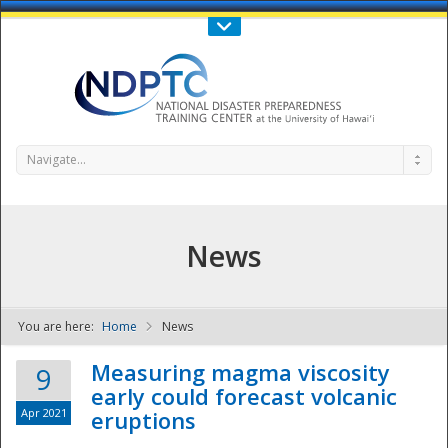
Call Us : 808-956-0600
Contact Us
SIGN IN
Navigate...
News
You are here:
Home
News
NDPTC - The
Measuring magma viscosity
9
early could forecast volcanic
Apr 2021
eruptions