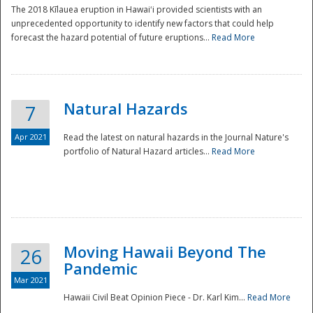
The 2018 Kīlauea eruption in Hawaiʻi provided scientists with an
unprecedented opportunity to identify new factors that could help
forecast the hazard potential of future eruptions...
Read More
Natural Hazards
7
Apr 2021
Read the latest on natural hazards in the Journal Nature's
portfolio of Natural Hazard articles...
Read More
Moving Hawaii Beyond The
26
Pandemic
Mar 2021
Hawaii Civil Beat Opinion Piece - Dr. Karl Kim...
Read More