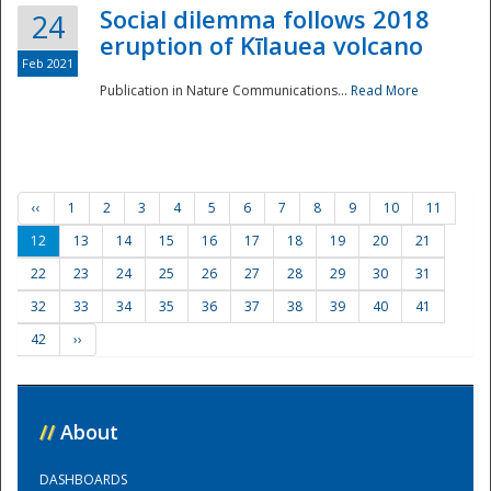
Social dilemma follows 2018
24
eruption of Kīlauea volcano
Feb 2021
Publication in Nature Communications...
Read More
‹‹
1
2
3
4
5
6
7
8
9
10
11
12
13
14
15
16
17
18
19
20
21
22
23
24
25
26
27
28
29
30
31
32
33
34
35
36
37
38
39
40
41
42
››
//
About
DASHBOARDS