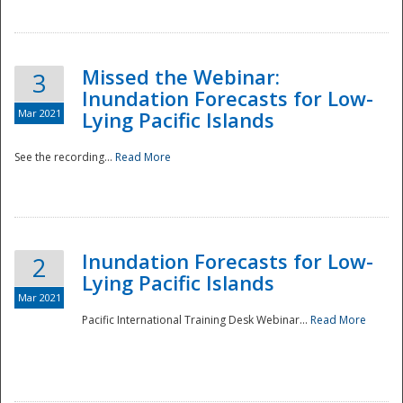
Missed the Webinar:
3
Inundation Forecasts for Low-
Mar 2021
Lying Pacific Islands
See the recording...
Read More
Disaster
Inundation Forecasts for Low-
2
Lying Pacific Islands
Mar 2021
Pacific International Training Desk Webinar...
Read More