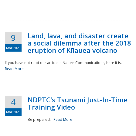
National
Land, lava, and disaster create
9
a social dilemma after the 2018
Mar 2021
eruption of Kīlauea volcano
If you have not read our article in Nature Communications, here it is....
Read More
NDPTC's Tsunami Just-In-Time
4
Training Video
Mar 2021
Be prepared...
Read More