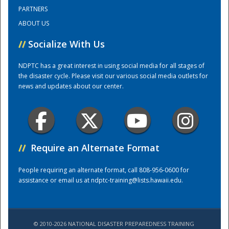
PARTNERS
ABOUT US
Training Center
//
Socialize With Us
NDPTC has a great interest in using social media for all stages of
the disaster cycle. Please visit our various social media outlets for
news and updates about our center.
//
Require an Alternate Format
People requiring an alternate format, call 808-956-0600 for
assistance or email us at
ndptc-training@lists.hawaii.edu
.
© 2010-2026 NATIONAL DISASTER PREPAREDNESS TRAINING