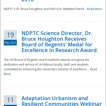
NDPTC's Dr. Bruce Houghton and HVO's Dr. Matthew Patrick...
Read More
NDPTC Science Director, Dr.
19
Bruce Houghton Receives
May 2021
Board of Regents’ Medal for
Excellence in Research Award.
The UH Board of Regents’ and President’s awards recognize the
dedication and service of UH Mānoa faculty, staff, and students
committed to enhancing the University’s mission of excellence....
Read
More
Adaptation Urbanism and
11
Resilient Communities Webinar