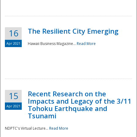
The Resilient City Emerging
16
Apr 2021
Hawaii Business Magazine...
Read More
Recent Research on the
15
Impacts and Legacy of the 3/11
Preparedness
Apr 2021
Tohoku Earthquake and
Tsunami
NDPTC's Virtual Lecture...
Read More