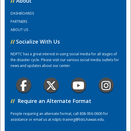
//
About
DASHBOARDS
Training Center
PARTNERS
ABOUT US
//
Socialize With Us
NDPTC has a great interest in using social media for all stages of
the disaster cycle. Please visit our various social media outlets for
news and updates about our center.
//
Require an Alternate Format
People requiring an alternate format, call 808-956-0600 for
assistance or email us at
ndptc-training@lists.hawaii.edu
.