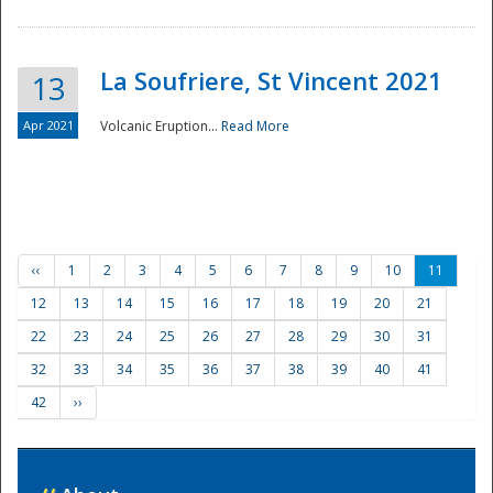
La Soufriere, St Vincent 2021
13
Apr 2021
Volcanic Eruption...
Read More
‹‹
1
2
3
4
5
6
7
8
9
10
11
12
13
14
15
16
17
18
19
20
21
22
23
24
25
26
27
28
29
30
31
32
33
34
35
36
37
38
39
40
41
42
››