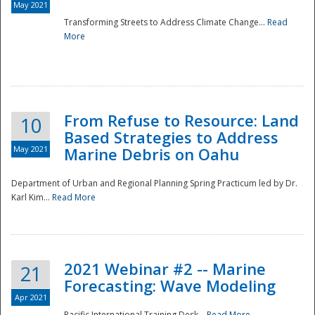
May 2021
Transforming Streets to Address Climate Change...
Read
National
More
From Refuse to Resource: Land
10
Based Strategies to Address
May 2021
Marine Debris on Oahu
Department of Urban and Regional Planning Spring Practicum led by Dr.
Karl Kim...
Read More
2021 Webinar #2 -- Marine
21
Forecasting: Wave Modeling
Apr 2021
Pacific International Training Desk...
Read More