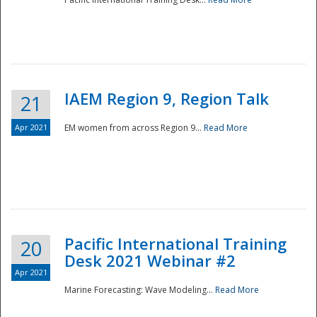
IAEM Region 9, Region Talk
21
Apr 2021
EM women from across Region 9...
Read More
Disaster
Pacific International Training
20
Desk 2021 Webinar #2
Apr 2021
Marine Forecasting: Wave Modeling...
Read More