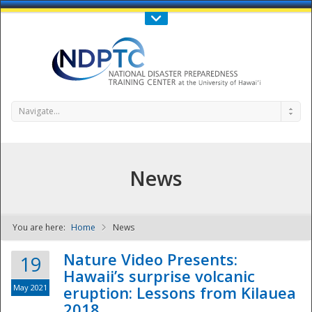
Call Us : 808-956-0600
Contact Us
SIGN IN
Navigate...
News
You are here:
Home
News
NDPTC - The
Nature Video Presents:
19
Hawaii’s surprise volcanic
May 2021
eruption: Lessons from Kilauea
2018