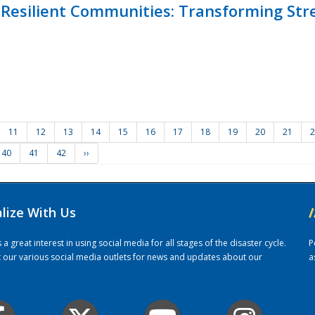
Resilient Communities: Transforming Str
11
12
13
14
15
16
17
18
19
20
21
2
40
41
42
››
alize With Us
/
 great interest in using social media for all stages of the disaster cycle.
P
it our various social media outlets for news and updates about our
a