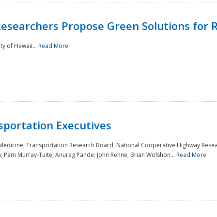
Researchers Propose Green Solutions for R
y of Hawaii...
Read More
sportation Executives
 Medicine; Transportation Research Board; National Cooperative Highway Resea
a; Pam Murray-Tuite; Anurag Pande; John Renne; Brian Wolshon...
Read More