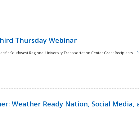
Third Thursday Webinar
cific Southwest Regional University Transportation Center Grant Recipients...
R
r: Weather Ready Nation, Social Media, 