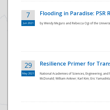
Flooding in Paradise: PSR 
7
Jun 2021
by Wendy Meguro and Rebecca Ogi of the Universit
Resilience Primer for Tran
29
May 2021
National Academies of Sciences, Engineering, and
McDonald; William Ankner; Karl Kim; Eric Yamashit
Preparedness