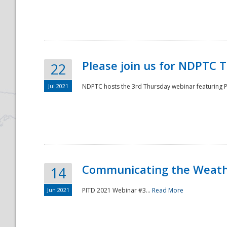
National
Please join us for NDPTC 
22
Jul 2021
NDPTC hosts the 3rd Thursday webinar featuring Pa
Communicating the Weathe
14
Jun 2021
PITD 2021 Webinar #3...
Read More