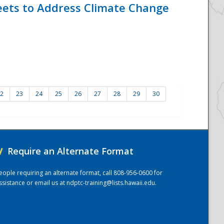
eets to Address Climate Change
2
23
24
25
26
27
28
29
30
/
Require an Alternate Format
eople requiring an alternate format, call 808-956-0600 for
ssistance or email us at
ndptc-training@lists.hawaii.edu
.