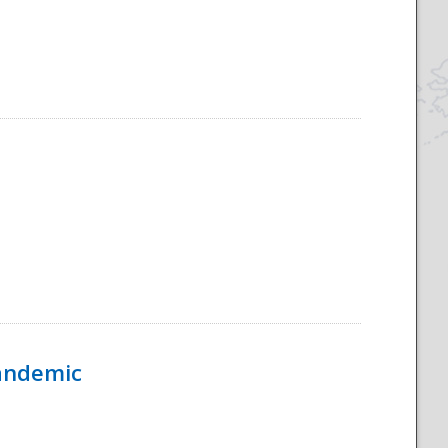
Pandemic