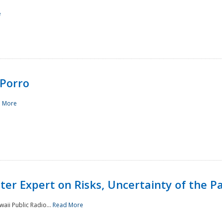
e
Porro
 More
ster Expert on Risks, Uncertainty of the 
waii Public Radio...
Read More