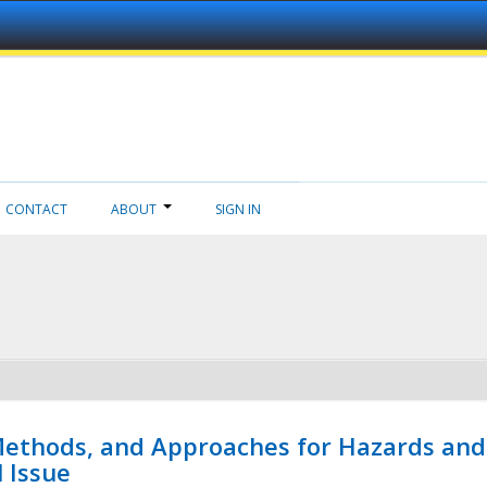
CONTACT
ABOUT
SIGN IN
 Methods, and Approaches for Hazards and
l Issue