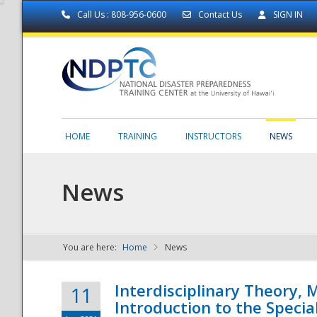
Call Us : 808-956-0600
Contact Us
SIGN IN
HOME
TRAINING
INSTRUCTORS
NEWS
News
You are here:
Home
News
NDPTC - The
Interdisciplinary Theory,
11
Introduction to the Specia