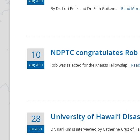
Aug 2021
By Dr. Lori Peek and Dr. Seth Guikema...
Read Mor
NDPTC congratulates Rob 
10
Aug 2021
Rob was selected for the Knauss Fellowship...
Read
University of Hawaiʻi Disa
28
Jul 2021
Dr. Karl Kim is interviewed by Catherine Cruz of Ha