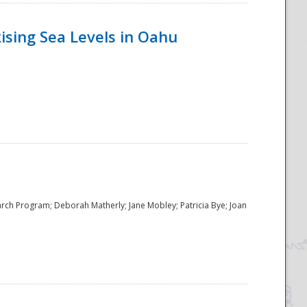
ising Sea Levels in Oahu
rch Program; Deborah Matherly; Jane Mobley; Patricia Bye; Joan