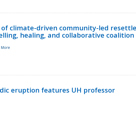
 of climate-driven community-led resettl
ling, healing, and collaborative coalition
 More
ndic eruption features UH professor