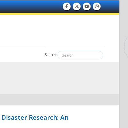
Search:
 Disaster Research: An