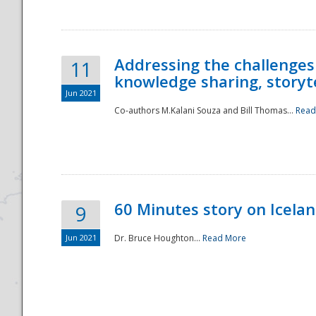
Addressing the challenges
11
knowledge sharing, storytel
Jun 2021
Co-authors M.Kalani Souza and Bill Thomas...
Read
Disaster
60 Minutes story on Icela
9
Jun 2021
Dr. Bruce Houghton...
Read More