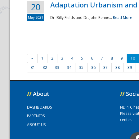
Adaptation Urbanism and 
20
May 2021
Dr. Billy Fields and Dr. John Renne...
Read More
‹‹
1
2
3
4
5
6
7
8
9
10
31
32
33
34
35
36
37
38
39
//
About
//
Soci
DASHBOARDS
NDPTC has a
Please vis
PARTNERS
center.
ABOUT US