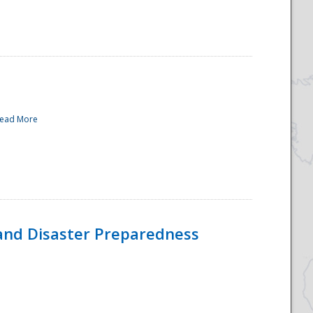
ead More
and Disaster Preparedness