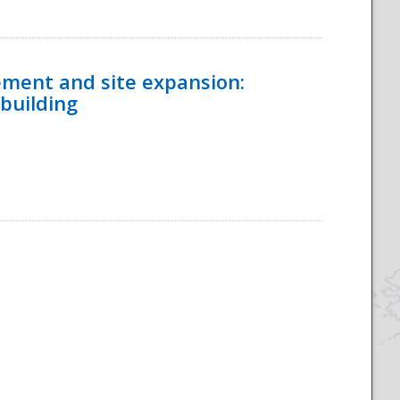
ement and site expansion:
 building