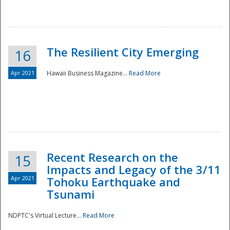
The Resilient City Emerging
16
Apr 2021
Hawaii Business Magazine...
Read More
Recent Research on the
15
Impacts and Legacy of the 3/11
Preparedness
Apr 2021
Tohoku Earthquake and
Tsunami
NDPTC's Virtual Lecture...
Read More