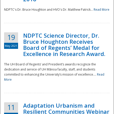
NDPTC's Dr. Bruce Houghton and HVO's Dr. Matthew Patrick...
Read More
NDPTC Science Director, Dr.
19
Bruce Houghton Receives
May 2021
Board of Regents’ Medal for
Excellence in Research Award.
The UH Board of Regents’ and President’s awards recognize the
dedication and service of UH Mānoa faculty, staff, and students
committed to enhancing the University’s mission of excellence....
Read
More
Adaptation Urbanism and
11
Resilient Communities Webinar