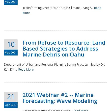
May 2021
Transforming Streets to Address Climate Change...
Read
National
More
From Refuse to Resource: Land
10
Based Strategies to Address
May 2021
Marine Debris on Oahu
Department of Urban and Regional Planning Spring Practicum led by Dr.
Karl Kim...
Read More
2021 Webinar #2 -- Marine
21
Forecasting: Wave Modeling
Apr 2021
Pacific International Training Desk...
Read More