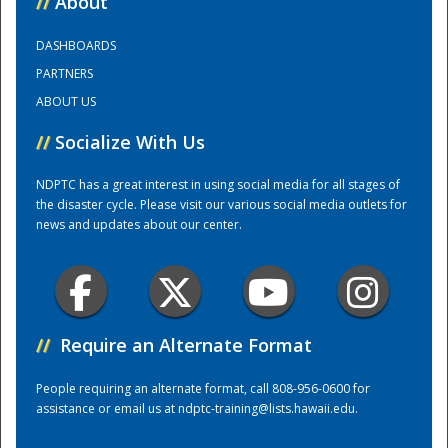
//
About
DASHBOARDS
Training Center
PARTNERS
ABOUT US
//
Socialize With Us
NDPTC has a great interest in using social media for all stages of
the disaster cycle. Please visit our various social media outlets for
news and updates about our center.
//
Require an Alternate Format
People requiring an alternate format, call 808-956-0600 for
assistance or email us at
ndptc-training@lists.hawaii.edu
.