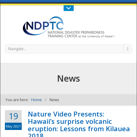
Call Us : 808-956-0600
Contact Us
SIGN IN
Navigate...
News
You are here:
Home
News
NDPTC - The
Nature Video Presents:
19
Hawaii’s surprise volcanic
May 2021
eruption: Lessons from Kilauea
2018