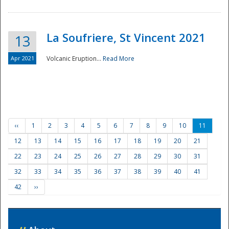
La Soufriere, St Vincent 2021
13
Apr 2021
Volcanic Eruption...
Read More
‹‹
1
2
3
4
5
6
7
8
9
10
11
12
13
14
15
16
17
18
19
20
21
22
23
24
25
26
27
28
29
30
31
32
33
34
35
36
37
38
39
40
41
42
››