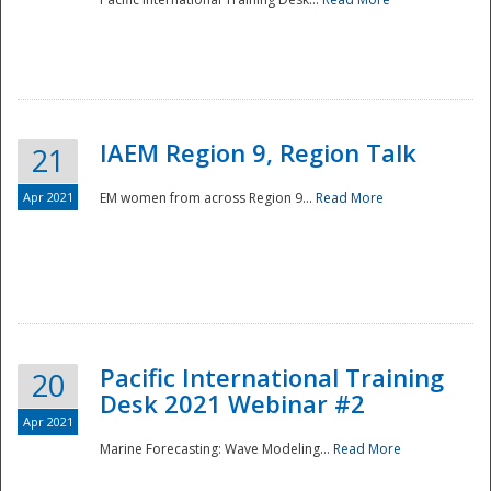
IAEM Region 9, Region Talk
21
Apr 2021
EM women from across Region 9...
Read More
Disaster
Pacific International Training
20
Desk 2021 Webinar #2
Apr 2021
Marine Forecasting: Wave Modeling...
Read More