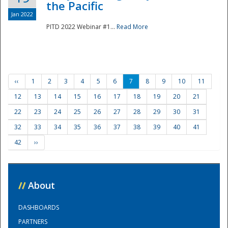
the Pacific
Jan 2022
PITD 2022 Webinar #1...
Read More
‹‹
1
2
3
4
5
6
7
8
9
10
11
12
13
14
15
16
17
18
19
20
21
22
23
24
25
26
27
28
29
30
31
32
33
34
35
36
37
38
39
40
41
42
››
//
About
DASHBOARDS
PARTNERS