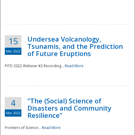
Undersea Volcanology,
15
Tsunamis, and the Prediction
Mar 2022
of Future Eruptions
PITD 2022 Webinar #2 Recording...
Read More
“The (Social) Science of
4
Disasters and Community
Mar 2022
Resilience”
Frontiers of Science...
Read More