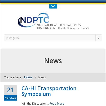
Call Us : 808-956-0600
Contact Us
SIGN IN
Navigate...
News
You are here:
Home
News
NDPTC - The
CA-HI Transportation
21
Symposium
Mar 2022
Join the Discussion...
Read More