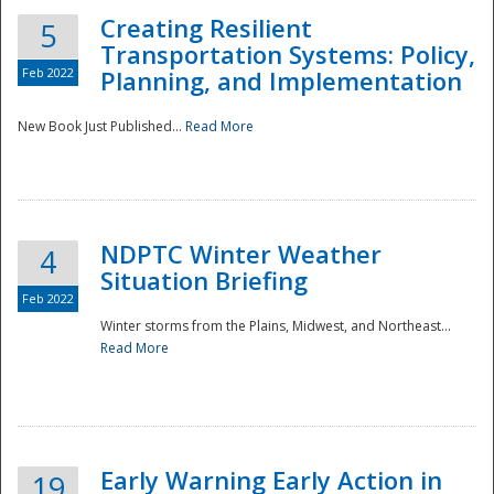
Creating Resilient
5
Transportation Systems: Policy,
Feb 2022
Planning, and Implementation
New Book Just Published...
Read More
NDPTC Winter Weather
4
Situation Briefing
Feb 2022
Winter storms from the Plains, Midwest, and Northeast...
Read More
Preparedness
Early Warning Early Action in
19