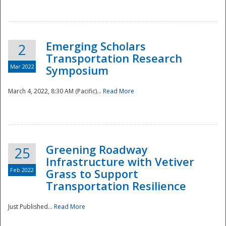
National
Emerging Scholars
2
Transportation Research
Mar 2022
Symposium
March 4, 2022, 8:30 AM (Pacific)...
Read More
Greening Roadway
25
Infrastructure with Vetiver
Feb 2022
Grass to Support
Transportation Resilience
Just Published...
Read More