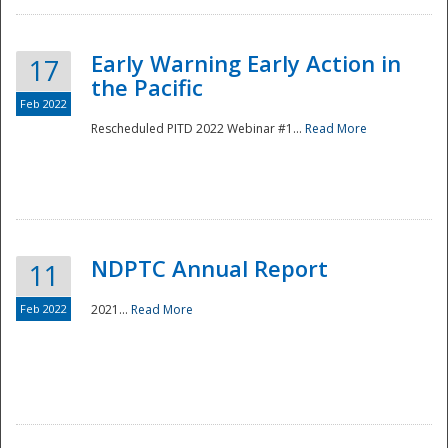
Early Warning Early Action in
17
the Pacific
Feb 2022
Rescheduled PITD 2022 Webinar #1...
Read More
Disaster
NDPTC Annual Report
11
Feb 2022
2021...
Read More