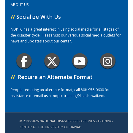
ABOUT US
Training Center
//
Socialize With Us
NDPTC has a great interest in using social media for all stages of
the disaster cycle. Please visit our various social media outlets for
news and updates about our center.
//
Require an Alternate Format
People requiring an alternate format, call 808-956-0600 for
assistance or email us at
ndptc-training@lists.hawaii.edu
.
© 2010-2026 NATIONAL DISASTER PREPAREDNESS TRAINING
CENTER AT THE UNIVERSITY OF HAWAI'I