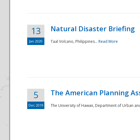
Natural Disaster Briefing
13
Jan 2020
Taal Volcano, Philippines...
Read More
Disaster
The American Planning As
5
Dec 2019
The University of Hawaii, Department of Urban an