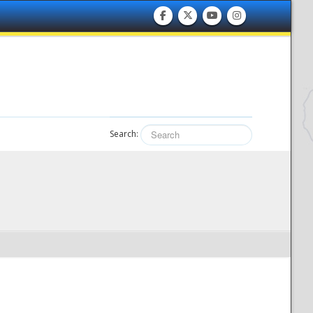
Search: