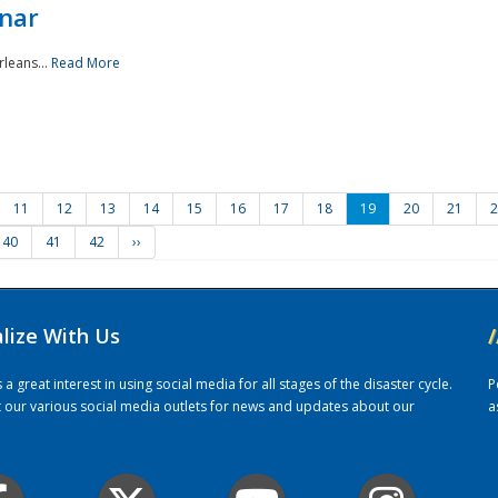
nar
rleans...
Read More
11
12
13
14
15
16
17
18
19
20
21
2
40
41
42
››
alize With Us
/
 great interest in using social media for all stages of the disaster cycle.
P
it our various social media outlets for news and updates about our
a