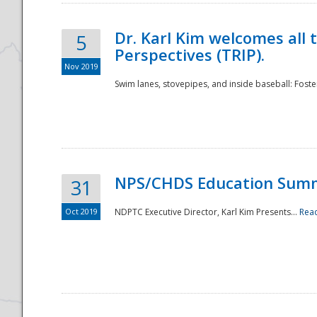
Dr. Karl Kim welcomes all 
5
Perspectives (TRIP).
Nov 2019
Swim lanes, stovepipes, and inside baseball: Foster
NPS/CHDS Education Sum
31
Oct 2019
NDPTC Executive Director, Karl Kim Presents...
Rea
Preparedness