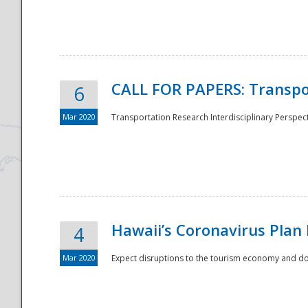
National
CALL FOR PAPERS: Transpo
6
Mar 2020
Transportation Research Interdisciplinary Perspecti
Hawaii’s Coronavirus Plan
4
Mar 2020
Expect disruptions to the tourism economy and don