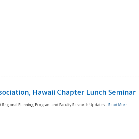
sociation, Hawaii Chapter Lunch Seminar
d Regional Planning, Program and Faculty Research Updates...
Read More