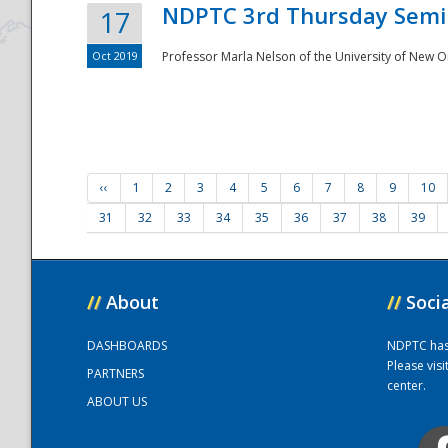
NDPTC 3rd Thursday Semi
17
Oct 2019
Professor Marla Nelson of the University of New O
‹‹
1
2
3
4
5
6
7
8
9
10
31
32
33
34
35
36
37
38
39
//
About
//
Soci
DASHBOARDS
NDPTC has a
Please vis
PARTNERS
center.
ABOUT US