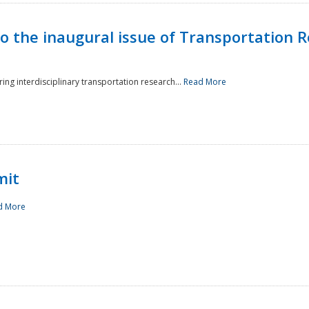
to the inaugural issue of Transportation R
ing interdisciplinary transportation research...
Read More
mit
d More