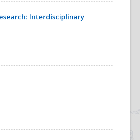
esearch: Interdisciplinary