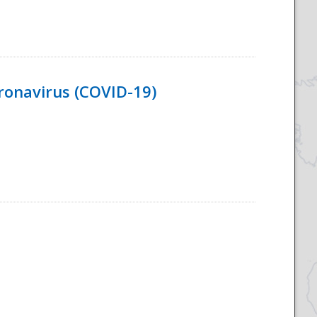
ronavirus (COVID-19)