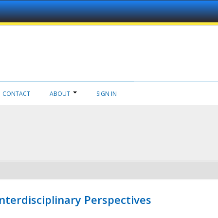
CONTACT
ABOUT
SIGN IN
nterdisciplinary Perspectives