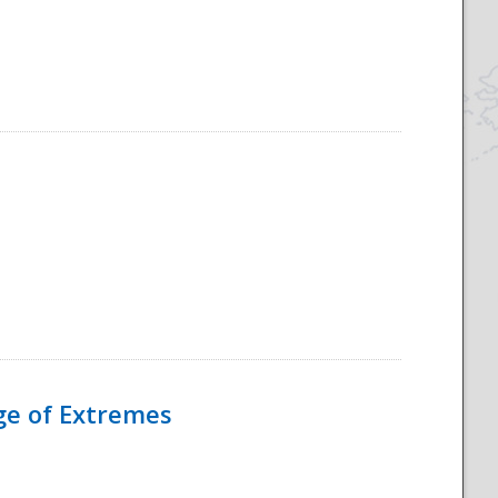
Age of Extremes