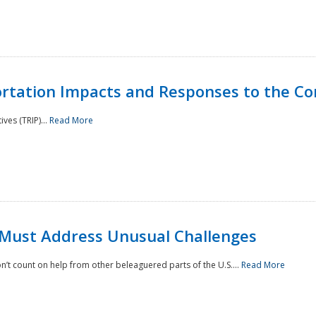
rtation Impacts and Responses to the Co
ves (TRIP)...
Read More
 Must Address Unusual Challenges
’t count on help from other beleaguered parts of the U.S....
Read More