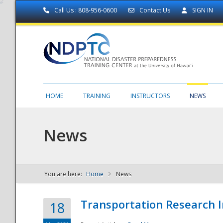
Call Us : 808-956-0600
Contact Us
SIGN IN
HOME
TRAINING
INSTRUCTORS
NEWS
News
You are here:
Home
News
NDPTC - The
Transportation Research I
18