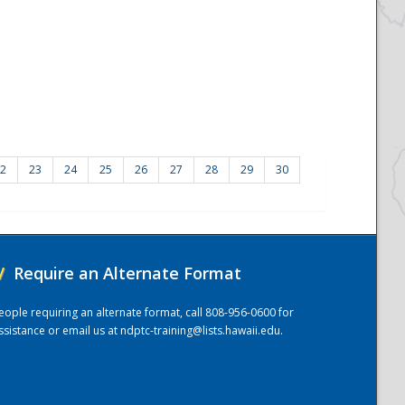
2
23
24
25
26
27
28
29
30
/
Require an Alternate Format
eople requiring an alternate format, call 808-956-0600 for
ssistance or email us at
ndptc-training@lists.hawaii.edu
.