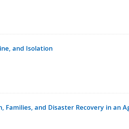
ine, and Isolation
n, Families, and Disaster Recovery in an 