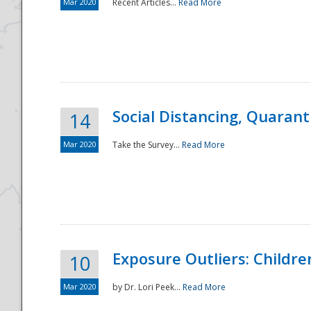
Mar 2020
Recent Articles...
Read More
Social Distancing, Quarant
14
Mar 2020
Take the Survey...
Read More
Exposure Outliers: Childre
10
Mar 2020
by Dr. Lori Peek...
Read More