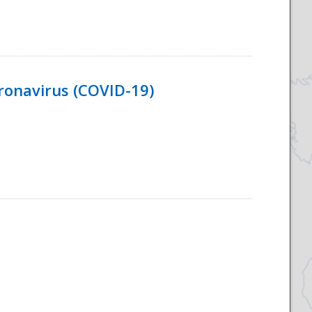
ronavirus (COVID-19)