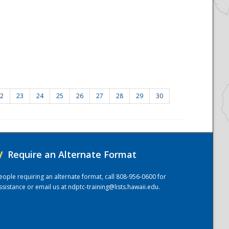
2
23
24
25
26
27
28
29
30
/
Require an Alternate Format
eople requiring an alternate format, call 808-956-0600 for
ssistance or email us at
ndptc-training@lists.hawaii.edu
.