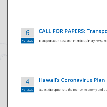
National
CALL FOR PAPERS: Transpo
6
Mar 2020
Transportation Research Interdisciplinary Perspecti
Hawaii’s Coronavirus Plan
4
Mar 2020
Expect disruptions to the tourism economy and don