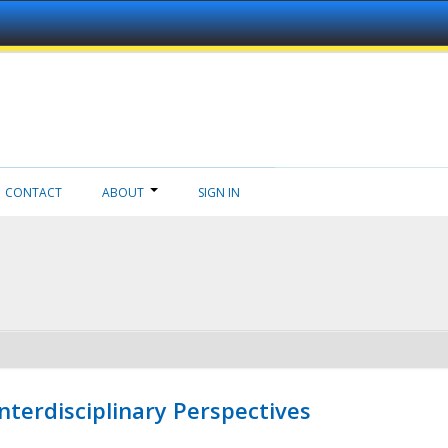
CONTACT
ABOUT
SIGN IN
nterdisciplinary Perspectives