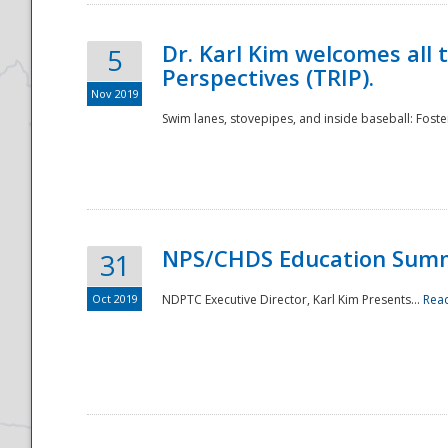
Dr. Karl Kim welcomes all 
5
Perspectives (TRIP).
Nov 2019
Swim lanes, stovepipes, and inside baseball: Foster
NPS/CHDS Education Sum
31
Oct 2019
NDPTC Executive Director, Karl Kim Presents...
Rea
Preparedness