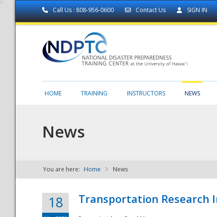
Call Us : 808-956-0600
Contact Us
SIGN IN
HOME
TRAINING
INSTRUCTORS
NEWS
News
You are here:
Home
News
NDPTC - The
Transportation Research I
18