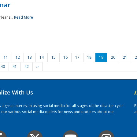
nar
rleans...
Read More
11
12
13
14
15
16
17
18
19
20
21
2
40
41
42
››
alize With Us
/
 great interest in using social media for all stages of the disaster cycle.
P
it our various social media outlets for news and updates about our
a