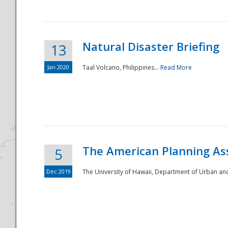
Natural Disaster Briefing
13
Jan 2020
Taal Volcano, Philippines...
Read More
Disaster
The American Planning As
5
Dec 2019
The University of Hawaii, Department of Urban an