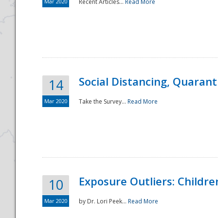
Mar 2020
Recent Articles...
Read More
Social Distancing, Quarant
14
Mar 2020
Take the Survey...
Read More
Exposure Outliers: Childre
10
Mar 2020
by Dr. Lori Peek...
Read More