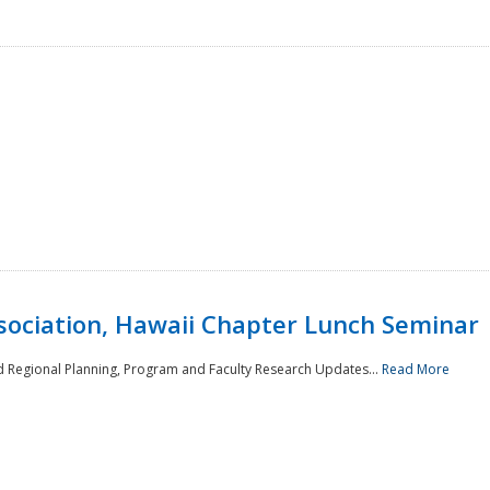
sociation, Hawaii Chapter Lunch Seminar
d Regional Planning, Program and Faculty Research Updates...
Read More