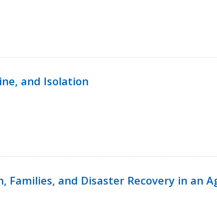
ine, and Isolation
n, Families, and Disaster Recovery in an 