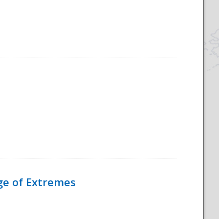
Age of Extremes