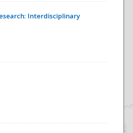
esearch: Interdisciplinary