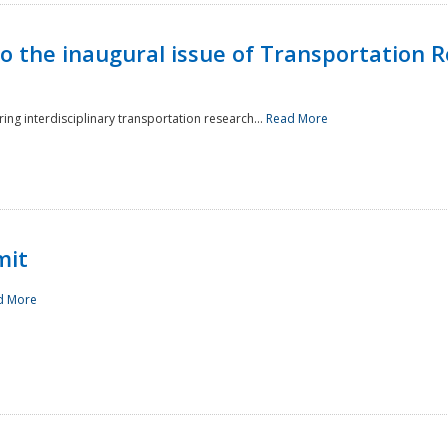
to the inaugural issue of Transportation R
ing interdisciplinary transportation research...
Read More
mit
d More