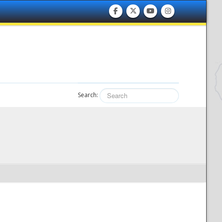
Search: