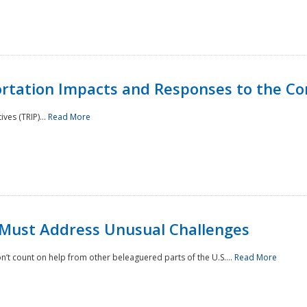
rtation Impacts and Responses to the Co
ves (TRIP)...
Read More
 Must Address Unusual Challenges
’t count on help from other beleaguered parts of the U.S....
Read More