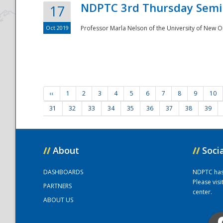
NDPTC 3rd Thursday Semi
17
Oct 2019
Professor Marla Nelson of the University of New O
‹‹
1
2
3
4
5
6
7
8
9
10
31
32
33
34
35
36
37
38
39
//
About
//
Soci
DASHBOARDS
NDPTC has a
Please vis
PARTNERS
center.
ABOUT US