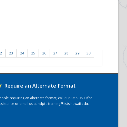
2
23
24
25
26
27
28
29
30
/
Require an Alternate Format
eople requiring an alternate format, call 808-956-0600 for
ssistance or email us at
ndptc-training@lists.hawaii.edu
.