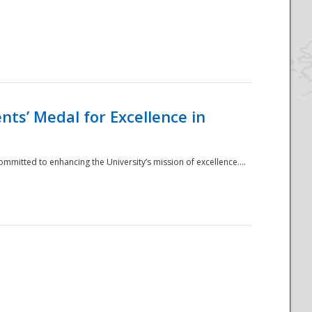
ts’ Medal for Excellence in
mmitted to enhancing the University’s mission of excellence....