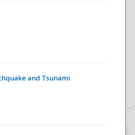
rthquake and Tsunami