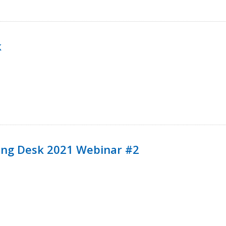
k
ining Desk 2021 Webinar #2