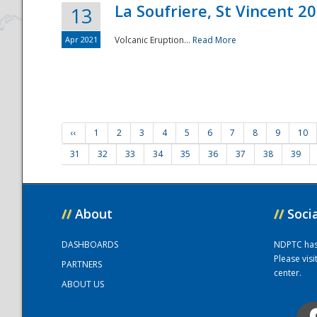
La Soufriere, St Vincent 2
13
Apr 2021
Volcanic Eruption...
Read More
‹‹
1
2
3
4
5
6
7
8
9
10
31
32
33
34
35
36
37
38
39
//
About
//
Soci
DASHBOARDS
NDPTC has a
Please vis
PARTNERS
center.
ABOUT US