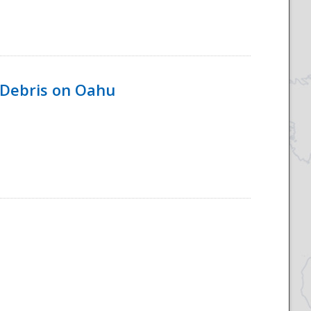
 Debris on Oahu