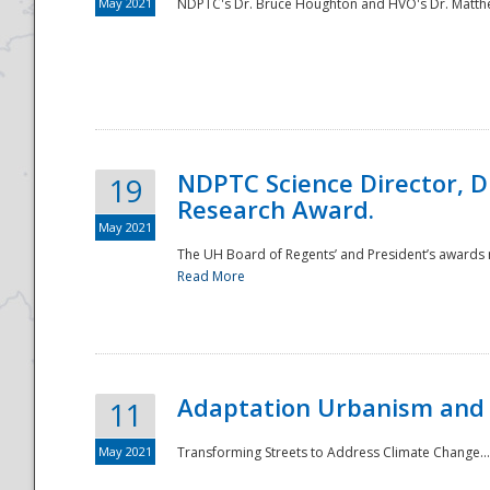
May 2021
NDPTC's Dr. Bruce Houghton and HVO's Dr. Matthe
NDPTC Science Director, D
19
Research Award.
May 2021
The UH Board of Regents’ and President’s awards re
Read More
Adaptation Urbanism and 
11
May 2021
Transforming Streets to Address Climate Change..