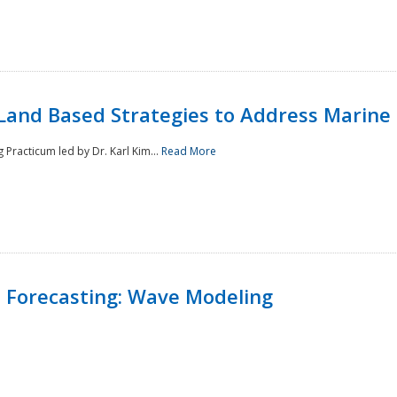
Land Based Strategies to Address Marine
Practicum led by Dr. Karl Kim...
Read More
 Forecasting: Wave Modeling