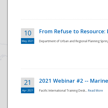
National
From Refuse to Resource: 
10
May 2021
Department of Urban and Regional Planning Spring 
2021 Webinar #2 -- Marine
21
Apr 2021
Pacific International Training Desk...
Read More