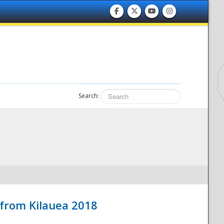
Search:
 from Kilauea 2018