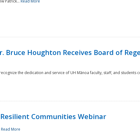
w Patrick...
Read More
r. Bruce Houghton Receives Board of Regen
cognize the dedication and service of UH Mānoa faculty, staff, and students co
Resilient Communities Webinar
.
Read More