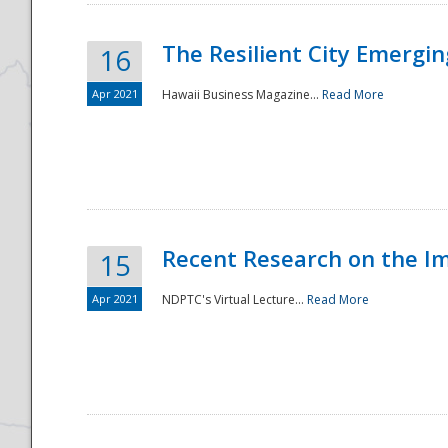
The Resilient City Emergin
16
Apr 2021
Hawaii Business Magazine...
Read More
Recent Research on the I
15
Apr 2021
NDPTC's Virtual Lecture...
Read More
Preparedness