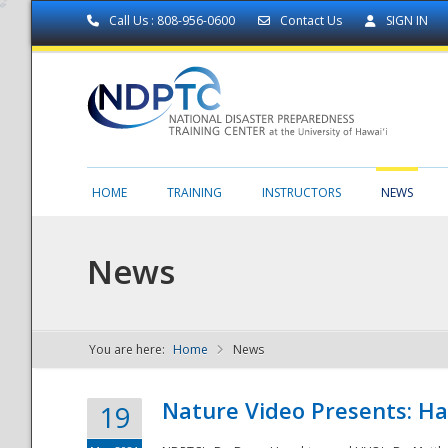
Call Us : 808-956-0600
Contact Us
SIGN IN
HOME
TRAINING
INSTRUCTORS
NEWS
News
You are here:
Home
News
NDPTC - The
Nature Video Presents: Haw
19