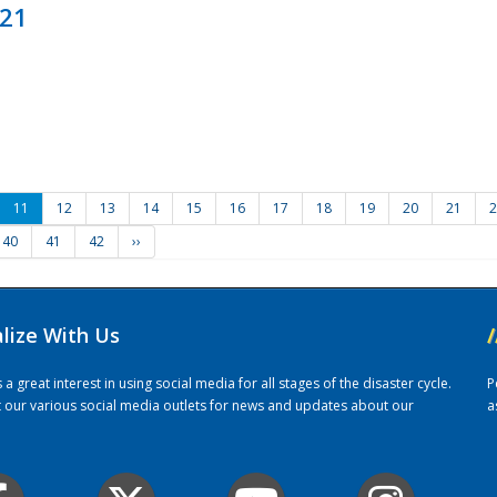
021
11
12
13
14
15
16
17
18
19
20
21
2
40
41
42
››
alize With Us
/
 great interest in using social media for all stages of the disaster cycle.
P
it our various social media outlets for news and updates about our
a