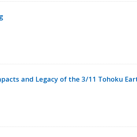
g
mpacts and Legacy of the 3/11 Tohoku Ea