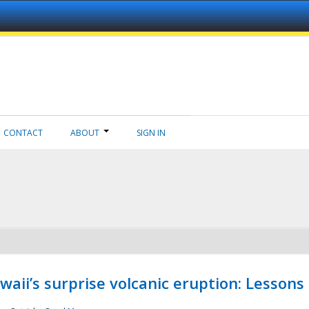
CONTACT
ABOUT
SIGN IN
aii’s surprise volcanic eruption: Lessons