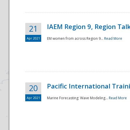
IAEM Region 9, Region Tal
21
Apr 2021
EM women from across Region 9...
Read More
Disaster
Pacific International Tra
20
Apr 2021
Marine Forecasting: Wave Modeling...
Read More