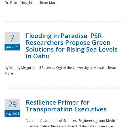
Dr. Bruce Houghton...
Read More
Flooding in Paradise: PSR
7
Researchers Propose Green
Jun 2021
Solutions for Rising Sea Levels
in Oahu
by Wendy Meguro and Rebecca Ogi of the University of Hawaii...
Read
More
Preparedness
Resilience Primer for
29
Transportation Executives
May 2021
National Academies of Sciences, Engineering, and Medicine;
Transportation Research Board; National Cooperative