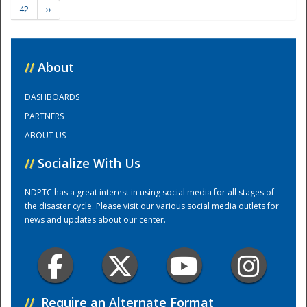
42
››
Training Center
//
About
DASHBOARDS
PARTNERS
ABOUT US
//
Socialize With Us
NDPTC has a great interest in using social media for all stages of
the disaster cycle. Please visit our various social media outlets for
news and updates about our center.
//
Require an Alternate Format