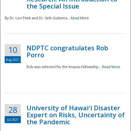
the Special Issue
By Dr. Lori Peek and Dr. Seth Guikema...
Read More
NDPTC congratulates Rob
10
Porro
Aug 2021
Rob was selected for the Knauss Fellowship...
Read More
University of Hawaiʻi Disaster
28
Expert on Risks, Uncertainty of
Jul 2021
the Pandemic