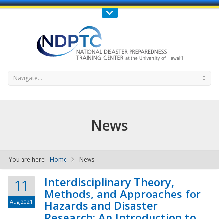
Call Us : 808-956-0600
Contact Us
SIGN IN
Navigate...
News
You are here:
Home
News
NDPTC - The
Interdisciplinary Theory,
11
Methods, and Approaches for
Aug 2021
Hazards and Disaster
Research: An Introduction to