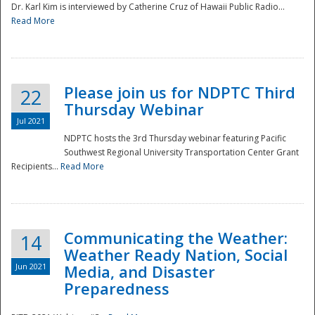
Dr. Karl Kim is interviewed by Catherine Cruz of Hawaii Public Radio...
Read More
National
Please join us for NDPTC Third
22
Thursday Webinar
Jul 2021
NDPTC hosts the 3rd Thursday webinar featuring Pacific
Southwest Regional University Transportation Center Grant
Recipients...
Read More
Communicating the Weather:
14
Weather Ready Nation, Social
Jun 2021
Media, and Disaster
Preparedness