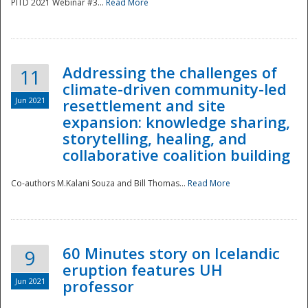
PITD 2021 Webinar #3...
Read More
Addressing the challenges of
11
climate-driven community-led
Jun 2021
resettlement and site
expansion: knowledge sharing,
Disaster
storytelling, healing, and
collaborative coalition building
Co-authors M.Kalani Souza and Bill Thomas...
Read More
60 Minutes story on Icelandic
9
eruption features UH
Jun 2021
professor