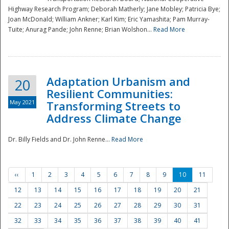
Highway Research Program; Deborah Matherly; Jane Mobley; Patricia Bye;
Joan McDonald; William Ankner; Karl Kim; Eric Yamashita; Pam Murray-
Tuite; Anurag Pande; John Renne; Brian Wolshon...
Read More
Adaptation Urbanism and
20
Resilient Communities:
May 2021
Transforming Streets to
Address Climate Change
Dr. Billy Fields and Dr. John Renne...
Read More
‹‹
1
2
3
4
5
6
7
8
9
10
11
12
13
14
15
16
17
18
19
20
21
22
23
24
25
26
27
28
29
30
31
32
33
34
35
36
37
38
39
40
41