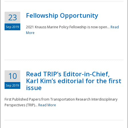
Fellowship Opportunity
23
Sep 2019
2021 Knauss Marine Policy Fellowship is now open...
Read
More
Disaster
Read TRIP’s Editor-in-Chief,
10
Karl Kim’s editorial for the first
Sep 2019
issue
First Published Papers from Transportation Research Interdisciplinary
Perspectives (TRIP)...
Read More