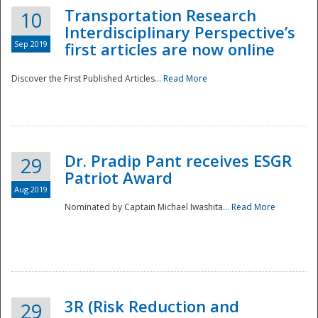
Transportation Research
10
Interdisciplinary Perspective’s
Sep 2019
first articles are now online
Discover the First Published Articles...
Read More
Dr. Pradip Pant receives ESGR
29
Patriot Award
Aug 2019
Nominated by Captain Michael Iwashita...
Read More
Preparedness
3R (Risk Reduction and
29