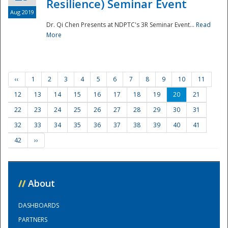
Resilience) Seminar Event
Aug 2019
Dr. Qi Chen Presents at NDPTC's 3R Seminar Event...
Read
More
‹‹
1
2
3
4
5
6
7
8
9
10
11
12
13
14
15
16
17
18
19
20
21
22
23
24
25
26
27
28
29
30
31
32
33
34
35
36
37
38
39
40
41
42
››
//
About
DASHBOARDS
PARTNERS