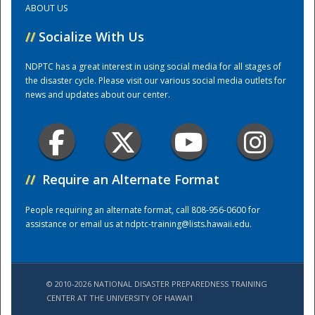
ABOUT US
//
Socialize With Us
Training Center
NDPTC has a great interest in using social media for all stages of
the disaster cycle. Please visit our various social media outlets for
news and updates about our center.
//
Require an Alternate Format
People requiring an alternate format, call 808-956-0600 for
assistance or email us at
ndptc-training@lists.hawaii.edu
.
© 2010-2026 NATIONAL DISASTER PREPAREDNESS TRAINING
CENTER AT THE UNIVERSITY OF HAWAI'I