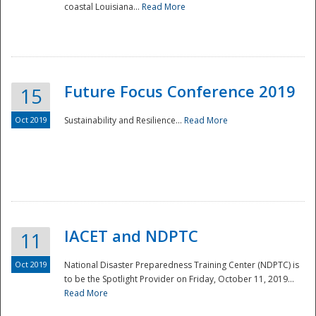
coastal Louisiana...
Read More
Future Focus Conference 2019
15
Oct 2019
Sustainability and Resilience...
Read More
IACET and NDPTC
11
Oct 2019
National Disaster Preparedness Training Center (NDPTC) is
to be the Spotlight Provider on Friday, October 11, 2019...
Read More