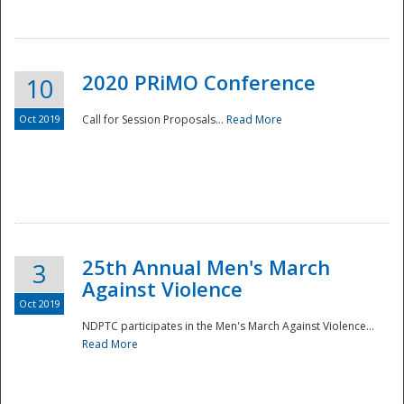
National
2020 PRiMO Conference
10
Oct 2019
Call for Session Proposals...
Read More
25th Annual Men's March
3
Against Violence
Oct 2019
NDPTC participates in the Men's March Against Violence...
Read More