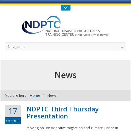
Call Us : 808-956-0600
Contact Us
SIGN IN
Navigate...
News
You are here:
Home
News
NDPTC - The
NDPTC Third Thursday
17
Presentation
Oct 2019
Moving on up: Adaptive migration and climate justice in