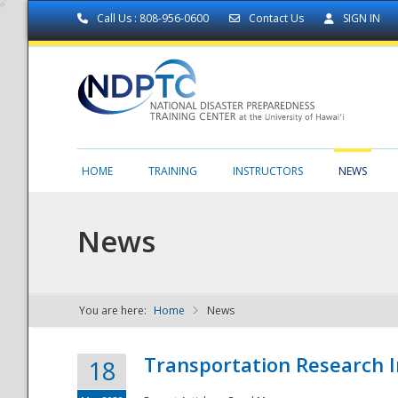
Call Us : 808-956-0600
Contact Us
SIGN IN
HOME
TRAINING
INSTRUCTORS
NEWS
News
You are here:
Home
News
NDPTC - The
Transportation Research I
18