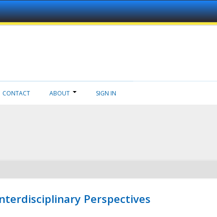
CONTACT
ABOUT
SIGN IN
nterdisciplinary Perspectives