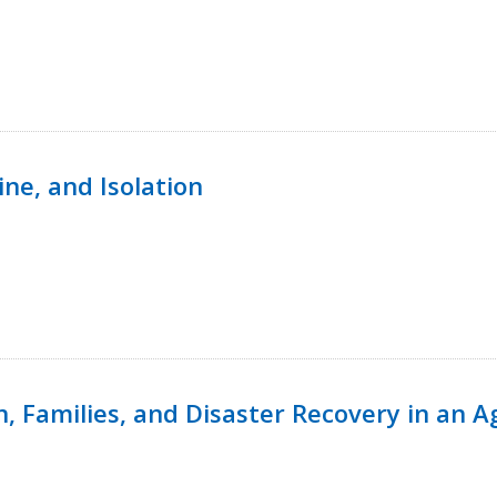
ine, and Isolation
n, Families, and Disaster Recovery in an 