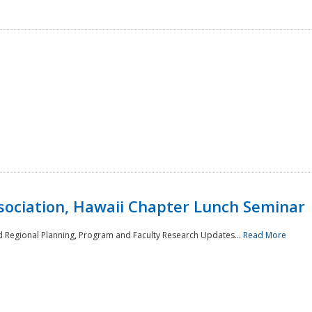
sociation, Hawaii Chapter Lunch Seminar
d Regional Planning, Program and Faculty Research Updates...
Read More