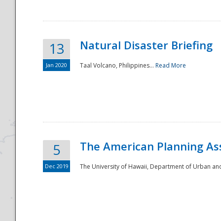
Natural Disaster Briefing
13
Jan 2020
Taal Volcano, Philippines...
Read More
Disaster
The American Planning As
5
Dec 2019
The University of Hawaii, Department of Urban an