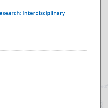
esearch: Interdisciplinary