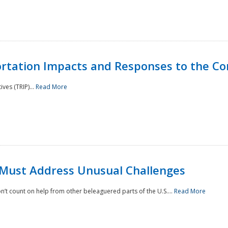
rtation Impacts and Responses to the Co
ves (TRIP)...
Read More
 Must Address Unusual Challenges
’t count on help from other beleaguered parts of the U.S....
Read More