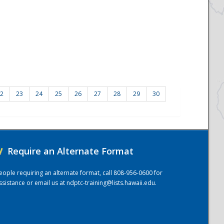
2
23
24
25
26
27
28
29
30
/
Require an Alternate Format
eople requiring an alternate format, call 808-956-0600 for
ssistance or email us at
ndptc-training@lists.hawaii.edu
.