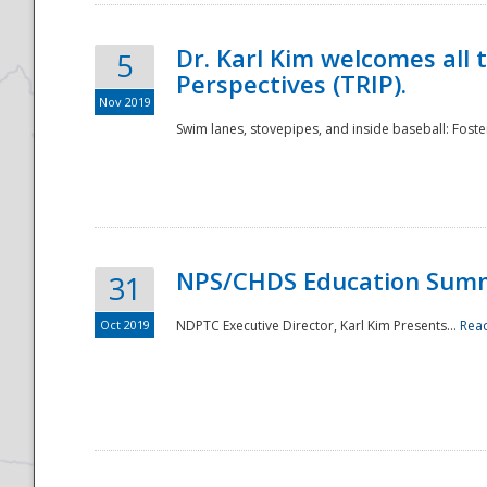
Dr. Karl Kim welcomes all 
5
Perspectives (TRIP).
Nov 2019
Swim lanes, stovepipes, and inside baseball: Foster
NPS/CHDS Education Sum
31
Oct 2019
NDPTC Executive Director, Karl Kim Presents...
Rea
Preparedness