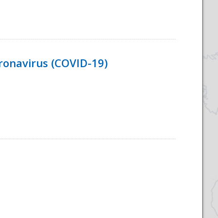
ronavirus (COVID-19)