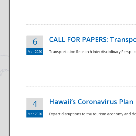
National
CALL FOR PAPERS: Transpo
6
Mar 2020
Transportation Research Interdisciplinary Perspecti
Hawaii’s Coronavirus Plan
4
Mar 2020
Expect disruptions to the tourism economy and don