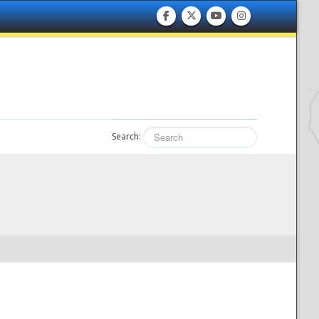
Search: