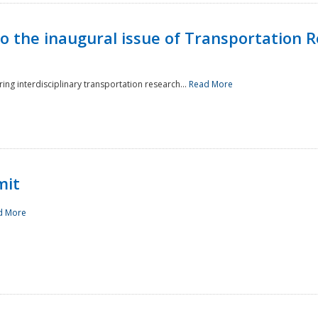
to the inaugural issue of Transportation R
ing interdisciplinary transportation research...
Read More
mit
d More