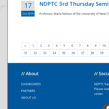
NDPTC 3rd Thursday Semi
17
Oct 2019
Professor Marla Nelson of the University of New O
‹‹
1
2
3
4
5
6
7
8
9
10
31
32
33
34
35
36
37
38
39
//
About
//
Soci
DASHBOARDS
NDPTC has a
Please vis
PARTNERS
center.
ABOUT US