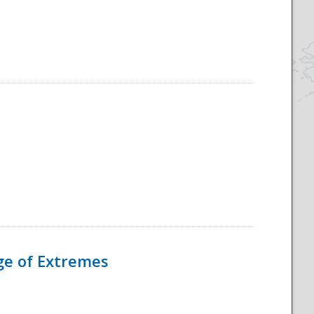
Age of Extremes