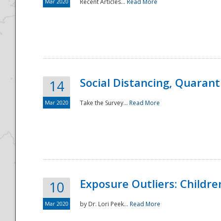
Mar 2020
Recent Articles...
Read More
Social Distancing, Quarant
14
Mar 2020
Take the Survey...
Read More
Exposure Outliers: Childre
10
Mar 2020
by Dr. Lori Peek...
Read More