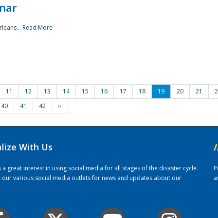
nar
rleans...
Read More
11
12
13
14
15
16
17
18
19
20
21
2
40
41
42
››
alize With Us
/
 great interest in using social media for all stages of the disaster cycle.
P
it our various social media outlets for news and updates about our
a