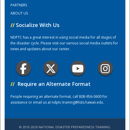
PARTNERS
ABOUT US
Training Center
//
Socialize With Us
NDPTC has a great interest in using social media for all stages of
the disaster cycle. Please visit our various social media outlets for
news and updates about our center.
//
Require an Alternate Format
People requiring an alternate format, call 808-956-0600 for
assistance or email us at
ndptc-training@lists.hawaii.edu
.
© 2010-2026 NATIONAL DISASTER PREPAREDNESS TRAINING