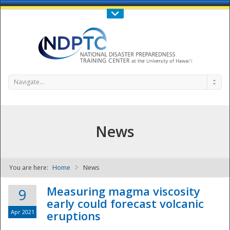
Call Us : 808-956-0600
Contact Us
SIGN IN
Navigate...
News
You are here:
Home
News
NDPTC - The
Measuring magma viscosity
9
early could forecast volcanic
Apr 2021
eruptions