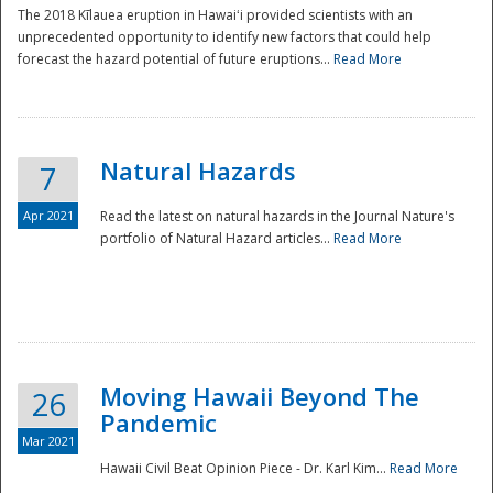
The 2018 Kīlauea eruption in Hawaiʻi provided scientists with an
unprecedented opportunity to identify new factors that could help
forecast the hazard potential of future eruptions...
Read More
Natural Hazards
7
Apr 2021
Read the latest on natural hazards in the Journal Nature's
portfolio of Natural Hazard articles...
Read More
Moving Hawaii Beyond The
26
Pandemic
Mar 2021
Hawaii Civil Beat Opinion Piece - Dr. Karl Kim...
Read More