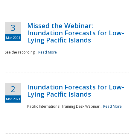
Missed the Webinar:
3
Inundation Forecasts for Low-
Mar 2021
Lying Pacific Islands
See the recording...
Read More
Disaster
Inundation Forecasts for Low-
2
Lying Pacific Islands
Mar 2021
Pacific International Training Desk Webinar...
Read More