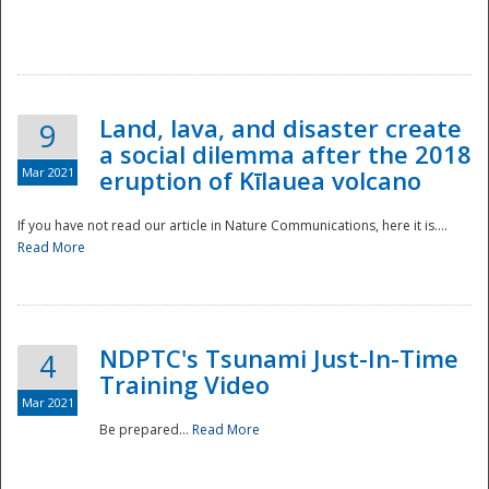
National
Land, lava, and disaster create
9
a social dilemma after the 2018
Mar 2021
eruption of Kīlauea volcano
If you have not read our article in Nature Communications, here it is....
Read More
NDPTC's Tsunami Just-In-Time
4
Training Video
Mar 2021
Be prepared...
Read More