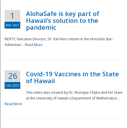
AlohaSafe is key part of
1
Hawaii’s solution to the
Mar 2021
pandemic
NDPTC Executive Director, Dr. Karl Kim column in the Honolulu Star-
Advertiser...
Read More
Covid-19 Vaccines in the State
26
of Hawaii
Feb 2021
This video was created by Dr. Monique Chyba and her team
at the University of Hawaii's Department of Mathematics...
Preparedness
Read More