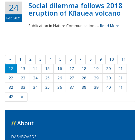
Social dilemma follows 2018
24
eruption of Kīlauea volcano
Feb 2021
Publication in Nature Communications...
Read More
‹‹
1
2
3
4
5
6
7
8
9
10
11
12
13
14
15
16
17
18
19
20
21
22
23
24
25
26
27
28
29
30
31
32
33
34
35
36
37
38
39
40
41
42
››
//
About
DASHBOARDS