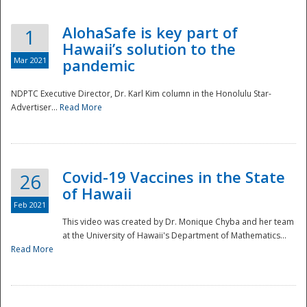
AlohaSafe is key part of
1
Hawaii’s solution to the
Mar 2021
pandemic
NDPTC Executive Director, Dr. Karl Kim column in the Honolulu Star-
Advertiser...
Read More
Covid-19 Vaccines in the State
26
of Hawaii
Feb 2021
This video was created by Dr. Monique Chyba and her team
at the University of Hawaii's Department of Mathematics...
Preparedness
Read More