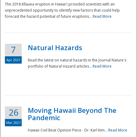
The 2018 Kīlauea eruption in Hawaiʻi provided scientists with an
unprecedented opportunity to identify new factors that could help
forecast the hazard potential of future eruptions...
Read More
Natural Hazards
7
Apr 2021
Read the latest on natural hazards in the Journal Nature's
portfolio of Natural Hazard articles...
Read More
Moving Hawaii Beyond The
26
Pandemic
Mar 2021
Hawaii Civil Beat Opinion Piece - Dr. Karl Kim...
Read More