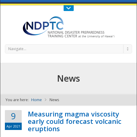
Call Us : 808-956-0600
Contact Us
SIGN IN
Navigate...
News
You are here:
Home
News
NDPTC - The
Measuring magma viscosity
9
early could forecast volcanic
Apr 2021
eruptions