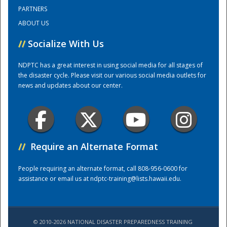
PARTNERS
ABOUT US
Training Center
//
Socialize With Us
NDPTC has a great interest in using social media for all stages of
the disaster cycle. Please visit our various social media outlets for
news and updates about our center.
//
Require an Alternate Format
People requiring an alternate format, call 808-956-0600 for
assistance or email us at
ndptc-training@lists.hawaii.edu
.
© 2010-2026 NATIONAL DISASTER PREPAREDNESS TRAINING