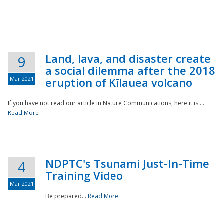
National
Land, lava, and disaster create
9
a social dilemma after the 2018
Mar 2021
eruption of Kīlauea volcano
If you have not read our article in Nature Communications, here it is....
Read More
NDPTC's Tsunami Just-In-Time
4
Training Video
Mar 2021
Be prepared...
Read More