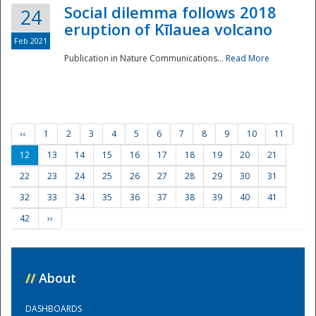
Social dilemma follows 2018
24
eruption of Kīlauea volcano
Feb 2021
Publication in Nature Communications...
Read More
‹‹
1
2
3
4
5
6
7
8
9
10
11
12
13
14
15
16
17
18
19
20
21
22
23
24
25
26
27
28
29
30
31
32
33
34
35
36
37
38
39
40
41
42
››
//
About
DASHBOARDS