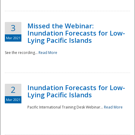
Missed the Webinar:
3
Inundation Forecasts for Low-
Mar 2021
Lying Pacific Islands
See the recording...
Read More
Disaster
Inundation Forecasts for Low-
2
Lying Pacific Islands
Mar 2021
Pacific International Training Desk Webinar...
Read More