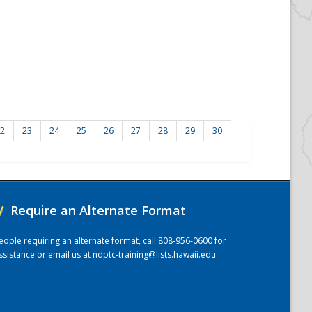
2
23
24
25
26
27
28
29
30
/
Require an Alternate Format
eople requiring an alternate format, call 808-956-0600 for
ssistance or email us at
ndptc-training@lists.hawaii.edu
.