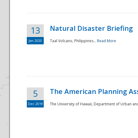
Natural Disaster Briefing
13
Jan 2020
Taal Volcano, Philippines...
Read More
Disaster
The American Planning As
5
Dec 2019
The University of Hawaii, Department of Urban an