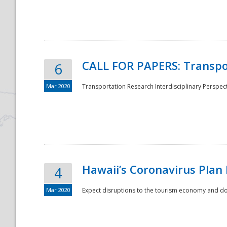
National
CALL FOR PAPERS: Transpo
6
Mar 2020
Transportation Research Interdisciplinary Perspecti
Hawaii’s Coronavirus Plan
4
Mar 2020
Expect disruptions to the tourism economy and don