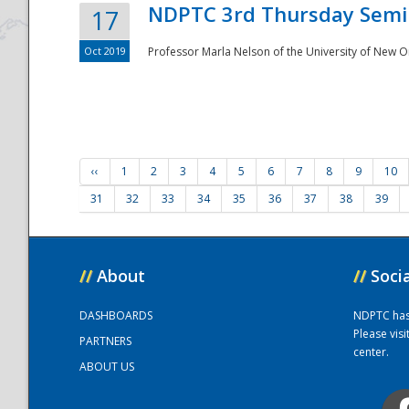
NDPTC 3rd Thursday Semi
17
Oct 2019
Professor Marla Nelson of the University of New O
‹‹
1
2
3
4
5
6
7
8
9
10
31
32
33
34
35
36
37
38
39
//
About
//
Soci
DASHBOARDS
NDPTC has a
Please vis
PARTNERS
center.
ABOUT US