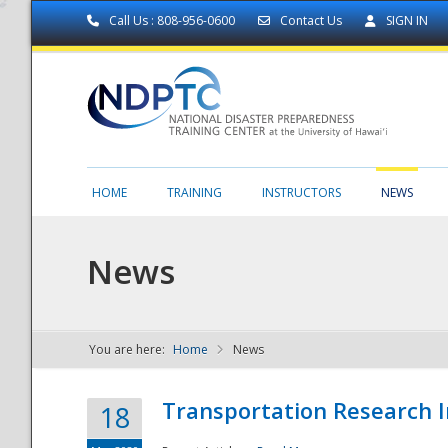
Call Us : 808-956-0600
Contact Us
SIGN IN
HOME
TRAINING
INSTRUCTORS
NEWS
News
You are here:
Home
News
NDPTC - The
Transportation Research I
18