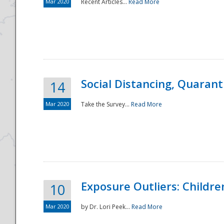
Mar 2020
Recent Articles...
Read More
Social Distancing, Quarant
14
Mar 2020
Take the Survey...
Read More
Exposure Outliers: Childre
10
Mar 2020
by Dr. Lori Peek...
Read More