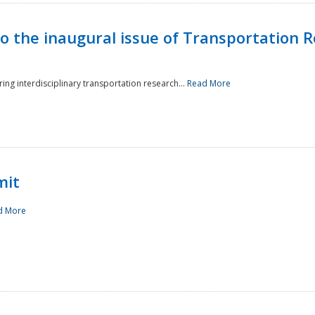
to the inaugural issue of Transportation R
ing interdisciplinary transportation research...
Read More
mit
d More