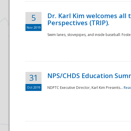
Dr. Karl Kim welcomes all 
5
Perspectives (TRIP).
Nov 2019
Swim lanes, stovepipes, and inside baseball: Foster
NPS/CHDS Education Sum
31
Oct 2019
NDPTC Executive Director, Karl Kim Presents...
Rea
Preparedness