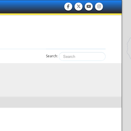
Search: