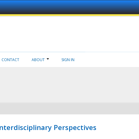
CONTACT
ABOUT
SIGN IN
nterdisciplinary Perspectives