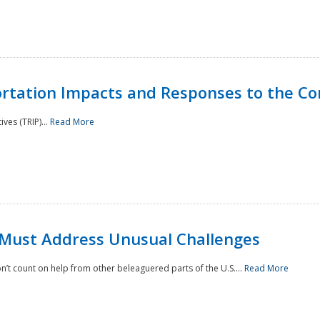
rtation Impacts and Responses to the Co
ves (TRIP)...
Read More
 Must Address Unusual Challenges
’t count on help from other beleaguered parts of the U.S....
Read More