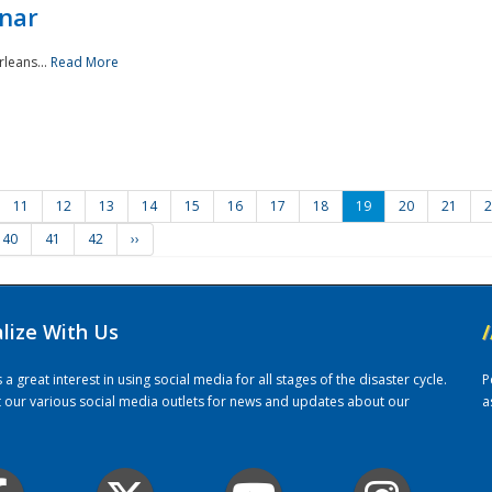
nar
rleans...
Read More
11
12
13
14
15
16
17
18
19
20
21
2
40
41
42
››
alize With Us
/
 great interest in using social media for all stages of the disaster cycle.
P
it our various social media outlets for news and updates about our
a