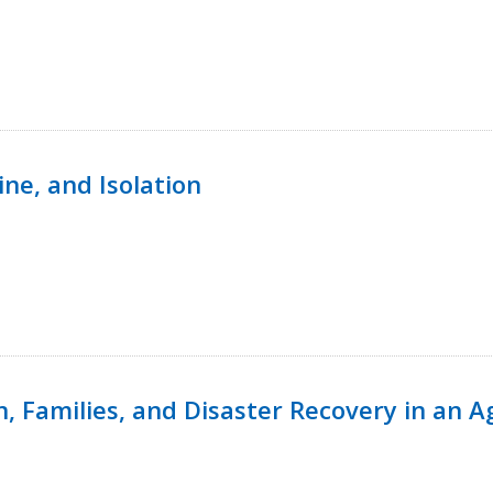
ine, and Isolation
n, Families, and Disaster Recovery in an 