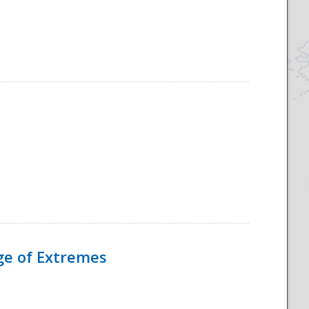
Age of Extremes