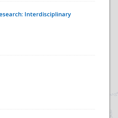
esearch: Interdisciplinary