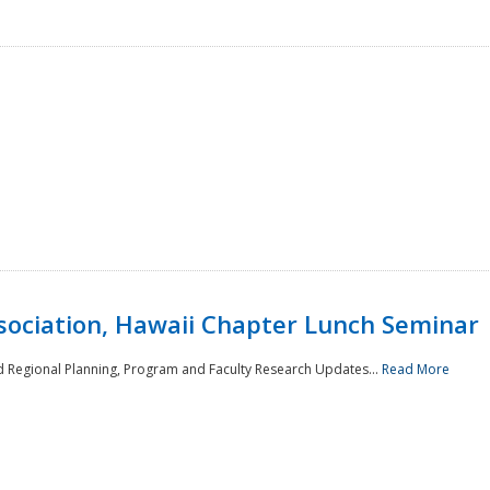
sociation, Hawaii Chapter Lunch Seminar
d Regional Planning, Program and Faculty Research Updates...
Read More