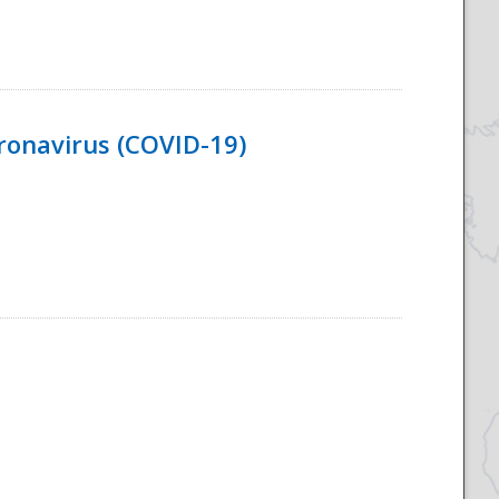
ronavirus (COVID-19)