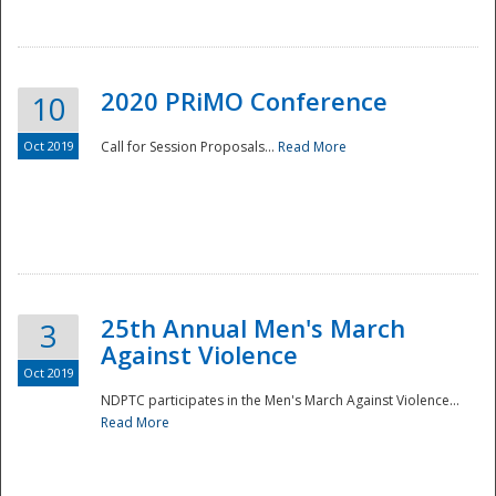
National
2020 PRiMO Conference
10
Oct 2019
Call for Session Proposals...
Read More
25th Annual Men's March
3
Against Violence
Oct 2019
NDPTC participates in the Men's March Against Violence...
Read More