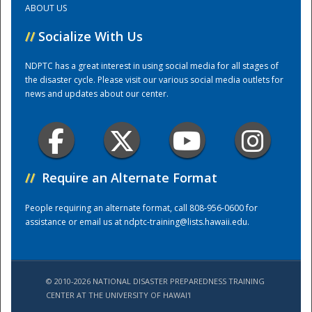
ABOUT US
//
Socialize With Us
Training Center
NDPTC has a great interest in using social media for all stages of
the disaster cycle. Please visit our various social media outlets for
news and updates about our center.
//
Require an Alternate Format
People requiring an alternate format, call 808-956-0600 for
assistance or email us at
ndptc-training@lists.hawaii.edu
.
© 2010-2026 NATIONAL DISASTER PREPAREDNESS TRAINING
CENTER AT THE UNIVERSITY OF HAWAI'I