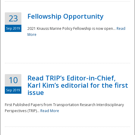
Fellowship Opportunity
23
Sep 2019
2021 Knauss Marine Policy Fellowship is now open...
Read
More
Disaster
Read TRIP’s Editor-in-Chief,
10
Karl Kim’s editorial for the first
Sep 2019
issue
First Published Papers from Transportation Research Interdisciplinary
Perspectives (TRIP)...
Read More