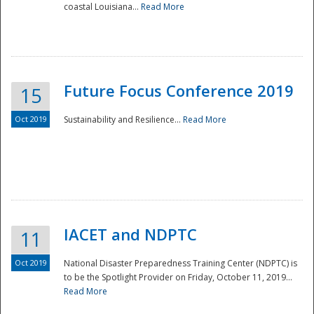
coastal Louisiana...
Read More
Future Focus Conference 2019
15
Oct 2019
Sustainability and Resilience...
Read More
IACET and NDPTC
11
Oct 2019
National Disaster Preparedness Training Center (NDPTC) is
to be the Spotlight Provider on Friday, October 11, 2019...
Read More