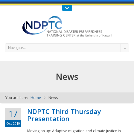
Call Us : 808-956-0600
Contact Us
SIGN IN
Navigate...
News
You are here:
Home
News
NDPTC - The
NDPTC Third Thursday
17
Presentation
Oct 2019
Moving on up: Adaptive migration and climate justice in