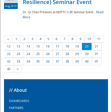
Resilience) Seminar Event
Aug 2019
Dr. Qi Chen Presents at NDPTC's 3R Seminar Event...
Read
More
‹‹
1
2
3
4
5
6
7
8
9
10
11
12
13
14
15
16
17
18
19
20
21
22
23
24
25
26
27
28
29
30
31
32
33
34
35
36
37
38
39
40
41
42
››
//
About
DASHBOARDS
PARTNERS