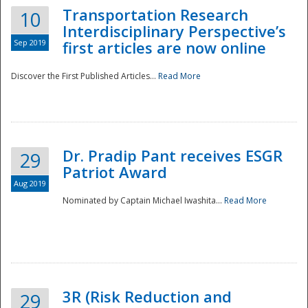
Transportation Research
10
Interdisciplinary Perspective’s
Sep 2019
first articles are now online
Discover the First Published Articles...
Read More
Dr. Pradip Pant receives ESGR
29
Patriot Award
Aug 2019
Nominated by Captain Michael Iwashita...
Read More
Preparedness
3R (Risk Reduction and
29