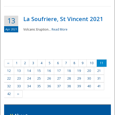
La Soufriere, St Vincent 2021
13
Apr 2021
Volcanic Eruption...
Read More
‹‹
1
2
3
4
5
6
7
8
9
10
11
12
13
14
15
16
17
18
19
20
21
22
23
24
25
26
27
28
29
30
31
32
33
34
35
36
37
38
39
40
41
42
››