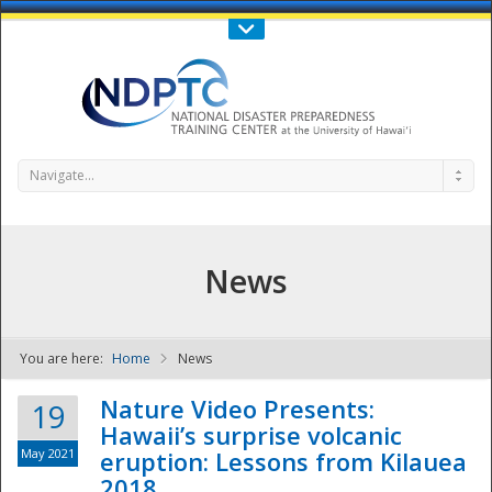
Call Us : 808-956-0600
Contact Us
SIGN IN
Navigate...
News
You are here:
Home
News
NDPTC - The
Nature Video Presents:
19
Hawaii’s surprise volcanic
May 2021
eruption: Lessons from Kilauea
2018