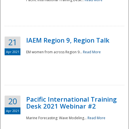
IAEM Region 9, Region Talk
21
Apr 2021
EM women from across Region 9...
Read More
Disaster
Pacific International Training
20
Desk 2021 Webinar #2
Apr 2021
Marine Forecasting: Wave Modeling...
Read More