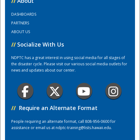
//
About
DASHBOARDS
Training Center
PARTNERS
ABOUT US
//
Socialize With Us
NDPTC has a great interest in using social media for all stages of
the disaster cycle. Please visit our various social media outlets for
news and updates about our center.
//
Require an Alternate Format
People requiring an alternate format, call 808-956-0600 for
assistance or email us at
ndptc-training@lists.hawaii.edu
.