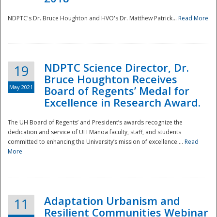
NDPTC's Dr. Bruce Houghton and HVO's Dr. Matthew Patrick...
Read More
NDPTC Science Director, Dr.
19
Bruce Houghton Receives
May 2021
Board of Regents’ Medal for
Excellence in Research Award.
The UH Board of Regents’ and President’s awards recognize the
dedication and service of UH Mānoa faculty, staff, and students
committed to enhancing the University’s mission of excellence....
Read
More
Adaptation Urbanism and
11
Resilient Communities Webinar