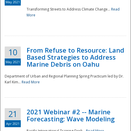
May 2021
Transforming Streets to Address Climate Change...
Read
National
More
From Refuse to Resource: Land
10
Based Strategies to Address
May 2021
Marine Debris on Oahu
Department of Urban and Regional Planning Spring Practicum led by Dr.
Karl Kim...
Read More
2021 Webinar #2 -- Marine
21
Forecasting: Wave Modeling
Apr 2021
Pacific International Training Desk...
Read More