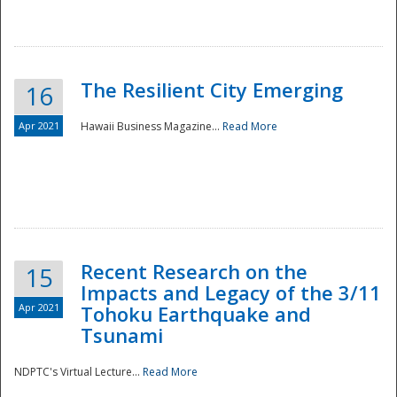
The Resilient City Emerging
16
Apr 2021
Hawaii Business Magazine...
Read More
Recent Research on the
15
Impacts and Legacy of the 3/11
Preparedness
Apr 2021
Tohoku Earthquake and
Tsunami
NDPTC's Virtual Lecture...
Read More