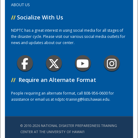
ABOUT US
Training Center
//
Socialize With Us
NDPTC has a great interest in using social media for all stages of
the disaster cycle. Please visit our various social media outlets for
news and updates about our center.
//
Require an Alternate Format
People requiring an alternate format, call 808-956-0600 for
assistance or email us at
ndptc-training@lists.hawaii.edu
.
© 2010-2026 NATIONAL DISASTER PREPAREDNESS TRAINING
CENTER AT THE UNIVERSITY OF HAWAI'I