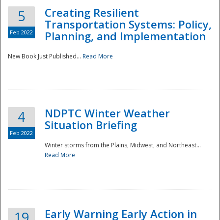
Creating Resilient
5
Transportation Systems: Policy,
Feb 2022
Planning, and Implementation
New Book Just Published...
Read More
NDPTC Winter Weather
4
Situation Briefing
Feb 2022
Winter storms from the Plains, Midwest, and Northeast...
Read More
Preparedness
Early Warning Early Action in
19