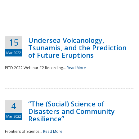
Undersea Volcanology,
15
Tsunamis, and the Prediction
Mar 2022
of Future Eruptions
PITD 2022 Webinar #2 Recording...
Read More
“The (Social) Science of
4
Disasters and Community
Mar 2022
Resilience”
Frontiers of Science...
Read More