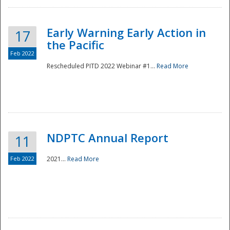
Early Warning Early Action in
17
the Pacific
Feb 2022
Rescheduled PITD 2022 Webinar #1...
Read More
Disaster
NDPTC Annual Report
11
Feb 2022
2021...
Read More