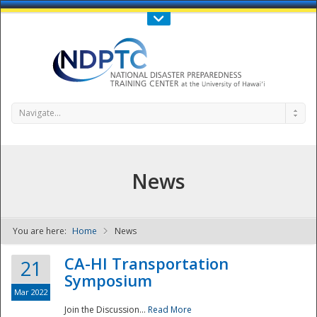
Call Us : 808-956-0600
Contact Us
SIGN IN
Navigate...
News
You are here:
Home
News
NDPTC - The
CA-HI Transportation
21
Symposium
Mar 2022
Join the Discussion...
Read More