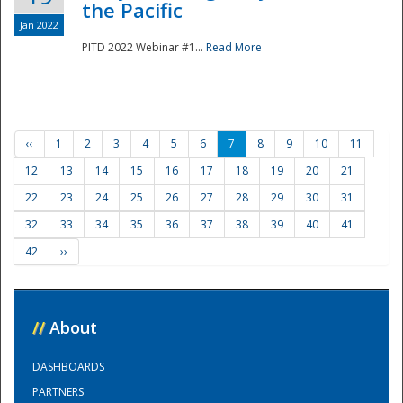
the Pacific
Jan 2022
PITD 2022 Webinar #1...
Read More
‹‹
1
2
3
4
5
6
7
8
9
10
11
12
13
14
15
16
17
18
19
20
21
22
23
24
25
26
27
28
29
30
31
32
33
34
35
36
37
38
39
40
41
42
››
//
About
DASHBOARDS
PARTNERS