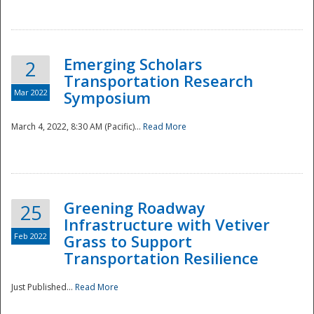
National
Emerging Scholars
2
Transportation Research
Mar 2022
Symposium
March 4, 2022, 8:30 AM (Pacific)...
Read More
Greening Roadway
25
Infrastructure with Vetiver
Feb 2022
Grass to Support
Transportation Resilience
Just Published...
Read More