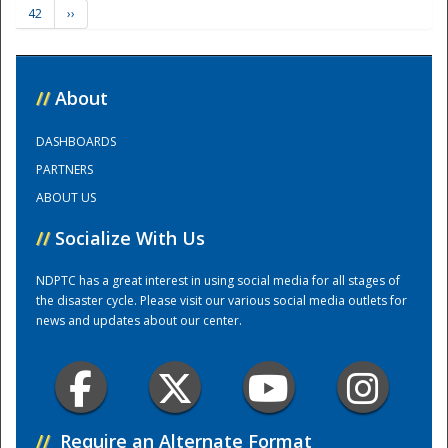
42
››
Training Center
//
About
DASHBOARDS
PARTNERS
ABOUT US
//
Socialize With Us
NDPTC has a great interest in using social media for all stages of
the disaster cycle. Please visit our various social media outlets for
news and updates about our center.
//
Require an Alternate Format