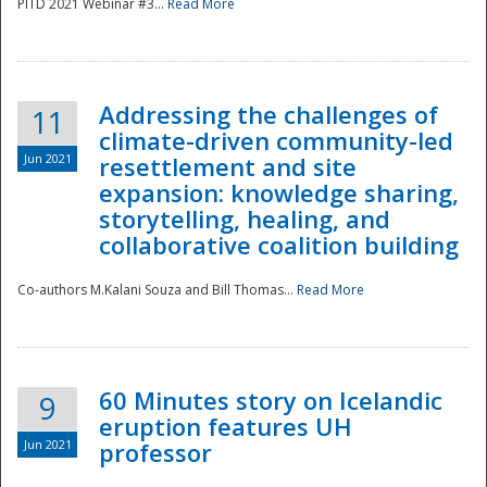
PITD 2021 Webinar #3...
Read More
Addressing the challenges of
11
climate-driven community-led
Jun 2021
resettlement and site
expansion: knowledge sharing,
Disaster
storytelling, healing, and
collaborative coalition building
Co-authors M.Kalani Souza and Bill Thomas...
Read More
60 Minutes story on Icelandic
9
eruption features UH
Jun 2021
professor