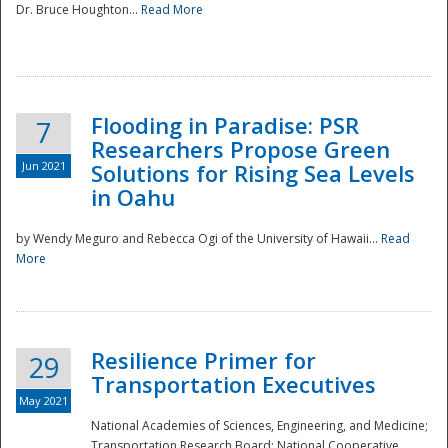
Dr. Bruce Houghton...
Read More
Flooding in Paradise: PSR
7
Researchers Propose Green
Jun 2021
Solutions for Rising Sea Levels
in Oahu
by Wendy Meguro and Rebecca Ogi of the University of Hawaii...
Read
More
Preparedness
Resilience Primer for
29
Transportation Executives
May 2021
National Academies of Sciences, Engineering, and Medicine;
Transportation Research Board; National Cooperative