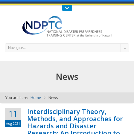
Call Us : 808-956-0600
Contact Us
SIGN IN
Navigate...
News
You are here:
Home
News
NDPTC - The
Interdisciplinary Theory,
11
Methods, and Approaches for
Aug 2021
Hazards and Disaster
Research: An Introduction to