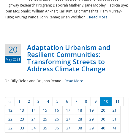
Highway Research Program; Deborah Matherly; Jane Mobley; Patricia Bye;
Joan McDonald; William Ankner; Karl Kim; Eric Yamashita; Pam Murray-
Tuite; Anurag Pande; John Renne; Brian Wolshon...
Read More
Adaptation Urbanism and
20
Resilient Communities:
May 2021
Transforming Streets to
Address Climate Change
Dr. Billy Fields and Dr. John Renne...
Read More
‹‹
1
2
3
4
5
6
7
8
9
10
11
12
13
14
15
16
17
18
19
20
21
22
23
24
25
26
27
28
29
30
31
32
33
34
35
36
37
38
39
40
41