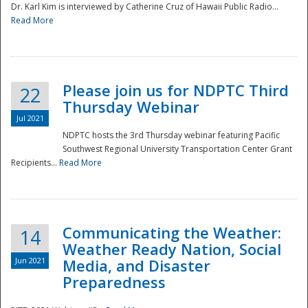
Dr. Karl Kim is interviewed by Catherine Cruz of Hawaii Public Radio...
Read More
National
Please join us for NDPTC Third
22
Thursday Webinar
Jul 2021
NDPTC hosts the 3rd Thursday webinar featuring Pacific
Southwest Regional University Transportation Center Grant
Recipients...
Read More
Communicating the Weather:
14
Weather Ready Nation, Social
Jun 2021
Media, and Disaster
Preparedness