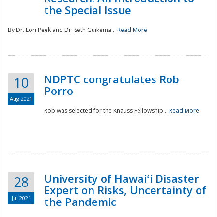
the Special Issue
By Dr. Lori Peek and Dr. Seth Guikema...
Read More
NDPTC congratulates Rob
10
Porro
Aug 2021
Rob was selected for the Knauss Fellowship...
Read More
University of Hawaiʻi Disaster
28
Expert on Risks, Uncertainty of
Jul 2021
the Pandemic