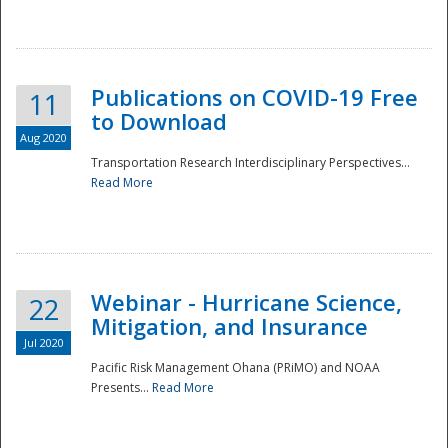
National
Publications on COVID-19 Free
11
to Download
Aug 2020
Transportation Research Interdisciplinary Perspectives...
Read More
Webinar - Hurricane Science,
22
Mitigation, and Insurance
Jul 2020
Pacific Risk Management Ohana (PRiMO) and NOAA
Presents...
Read More