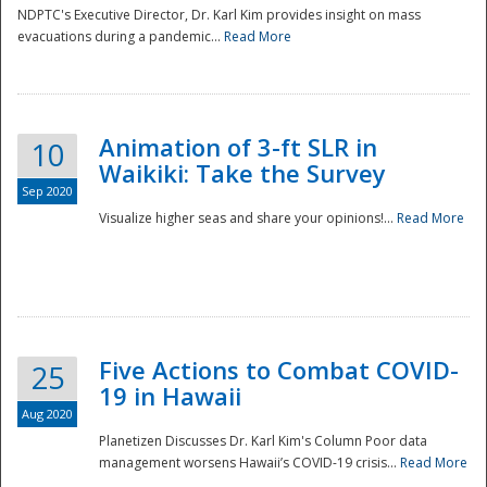
NDPTC's Executive Director, Dr. Karl Kim provides insight on mass
evacuations during a pandemic...
Read More
Animation of 3-ft SLR in
10
Waikiki: Take the Survey
Sep 2020
Visualize higher seas and share your opinions!...
Read More
Five Actions to Combat COVID-
25
19 in Hawaii
Aug 2020
Planetizen Discusses Dr. Karl Kim's Column Poor data
management worsens Hawaii’s COVID-19 crisis...
Read More