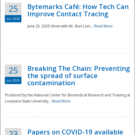
Bytemarks Café: How Tech Can
25
Improve Contact Tracing
Jun 2020
June 25, 2020 show with Mr. Burt Lum...
Read More
Breaking The Chain: Preventing
25
the spread of surface
Jun 2020
contamination
Produced by the National Center for Biomedical Research and Training at
Louisiana State University...
Read More
Preparedness
Papers on COVID-19 available
23