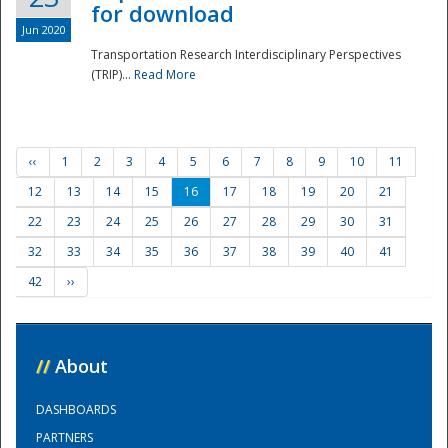
for download
Jun 2020
Transportation Research Interdisciplinary Perspectives
(TRIP)...
Read More
‹‹
1
2
3
4
5
6
7
8
9
10
11
12
13
14
15
16
17
18
19
20
21
22
23
24
25
26
27
28
29
30
31
32
33
34
35
36
37
38
39
40
41
42
››
//
About
DASHBOARDS
PARTNERS