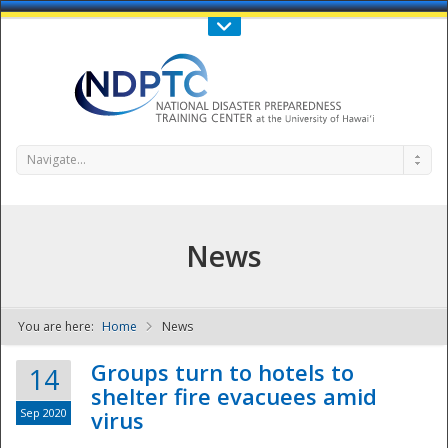
Call Us : 808-956-0600
Contact Us
SIGN IN
Navigate...
News
You are here:
Home
News
NDPTC - The
Groups turn to hotels to
14
shelter fire evacuees amid
Sep 2020
virus