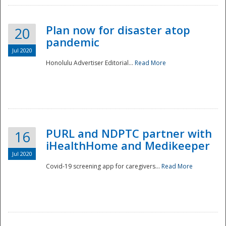
Plan now for disaster atop
20
pandemic
Jul 2020
Honolulu Advertiser Editorial...
Read More
Disaster
PURL and NDPTC partner with
16
iHealthHome and Medikeeper
Jul 2020
Covid-19 screening app for caregivers...
Read More