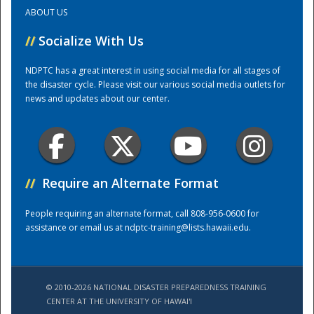
ABOUT US
Training Center
//
Socialize With Us
NDPTC has a great interest in using social media for all stages of
the disaster cycle. Please visit our various social media outlets for
news and updates about our center.
//
Require an Alternate Format
People requiring an alternate format, call 808-956-0600 for
assistance or email us at
ndptc-training@lists.hawaii.edu
.
© 2010-2026 NATIONAL DISASTER PREPAREDNESS TRAINING
CENTER AT THE UNIVERSITY OF HAWAI'I