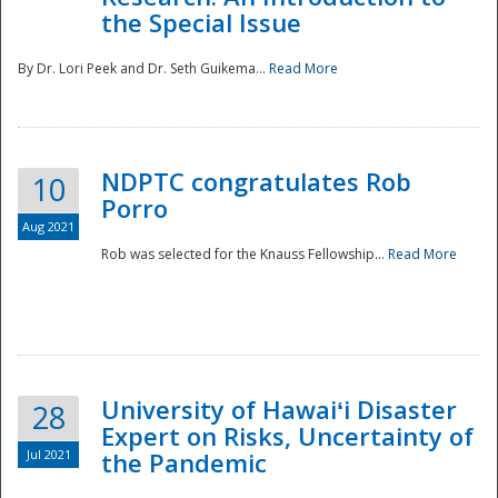
the Special Issue
By Dr. Lori Peek and Dr. Seth Guikema...
Read More
NDPTC congratulates Rob
10
Porro
Aug 2021
Rob was selected for the Knauss Fellowship...
Read More
University of Hawaiʻi Disaster
28
Expert on Risks, Uncertainty of
Jul 2021
the Pandemic