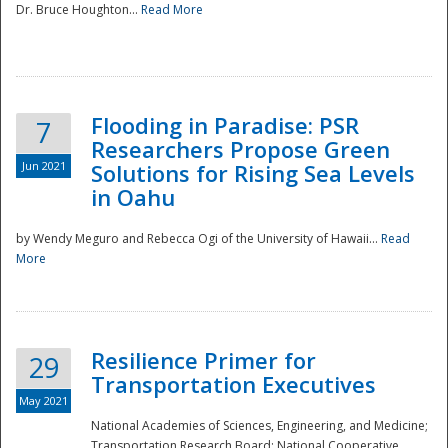
Dr. Bruce Houghton...
Read More
Flooding in Paradise: PSR
7
Researchers Propose Green
Jun 2021
Solutions for Rising Sea Levels
in Oahu
by Wendy Meguro and Rebecca Ogi of the University of Hawaii...
Read
More
Preparedness
Resilience Primer for
29
Transportation Executives
May 2021
National Academies of Sciences, Engineering, and Medicine;
Transportation Research Board; National Cooperative