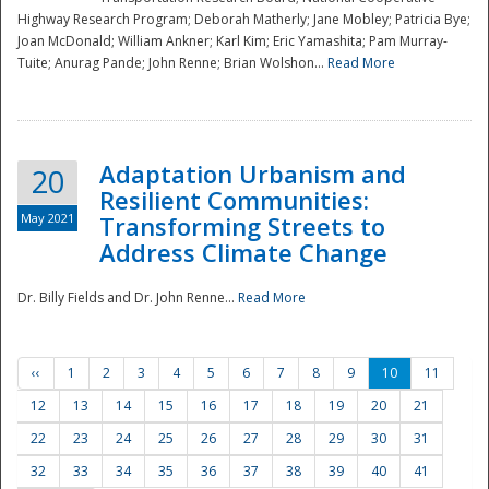
Highway Research Program; Deborah Matherly; Jane Mobley; Patricia Bye;
Joan McDonald; William Ankner; Karl Kim; Eric Yamashita; Pam Murray-
Tuite; Anurag Pande; John Renne; Brian Wolshon...
Read More
Adaptation Urbanism and
20
Resilient Communities:
May 2021
Transforming Streets to
Address Climate Change
Dr. Billy Fields and Dr. John Renne...
Read More
‹‹
1
2
3
4
5
6
7
8
9
10
11
12
13
14
15
16
17
18
19
20
21
22
23
24
25
26
27
28
29
30
31
32
33
34
35
36
37
38
39
40
41