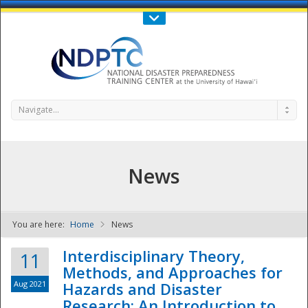
Call Us : 808-956-0600
Contact Us
SIGN IN
Navigate...
News
You are here:
Home
News
NDPTC - The
Interdisciplinary Theory,
11
Methods, and Approaches for
Aug 2021
Hazards and Disaster
Research: An Introduction to