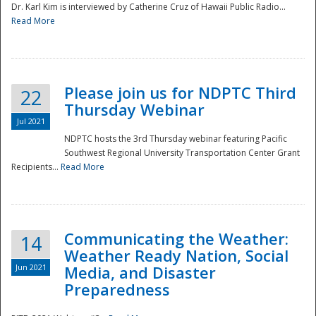
Dr. Karl Kim is interviewed by Catherine Cruz of Hawaii Public Radio...
Read More
National
Please join us for NDPTC Third
22
Thursday Webinar
Jul 2021
NDPTC hosts the 3rd Thursday webinar featuring Pacific
Southwest Regional University Transportation Center Grant
Recipients...
Read More
Communicating the Weather:
14
Weather Ready Nation, Social
Jun 2021
Media, and Disaster
Preparedness