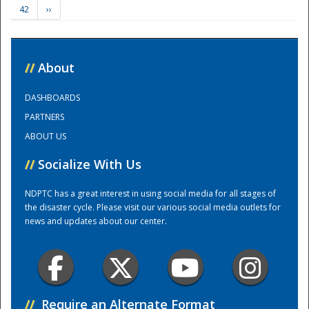
42
››
Training Center
//
About
DASHBOARDS
PARTNERS
ABOUT US
//
Socialize With Us
NDPTC has a great interest in using social media for all stages of
the disaster cycle. Please visit our various social media outlets for
news and updates about our center.
//
Require an Alternate Format