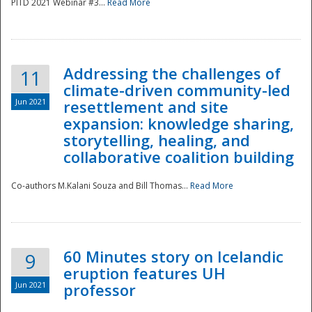
PITD 2021 Webinar #3...
Read More
Addressing the challenges of
11
climate-driven community-led
Jun 2021
resettlement and site
expansion: knowledge sharing,
Disaster
storytelling, healing, and
collaborative coalition building
Co-authors M.Kalani Souza and Bill Thomas...
Read More
60 Minutes story on Icelandic
9
eruption features UH
Jun 2021
professor